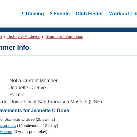
Training
Events
Club Finder
Workout Lib
S
History & Archives
Swimmer Information
mer Info
Not a Current Member
Jeanette C Dove
Pacific
lub:
University of San Francisco Masters (USF)
vements for Jeanette C Dove:
or Jeanette C Dove (25 swims)
evements
(14 individual, 12 relay)
 Honors
(3 years pool relay)