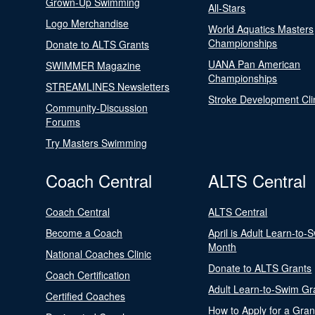
Grown-Up Swimming
All-Stars
Logo Merchandise
World Aquatics Masters
Championships
Donate to ALTS Grants
UANA Pan American
SWIMMER Magazine
Championships
STREAMLINES Newsletters
Stroke Development Cli
Community-Discussion
Forums
Try Masters Swimming
Coach Central
ALTS Central
Coach Central
ALTS Central
Become a Coach
April is Adult Learn-to-
Month
National Coaches Clinic
Donate to ALTS Grants
Coach Certification
Adult Learn-to-Swim Gr
Certified Coaches
How to Apply for a Gran