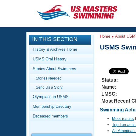
CLOSE
Training
Home
About USM
IN THIS SECTION
Workout Library
Events
USMS Swim
History & Archives Home
Articles And Videos
USMS Oral History
Calendar Of Events
Club Finder
Stories About Swimmers
Swimming 101
Virtual And Fitness Events
Stories Needed
Workout Library
Status:
Name:
Send Us a Story
Training Plans
2026 Summer Nationals
LMSC:
About Us
Olympians in USMS
Most Recent C
Swimming Guides
National Championships
Membership Directory
Swimming Achie
What Is Masters Swimming?
Deceased members
Video Stroke Analysis
Meet results
f
Join
Results And Rankings
Top Ten achi
USMS Community
All-American
Club Finder