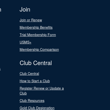
n
Join
Join or Renew
Membership Benefits
Trial Membership Form
USMS+
Membership Comparison
Club Central
s
Club Central
How to Start a Club
Register Renew or Update a
Club
Club Resources
Gold Club Designation