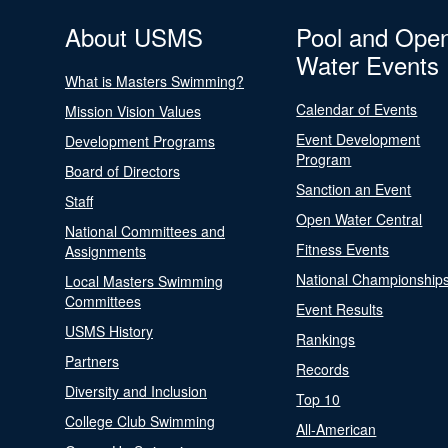
About USMS
Pool and Ope
Water Events
What is Masters Swimming?
Calendar of Events
Mission Vision Values
Event Development
Development Programs
Program
Board of Directors
Sanction an Event
Staff
Open Water Central
National Committees and
Fitness Events
Assignments
National Championship
Local Masters Swimming
Committees
Event Results
USMS History
Rankings
Partners
Records
Diversity and Inclusion
Top 10
College Club Swimming
All-American