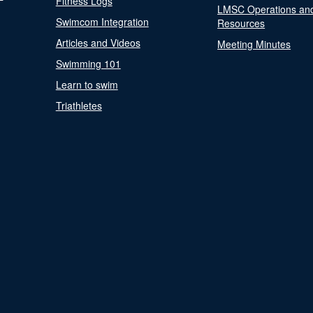
Fitness Logs
LMSC Operations an
Swimcom Integration
Resources
Articles and Videos
Meeting Minutes
Swimming 101
Learn to swim
Triathletes