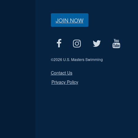
JOIN NOW
©
2026 U.S. Masters Swimming
Contact Us
Privacy Policy