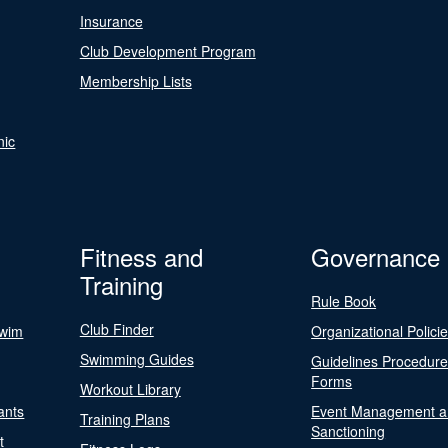
Insurance
Club Development Program
Membership Lists
nic
Fitness and
Governance
Training
Rule Book
Club Finder
Swim
Organizational Polici
Swimming Guides
Guidelines Procedur
Forms
Workout Library
ants
Event Management a
Training Plans
Sanctioning
t