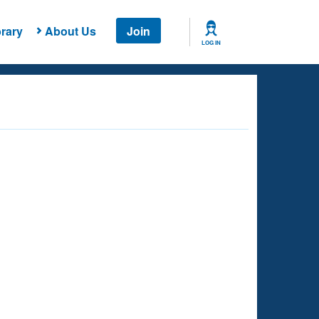
rary
About Us
Join
LOG IN