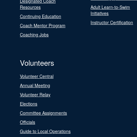
Designated Coach
Resources
Adult Learn-to-Swim
Initiatives
Continuing Education
Instructor Certification
Coach Mentor Program
Coaching Jobs
Volunteers
Volunteer Central
Annual Meeting
Volunteer Relay
Elections
Committee Assignments
Officials
Guide to Local Operations