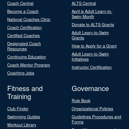
Coach Central
ALTS Central
Become a Coach
April is Adult Learn-to-
Swim Month
National Coaches Clinic
Donate to ALTS Grants
Coach Certification
Adult Learn-to-Swim
Certified Coaches
Grants
Designated Coach
How to Apply for a Grant
Resources
Adult Learn-to-Swim
Continuing Education
Initiatives
Coach Mentor Program
Instructor Certification
Coaching Jobs
Fitness and
Governance
Training
Rule Book
Club Finder
Organizational Policies
Swimming Guides
Guidelines Procedures and
Forms
Workout Library