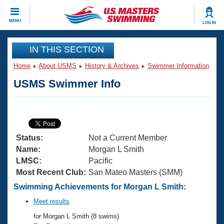
CLOSE
MENU
LOG IN
Training
IN THIS SECTION
Home
About USMS
History & Archives
Swimmer Information
Workout Library
Events
USMS Swimmer Info
Articles And Videos
Calendar Of Events
Club Finder
Swimming 101
Virtual And Fitness Events
Workout Library
Status:
Not a Current Member
Training Plans
2026 Summer Nationals
Name:
Morgan L Smith
About Us
LMSC:
Pacific
Swimming Guides
Most Recent Club:
San Mateo Masters (SMM)
National Championships
What Is Masters Swimming?
Swimming Achievements for Morgan L Smith:
Video Stroke Analysis
Join
Results And Rankings
Meet results
USMS Community
for Morgan L Smith (8 swims)
Club Finder