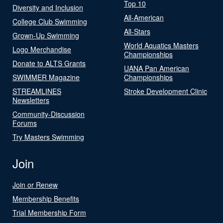
Top 10
Diversity and Inclusion
All-American
College Club Swimming
All-Stars
Grown-Up Swimming
World Aquatics Masters
Logo Merchandise
Championships
Donate to ALTS Grants
UANA Pan American
SWIMMER Magazine
Championships
STREAMLINES
Stroke Development Clinic
Newsletters
Community-Discussion
Forums
Try Masters Swimming
Join
Join or Renew
Membership Benefits
Trial Membership Form