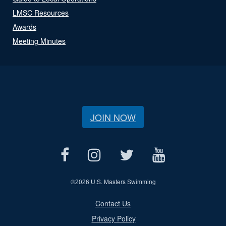
LMSC Resources
Awards
Meeting Minutes
JOIN NOW
©
2026 U.S. Masters Swimming
Contact Us
Privacy Policy