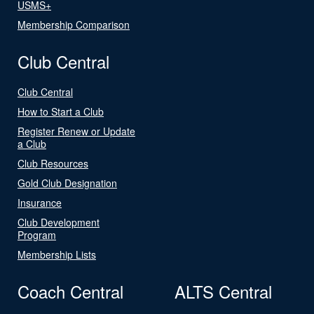
USMS+
Membership Comparison
Club Central
Club Central
How to Start a Club
Register Renew or Update
a Club
Club Resources
Gold Club Designation
Insurance
Club Development
Program
Membership Lists
Coach Central
ALTS Central