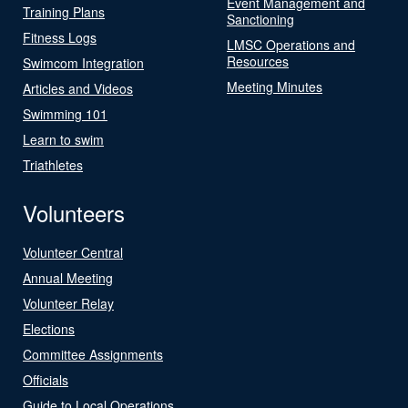
Event Management and
Training Plans
Sanctioning
Fitness Logs
LMSC Operations and
Resources
Swimcom Integration
Meeting Minutes
Articles and Videos
Swimming 101
Learn to swim
Triathletes
Volunteers
Volunteer Central
Annual Meeting
Volunteer Relay
Elections
Committee Assignments
Officials
Guide to Local Operations