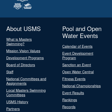
About USMS
Pool and Open
Water Events
What is Masters
Swimming?
Calendar of Events
Mission Vision Values
Event Development
Development Programs
Program
Board of Directors
Sanction an Event
Staff
Open Water Central
National Committees and
Fitness Events
Assignments
National Championships
Local Masters Swimming
Event Results
Committees
Rankings
USMS History
Records
Partners