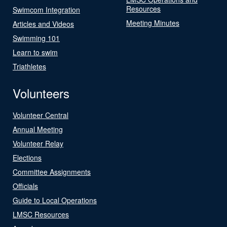
Resources
Swimcom Integration
Meeting Minutes
Articles and Videos
Swimming 101
Learn to swim
Triathletes
Volunteers
Volunteer Central
Annual Meeting
Volunteer Relay
Elections
Committee Assignments
Officials
Guide to Local Operations
LMSC Resources