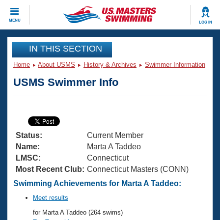
CLOSE
MENU
LOG IN
Training
IN THIS SECTION
Home
About USMS
History & Archives
Swimmer Information
Workout Library
Events
USMS Swimmer Info
Articles And Videos
Calendar Of Events
Club Finder
Swimming 101
Virtual And Fitness Events
Workout Library
Status:
Current Member
Training Plans
2026 Summer Nationals
Name:
Marta A Taddeo
About Us
LMSC:
Connecticut
Swimming Guides
Most Recent Club:
Connecticut Masters (CONN)
National Championships
What Is Masters Swimming?
Swimming Achievements for Marta A Taddeo:
Video Stroke Analysis
Join
Results And Rankings
Meet results
USMS Community
for Marta A Taddeo (264 swims)
Club Finder