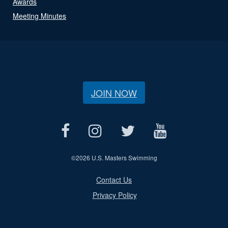
Awards
Meeting Minutes
JOIN NOW
©
2026 U.S. Masters Swimming
Contact Us
Privacy Policy