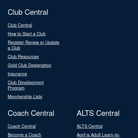
Club Central
Club Central
How to Start a Club
Register Renew or Update
a Club
Club Resources
Gold Club Designation
Insurance
Club Development
Program
Membership Lists
Coach Central
ALTS Central
Coach Central
ALTS Central
Become a Coach
April is Adult Learn-to-