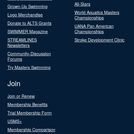
All-Stars
Grown-Up Swimming
World Aquatics Masters
Logo Merchandise
Championships
Donate to ALTS Grants
UANA Pan American
SWIMMER Magazine
Championships
STREAMLINES
Stroke Development Clinic
Newsletters
Community-Discussion
Forums
Try Masters Swimming
Join
Join or Renew
Membership Benefits
Trial Membership Form
USMS+
Membership Comparison