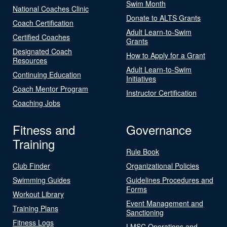
Swim Month
National Coaches Clinic
Donate to ALTS Grants
Coach Certification
Adult Learn-to-Swim
Certified Coaches
Grants
Designated Coach
How to Apply for a Grant
Resources
Adult Learn-to-Swim
Continuing Education
Initiatives
Coach Mentor Program
Instructor Certification
Coaching Jobs
Fitness and
Governance
Training
Rule Book
Club Finder
Organizational Policies
Swimming Guides
Guidelines Procedures and
Forms
Workout Library
Event Management and
Training Plans
Sanctioning
Fitness Logs
LMSC Operations and