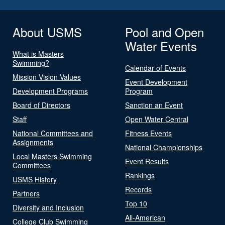
About USMS
Pool and Open
Water Events
What is Masters
Swimming?
Calendar of Events
Mission Vision Values
Event Development
Development Programs
Program
Board of Directors
Sanction an Event
Staff
Open Water Central
National Committees and
Fitness Events
Assignments
National Championships
Local Masters Swimming
Event Results
Committees
Rankings
USMS History
Records
Partners
Top 10
Diversity and Inclusion
All-American
College Club Swimming