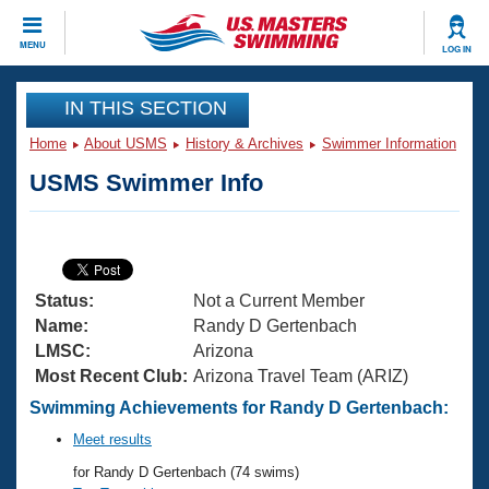
CLOSE
MENU
LOG IN
Training
IN THIS SECTION
Home
About USMS
History & Archives
Swimmer Information
Workout Library
Events
USMS Swimmer Info
Articles And Videos
Calendar Of Events
Club Finder
Swimming 101
Virtual And Fitness Events
Workout Library
Status:
Not a Current Member
Training Plans
2026 Summer Nationals
Name:
Randy D Gertenbach
About Us
LMSC:
Arizona
Swimming Guides
Most Recent Club:
Arizona Travel Team (ARIZ)
National Championships
What Is Masters Swimming?
Swimming Achievements for Randy D Gertenbach:
Video Stroke Analysis
Join
Results And Rankings
Meet results
USMS Community
for Randy D Gertenbach (74 swims)
Club Finder