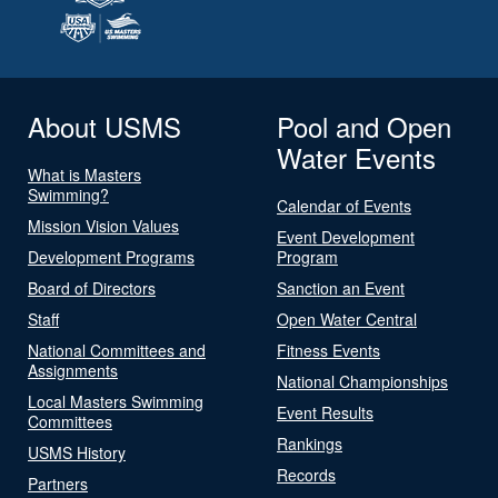
About USMS
Pool and Open
Water Events
What is Masters
Swimming?
Calendar of Events
Mission Vision Values
Event Development
Development Programs
Program
Board of Directors
Sanction an Event
Staff
Open Water Central
National Committees and
Fitness Events
Assignments
National Championships
Local Masters Swimming
Event Results
Committees
Rankings
USMS History
Records
Partners