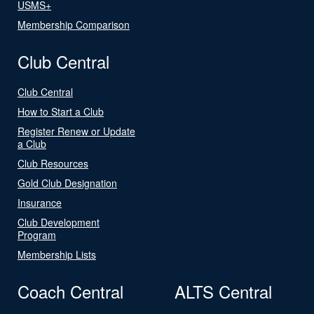
USMS+
Membership Comparison
Club Central
Club Central
How to Start a Club
Register Renew or Update
a Club
Club Resources
Gold Club Designation
Insurance
Club Development
Program
Membership Lists
Coach Central
ALTS Central