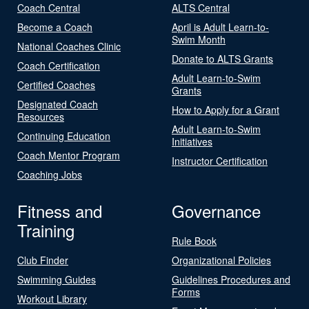
Coach Central
ALTS Central
Become a Coach
April is Adult Learn-to-
Swim Month
National Coaches Clinic
Donate to ALTS Grants
Coach Certification
Adult Learn-to-Swim
Certified Coaches
Grants
Designated Coach
How to Apply for a Grant
Resources
Adult Learn-to-Swim
Continuing Education
Initiatives
Coach Mentor Program
Instructor Certification
Coaching Jobs
Fitness and
Governance
Training
Rule Book
Club Finder
Organizational Policies
Swimming Guides
Guidelines Procedures and
Forms
Workout Library