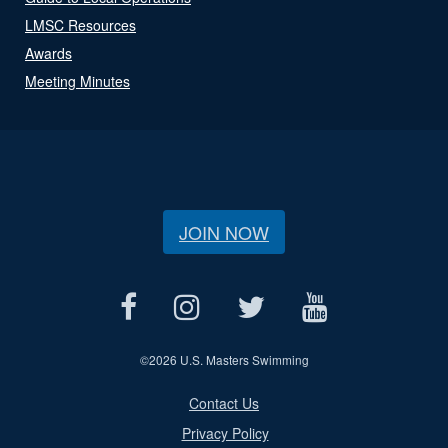
LMSC Resources
Awards
Meeting Minutes
JOIN NOW
©
2026 U.S. Masters Swimming
Contact Us
Privacy Policy