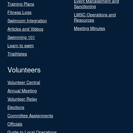
Event Management and
Training Plans
Sanctioning
Fitness Logs
LMSC Operations and
Resources
Swimcom Integration
Meeting Minutes
Articles and Videos
Swimming 101
Learn to swim
Triathletes
Volunteers
Volunteer Central
Annual Meeting
Volunteer Relay
Elections
Committee Assignments
Officials
Guide to Local Operations