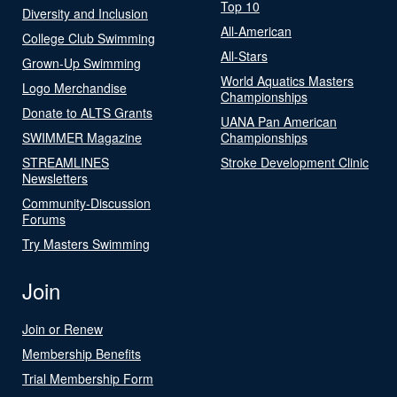
Top 10
Diversity and Inclusion
All-American
College Club Swimming
All-Stars
Grown-Up Swimming
World Aquatics Masters
Logo Merchandise
Championships
Donate to ALTS Grants
UANA Pan American
SWIMMER Magazine
Championships
STREAMLINES
Stroke Development Clinic
Newsletters
Community-Discussion
Forums
Try Masters Swimming
Join
Join or Renew
Membership Benefits
Trial Membership Form