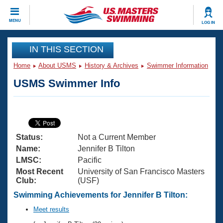
CLOSE
MENU
LOG IN
Training
IN THIS SECTION
Home
About USMS
History & Archives
Swimmer Information
Workout Library
Events
USMS Swimmer Info
Articles And Videos
Calendar Of Events
Club Finder
Swimming 101
Virtual And Fitness Events
Workout Library
Status:
Not a Current Member
Training Plans
2026 Summer Nationals
Name:
Jennifer B Tilton
About Us
LMSC:
Pacific
Swimming Guides
Most Recent
University of San Francisco Masters
National Championships
Club:
(USF)
What Is Masters Swimming?
Video Stroke Analysis
Swimming Achievements for Jennifer B Tilton:
Join
Results And Rankings
USMS Community
Meet results
Club Finder