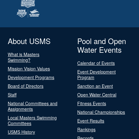
About USMS
Pool and Open
Water Events
What is Masters
Swimming?
Calendar of Events
Mission Vision Values
Event Development
Development Programs
Program
Board of Directors
Sanction an Event
Staff
Open Water Central
National Committees and
Fitness Events
Assignments
National Championships
Local Masters Swimming
Event Results
Committees
Rankings
USMS History
Records