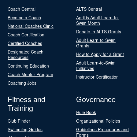
Coach Central
ALTS Central
Become a Coach
April is Adult Learn-to-
Swim Month
National Coaches Clinic
Donate to ALTS Grants
Coach Certification
Adult Learn-to-Swim
Certified Coaches
Grants
Designated Coach
How to Apply for a Grant
Resources
Adult Learn-to-Swim
Continuing Education
Initiatives
Coach Mentor Program
Instructor Certification
Coaching Jobs
Fitness and
Governance
Training
Rule Book
Club Finder
Organizational Policies
Swimming Guides
Guidelines Procedures and
Forms