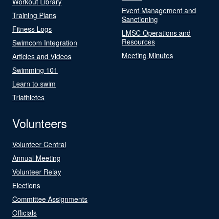
Workout Library
Event Management and
Training Plans
Sanctioning
Fitness Logs
LMSC Operations and
Resources
Swimcom Integration
Meeting Minutes
Articles and Videos
Swimming 101
Learn to swim
Triathletes
Volunteers
Volunteer Central
Annual Meeting
Volunteer Relay
Elections
Committee Assignments
Officials