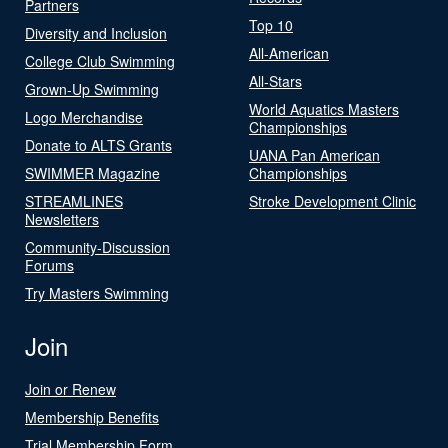
Partners
Top 10
Diversity and Inclusion
All-American
College Club Swimming
All-Stars
Grown-Up Swimming
World Aquatics Masters
Logo Merchandise
Championships
Donate to ALTS Grants
UANA Pan American
SWIMMER Magazine
Championships
STREAMLINES
Stroke Development Clinic
Newsletters
Community-Discussion
Forums
Try Masters Swimming
Join
Join or Renew
Membership Benefits
Trial Membership Form