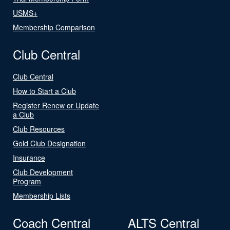
USMS+
Membership Comparison
Club Central
Club Central
How to Start a Club
Register Renew or Update
a Club
Club Resources
Gold Club Designation
Insurance
Club Development
Program
Membership Lists
Coach Central
ALTS Central