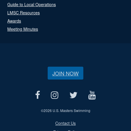
Guide to Local Operations
LMSC Resources
Awards
Meeting Minutes
JOIN NOW
©
2026 U.S. Masters Swimming
Contact Us