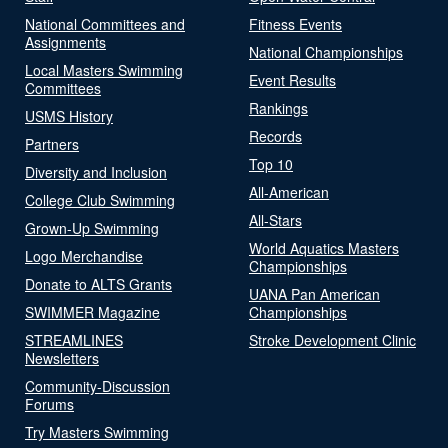
National Committees and
Fitness Events
Assignments
National Championships
Local Masters Swimming
Event Results
Committees
Rankings
USMS History
Records
Partners
Top 10
Diversity and Inclusion
All-American
College Club Swimming
All-Stars
Grown-Up Swimming
World Aquatics Masters
Logo Merchandise
Championships
Donate to ALTS Grants
UANA Pan American
SWIMMER Magazine
Championships
STREAMLINES
Stroke Development Clinic
Newsletters
Community-Discussion
Forums
Try Masters Swimming