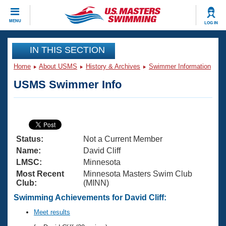
CLOSE
MENU
LOG IN
Training
IN THIS SECTION
Home
About USMS
History & Archives
Swimmer Information
Workout Library
Events
USMS Swimmer Info
Articles And Videos
Calendar Of Events
Club Finder
Swimming 101
Virtual And Fitness Events
Workout Library
Status:
Not a Current Member
Training Plans
2026 Summer Nationals
Name:
David Cliff
About Us
LMSC:
Minnesota
Swimming Guides
Most Recent
Minnesota Masters Swim Club
National Championships
Club:
(MINN)
What Is Masters Swimming?
Video Stroke Analysis
Swimming Achievements for David Cliff:
Join
Results And Rankings
USMS Community
Meet results
Club Finder