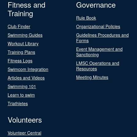
Fitness and
Governance
Training
Rule Book
Club Finder
Organizational Policies
Swimming Guides
Guidelines Procedures and
Forms
Workout Library
Event Management and
Training Plans
Sanctioning
Fitness Logs
LMSC Operations and
Resources
Swimcom Integration
Meeting Minutes
Articles and Videos
Swimming 101
Learn to swim
Triathletes
Volunteers
Volunteer Central