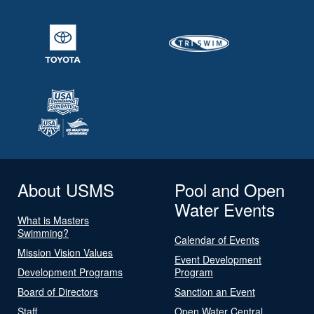
About USMS
Pool and Open
Water Events
What is Masters
Swimming?
Calendar of Events
Mission Vision Values
Event Development
Development Programs
Program
Board of Directors
Sanction an Event
Staff
Open Water Central