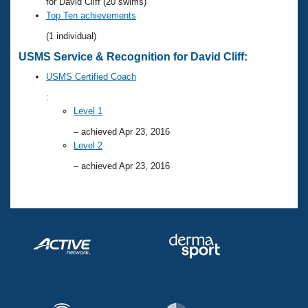
Records
for David Cliff (20 swims)
Logo Merchandise
Top Ten achievements
Workout Tracking
Eligibility Policy
(1 individual)
Membership Benefits
USMS Service & Recognition for David Cliff:
SWIMMER Magazine
USMS Certified Coach
Open Water Central
:
Level 1
Club Central
– achieved Apr 23, 2016
Level 2
Coach Central
– achieved Apr 23, 2016
Volunteer Central
Adult Learn-To-Swim Central