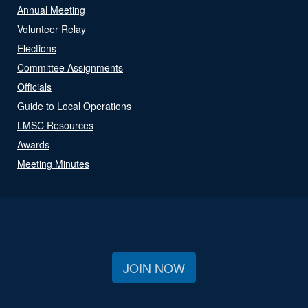
Annual Meeting
Volunteer Relay
Elections
Committee Assignments
Officials
Guide to Local Operations
LMSC Resources
Awards
Meeting Minutes
JOIN NOW