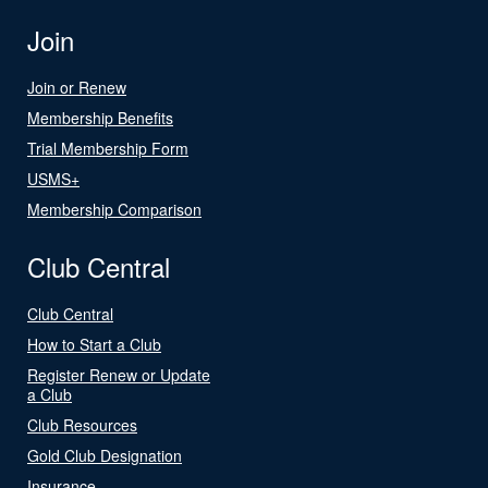
Join
Join or Renew
Membership Benefits
Trial Membership Form
USMS+
Membership Comparison
Club Central
Club Central
How to Start a Club
Register Renew or Update
a Club
Club Resources
Gold Club Designation
Insurance