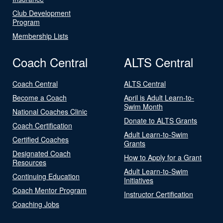
Club Development
Program
Membership Lists
Coach Central
ALTS Central
Coach Central
ALTS Central
Become a Coach
April is Adult Learn-to-
Swim Month
National Coaches Clinic
Donate to ALTS Grants
Coach Certification
Adult Learn-to-Swim
Certified Coaches
Grants
Designated Coach
How to Apply for a Grant
Resources
Adult Learn-to-Swim
Continuing Education
Initiatives
Coach Mentor Program
Instructor Certification
Coaching Jobs