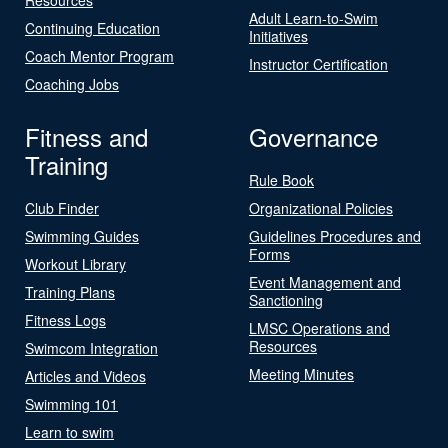
Adult Learn-to-Swim
Continuing Education
Initiatives
Coach Mentor Program
Instructor Certification
Coaching Jobs
Fitness and
Governance
Training
Rule Book
Club Finder
Organizational Policies
Swimming Guides
Guidelines Procedures and
Forms
Workout Library
Event Management and
Training Plans
Sanctioning
Fitness Logs
LMSC Operations and
Resources
Swimcom Integration
Meeting Minutes
Articles and Videos
Swimming 101
Learn to swim