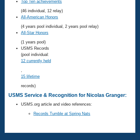
Records
Top Ten achievements
Logo Merchandise
(46 individual, 12 relay)
Workout Tracking
Eligibility Policy
All-American Honors
Membership Benefits
(4 years pool individual, 2 years pool relay)
SWIMMER Magazine
All-Star Honors
Open Water Central
(1 years pool)
USMS Records
Club Central
(pool individual:
12 currently held
Coach Central
,
15 lifetime
Volunteer Central
records)
USMS Service & Recognition for Nicolas Granger:
Adult Learn-To-Swim Central
USMS.org article and video references:
Records Tumble at Spring Nats