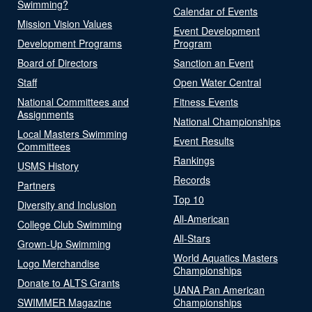
Swimming?
Calendar of Events
Mission Vision Values
Event Development
Development Programs
Program
Board of Directors
Sanction an Event
Staff
Open Water Central
National Committees and
Fitness Events
Assignments
National Championships
Local Masters Swimming
Event Results
Committees
Rankings
USMS History
Records
Partners
Top 10
Diversity and Inclusion
All-American
College Club Swimming
All-Stars
Grown-Up Swimming
World Aquatics Masters
Logo Merchandise
Championships
Donate to ALTS Grants
UANA Pan American
SWIMMER Magazine
Championships