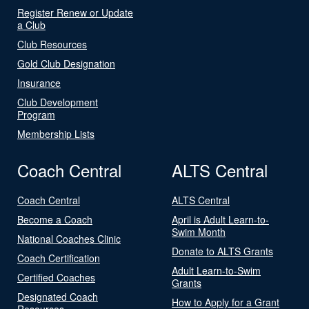
Register Renew or Update
a Club
Club Resources
Gold Club Designation
Insurance
Club Development
Program
Membership Lists
Coach Central
ALTS Central
Coach Central
ALTS Central
Become a Coach
April is Adult Learn-to-
Swim Month
National Coaches Clinic
Donate to ALTS Grants
Coach Certification
Adult Learn-to-Swim
Certified Coaches
Grants
Designated Coach
How to Apply for a Grant
Resources