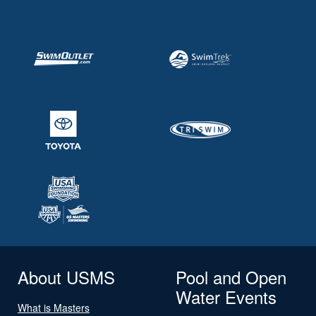
About USMS
Pool and Open
Water Events
What is Masters