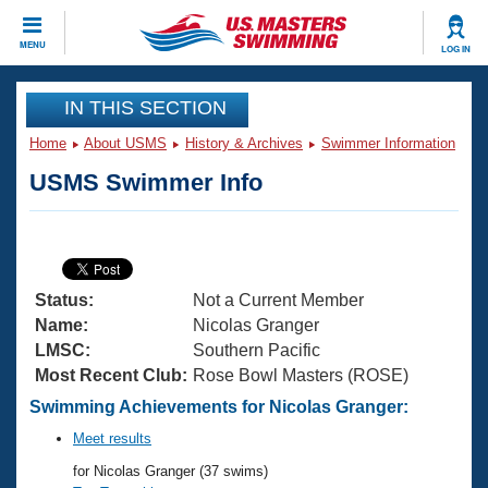
CLOSE
MENU
LOG IN
Training
IN THIS SECTION
Home
About USMS
History & Archives
Swimmer Information
Workout Library
Events
USMS Swimmer Info
Articles And Videos
Calendar Of Events
Club Finder
Swimming 101
Virtual And Fitness Events
Workout Library
Status:
Not a Current Member
Training Plans
2026 Summer Nationals
Name:
Nicolas Granger
About Us
LMSC:
Southern Pacific
Swimming Guides
Most Recent Club:
Rose Bowl Masters (ROSE)
National Championships
What Is Masters Swimming?
Swimming Achievements for Nicolas Granger:
Video Stroke Analysis
Join
Results And Rankings
Meet results
USMS Community
for Nicolas Granger (37 swims)
Club Finder