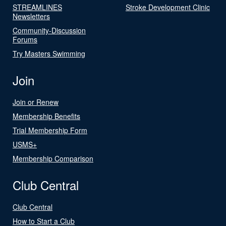
STREAMLINES
Stroke Development Clinic
Newsletters
Community-Discussion
Forums
Try Masters Swimming
Join
Join or Renew
Membership Benefits
Trial Membership Form
USMS+
Membership Comparison
Club Central
Club Central
How to Start a Club