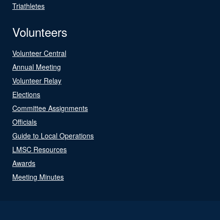
Triathletes
Volunteers
Volunteer Central
Annual Meeting
Volunteer Relay
Elections
Committee Assignments
Officials
Guide to Local Operations
LMSC Resources
Awards
Meeting Minutes