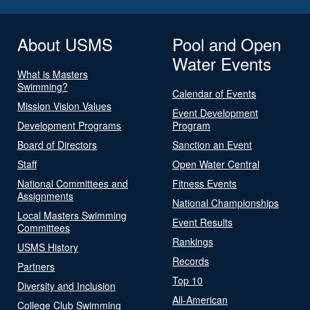
About USMS
Pool and Open
Water Events
What is Masters
Swimming?
Calendar of Events
Mission Vision Values
Event Development
Development Programs
Program
Board of Directors
Sanction an Event
Staff
Open Water Central
National Committees and
Fitness Events
Assignments
National Championships
Local Masters Swimming
Event Results
Committees
Rankings
USMS History
Records
Partners
Top 10
Diversity and Inclusion
All-American
College Club Swimming