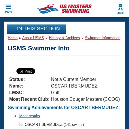
CLOSE
MENU
LOG IN
Training
IN THIS SECTION
Home
About USMS
History & Archives
Swimmer Information
Workout Library
Events
USMS Swimmer Info
Articles And Videos
Calendar Of Events
Club Finder
Swimming 101
Virtual And Fitness Events
Workout Library
Status:
Not a Current Member
Training Plans
2026 Summer Nationals
Name:
OSCAR I BERMUDEZ
About Us
LMSC:
Gulf
Swimming Guides
Most Recent Club:
Houston Cougar Masters (COOG)
National Championships
What Is Masters Swimming?
Swimming Achievements for OSCAR I BERMUDEZ:
Video Stroke Analysis
Join
Results And Rankings
Meet results
USMS Community
for OSCAR I BERMUDEZ (141 swims)
Club Finder