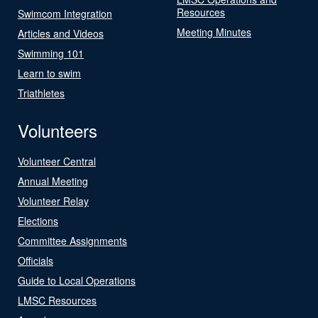
Resources
Swimcom Integration
Meeting Minutes
Articles and Videos
Swimming 101
Learn to swim
Triathletes
Volunteers
Volunteer Central
Annual Meeting
Volunteer Relay
Elections
Committee Assignments
Officials
Guide to Local Operations
LMSC Resources