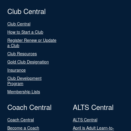
Club Central
Club Central
How to Start a Club
Register Renew or Update
a Club
Club Resources
Gold Club Designation
Insurance
Club Development
Program
Membership Lists
Coach Central
ALTS Central
Coach Central
ALTS Central
Become a Coach
April is Adult Learn-to-