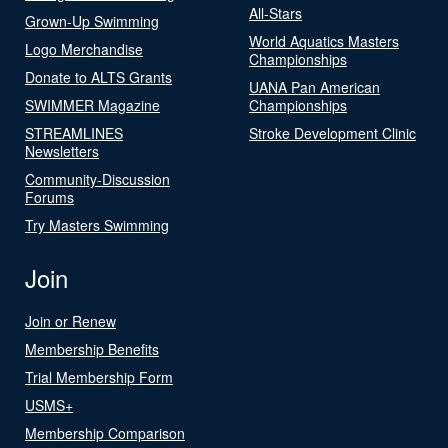
All-Stars
Grown-Up Swimming
World Aquatics Masters
Logo Merchandise
Championships
Donate to ALTS Grants
UANA Pan American
SWIMMER Magazine
Championships
STREAMLINES
Stroke Development Clinic
Newsletters
Community-Discussion
Forums
Try Masters Swimming
Join
Join or Renew
Membership Benefits
Trial Membership Form
USMS+
Membership Comparison