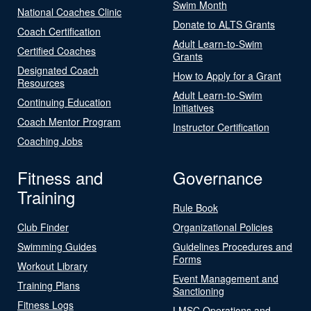
Swim Month
National Coaches Clinic
Donate to ALTS Grants
Coach Certification
Adult Learn-to-Swim
Certified Coaches
Grants
Designated Coach
How to Apply for a Grant
Resources
Adult Learn-to-Swim
Continuing Education
Initiatives
Coach Mentor Program
Instructor Certification
Coaching Jobs
Fitness and
Governance
Training
Rule Book
Club Finder
Organizational Policies
Swimming Guides
Guidelines Procedures and
Forms
Workout Library
Event Management and
Training Plans
Sanctioning
Fitness Logs
LMSC Operations and