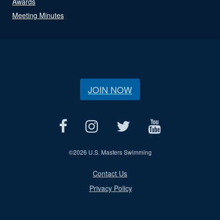
Awards
Meeting Minutes
JOIN NOW
©
2026 U.S. Masters Swimming
Contact Us
Privacy Policy