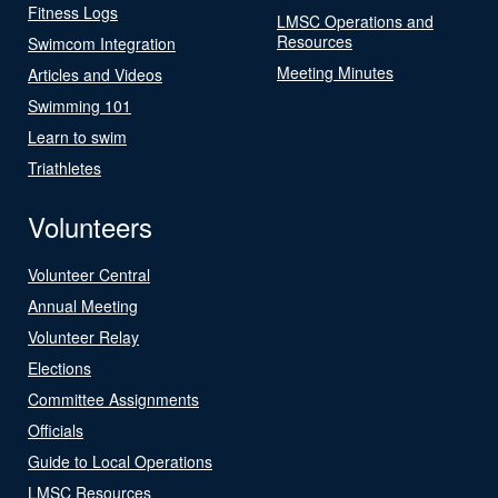
Fitness Logs
LMSC Operations and
Resources
Swimcom Integration
Meeting Minutes
Articles and Videos
Swimming 101
Learn to swim
Triathletes
Volunteers
Volunteer Central
Annual Meeting
Volunteer Relay
Elections
Committee Assignments
Officials
Guide to Local Operations
LMSC Resources