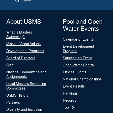
About USMS
Pool and Open
Water Events
What is Masters
Swimming?
Calendar of Events
Mission Vision Values
Event Development
Development Programs
Program
Board of Directors
Sanction an Event
Staff
Open Water Central
National Committees and
Fitness Events
Assignments
National Championships
Local Masters Swimming
Event Results
Committees
Rankings
USMS History
Records
Partners
Top 10
Diversity and Inclusion