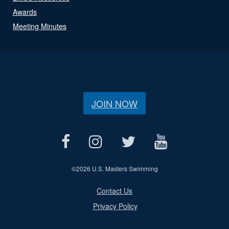
Awards
Meeting Minutes
JOIN NOW
©
2026 U.S. Masters Swimming
Contact Us
Privacy Policy