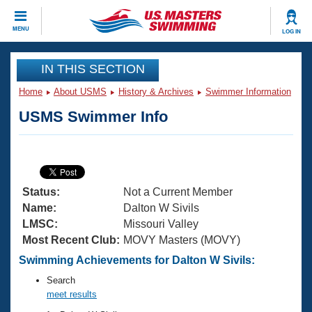
CLOSE
MENU
LOG IN
Training
IN THIS SECTION
Home
About USMS
History & Archives
Swimmer Information
Workout Library
Events
USMS Swimmer Info
Articles And Videos
Calendar Of Events
Club Finder
Swimming 101
Virtual And Fitness Events
Workout Library
Status:
Not a Current Member
Training Plans
2026 Summer Nationals
Name:
Dalton W Sivils
About Us
LMSC:
Missouri Valley
Swimming Guides
Most Recent Club:
MOVY Masters (MOVY)
National Championships
What Is Masters Swimming?
Swimming Achievements for Dalton W Sivils:
Video Stroke Analysis
Join
Results And Rankings
Search
USMS Community
meet results
Club Finder