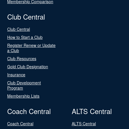
Membership Comparison
Club Central
Club Central
How to Start a Club
Register Renew or Update
a Club
Club Resources
Gold Club Designation
Insurance
Club Development
Program
Membership Lists
Coach Central
ALTS Central
Coach Central
ALTS Central