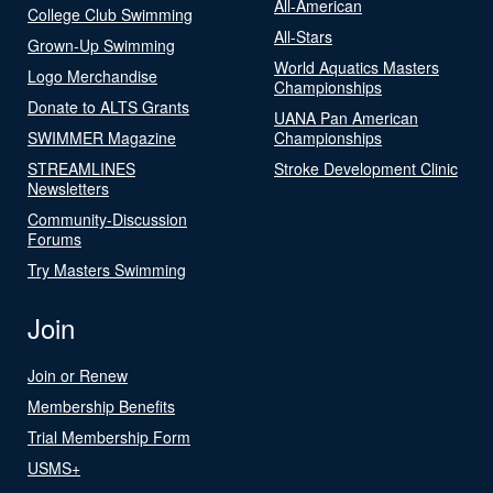
All-American
College Club Swimming
All-Stars
Grown-Up Swimming
World Aquatics Masters
Logo Merchandise
Championships
Donate to ALTS Grants
UANA Pan American
SWIMMER Magazine
Championships
STREAMLINES
Stroke Development Clinic
Newsletters
Community-Discussion
Forums
Try Masters Swimming
Join
Join or Renew
Membership Benefits
Trial Membership Form
USMS+