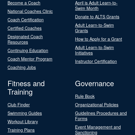
Become a Coach
April is Adult Learn-to-
Swim Month
National Coaches Clinic
Donate to ALTS Grants
Coach Certification
Adult Learn-to-Swim
Certified Coaches
Grants
Designated Coach
How to Apply for a Grant
Resources
Adult Learn-to-Swim
Continuing Education
Initiatives
Coach Mentor Program
Instructor Certification
Coaching Jobs
Fitness and
Governance
Training
Rule Book
Club Finder
Organizational Policies
Swimming Guides
Guidelines Procedures and
Forms
Workout Library
Event Management and
Training Plans
Sanctioning