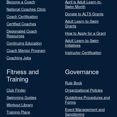
Become a Coach
April is Adult Learn-to-
Swim Month
National Coaches Clinic
Donate to ALTS Grants
Coach Certification
Adult Learn-to-Swim
Certified Coaches
Grants
Designated Coach
How to Apply for a Grant
Resources
Adult Learn-to-Swim
Continuing Education
Initiatives
Coach Mentor Program
Instructor Certification
Coaching Jobs
Fitness and
Governance
Training
Rule Book
Club Finder
Organizational Policies
Swimming Guides
Guidelines Procedures and
Forms
Workout Library
Event Management and
Training Plans
Sanctioning