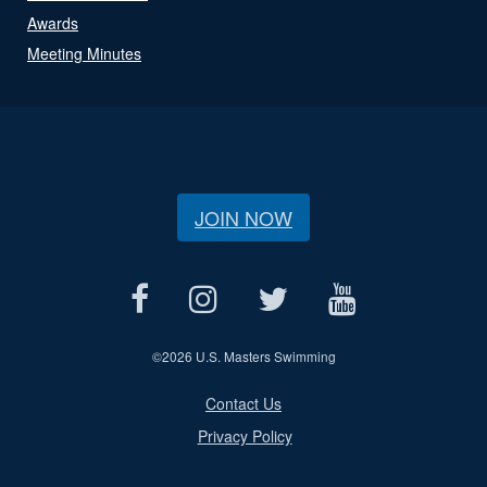
Awards
Meeting Minutes
JOIN NOW
©
2026 U.S. Masters Swimming
Contact Us
Privacy Policy