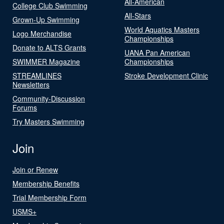
All-American
College Club Swimming
All-Stars
Grown-Up Swimming
World Aquatics Masters
Logo Merchandise
Championships
Donate to ALTS Grants
UANA Pan American
SWIMMER Magazine
Championships
STREAMLINES
Stroke Development Clinic
Newsletters
Community-Discussion
Forums
Try Masters Swimming
Join
Join or Renew
Membership Benefits
Trial Membership Form
USMS+