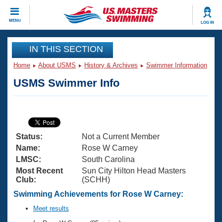
CLOSE
MENU
LOG IN
Training
IN THIS SECTION
Home
About USMS
History & Archives
Swimmer Information
Workout Library
Events
USMS Swimmer Info
Articles And Videos
Calendar Of Events
Club Finder
Swimming 101
Virtual And Fitness Events
Workout Library
Status:
Not a Current Member
Training Plans
2026 Summer Nationals
Name:
Rose W Carney
About Us
LMSC:
South Carolina
Swimming Guides
Most Recent
Sun City Hilton Head Masters
National Championships
Club:
(SCHH)
What Is Masters Swimming?
Video Stroke Analysis
Swimming Achievements for Rose W Carney:
Join
Results And Rankings
USMS Community
Meet results
Club Finder