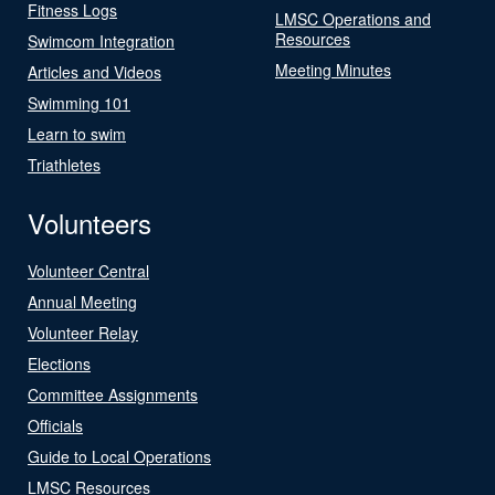
Fitness Logs
LMSC Operations and
Resources
Swimcom Integration
Meeting Minutes
Articles and Videos
Swimming 101
Learn to swim
Triathletes
Volunteers
Volunteer Central
Annual Meeting
Volunteer Relay
Elections
Committee Assignments
Officials
Guide to Local Operations
LMSC Resources