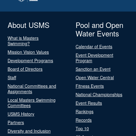
About USMS
Pool and Open
Water Events
What is Masters
Swimming?
Calendar of Events
Mission Vision Values
Event Development
Development Programs
Program
Board of Directors
Sanction an Event
Staff
Open Water Central
National Committees and
Fitness Events
Assignments
National Championships
Local Masters Swimming
Event Results
Committees
Rankings
USMS History
Records
Partners
Top 10
Diversity and Inclusion