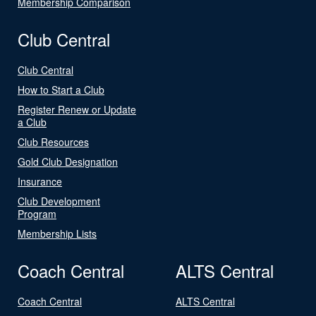
Membership Comparison
Club Central
Club Central
How to Start a Club
Register Renew or Update
a Club
Club Resources
Gold Club Designation
Insurance
Club Development
Program
Membership Lists
Coach Central
ALTS Central
Coach Central
ALTS Central