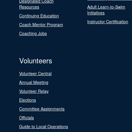
Designated Coach
Resources
Adult Learn-to-Swim
Initiatives
Continuing Education
Instructor Certification
Coach Mentor Program
Coaching Jobs
Volunteers
Volunteer Central
Annual Meeting
Volunteer Relay
Elections
Committee Assignments
Officials
Guide to Local Operations