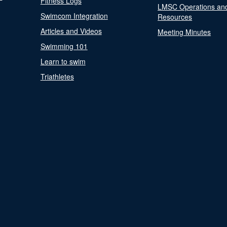
Fitness Logs
LMSC Operations an
Swimcom Integration
Resources
Articles and Videos
Meeting Minutes
Swimming 101
Learn to swim
Triathletes