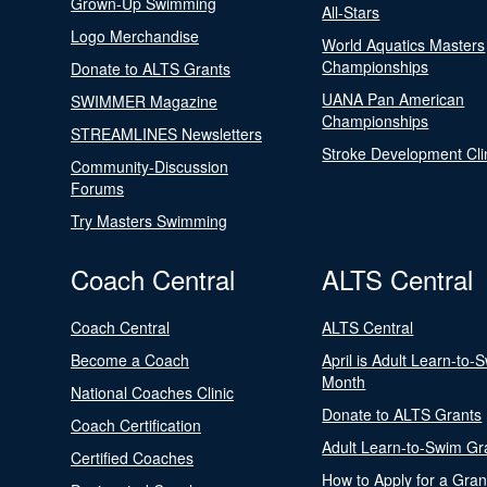
Grown-Up Swimming
All-Stars
Logo Merchandise
World Aquatics Masters
Championships
Donate to ALTS Grants
UANA Pan American
SWIMMER Magazine
Championships
STREAMLINES Newsletters
Stroke Development Cli
Community-Discussion
Forums
Try Masters Swimming
Coach Central
ALTS Central
Coach Central
ALTS Central
Become a Coach
April is Adult Learn-to-
Month
National Coaches Clinic
Donate to ALTS Grants
Coach Certification
Adult Learn-to-Swim Gr
Certified Coaches
How to Apply for a Gran