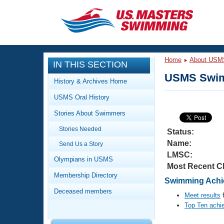
CLOSE
Training
Home
About USM
IN THIS SECTION
Workout Library
Events
USMS Swim
History & Archives Home
Articles And Videos
USMS Oral History
Calendar Of Events
Club Finder
Stories About Swimmers
Swimming 101
Virtual And Fitness Events
Stories Needed
Workout Library
Status:
Name:
Send Us a Story
Training Plans
2026 Summer Nationals
LMSC:
About Us
Olympians in USMS
Most Recent C
Swimming Guides
National Championships
Membership Directory
Swimming Achie
What Is Masters Swimming?
Deceased members
Video Stroke Analysis
Meet results
f
Join
Results And Rankings
Top Ten achi
USMS Community
Club Finder