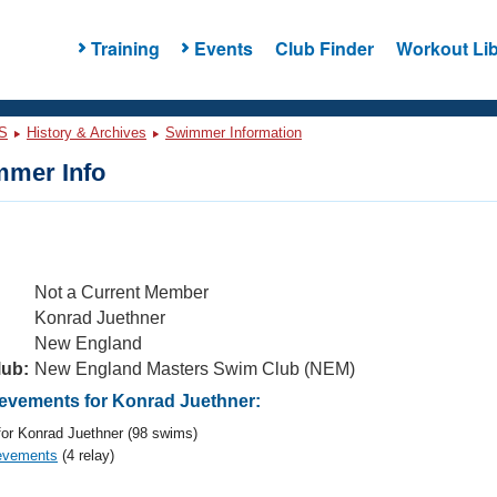
Training
Events
Club Finder
Workout Lib
S
History & Archives
Swimmer Information
mer Info
Not a Current Member
Konrad Juethner
New England
lub:
New England Masters Swim Club (NEM)
vements for Konrad Juethner:
or Konrad Juethner (98 swims)
evements
(4 relay)