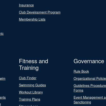
Insurance
Club Development Program
Membership Lists
nic
Fitness and
Governance
Training
Rule Book
Club Finder
Swim
Organizational Polici
Swimming Guides
Guidelines Procedur
Forms
Workout Library
ants
Event Management a
Training Plans
Sanctioning
t