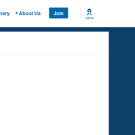
rary
About Us
Join
LOG IN