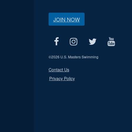
JOIN NOW
©
2026 U.S. Masters Swimming
Contact Us
Privacy Policy