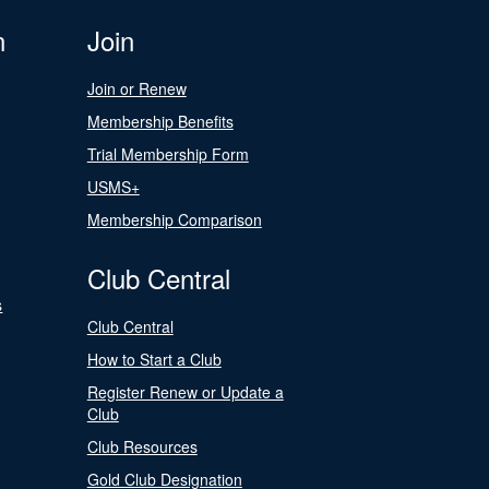
n
Join
Join or Renew
Membership Benefits
Trial Membership Form
USMS+
Membership Comparison
Club Central
s
Club Central
How to Start a Club
Register Renew or Update a
Club
Club Resources
Gold Club Designation