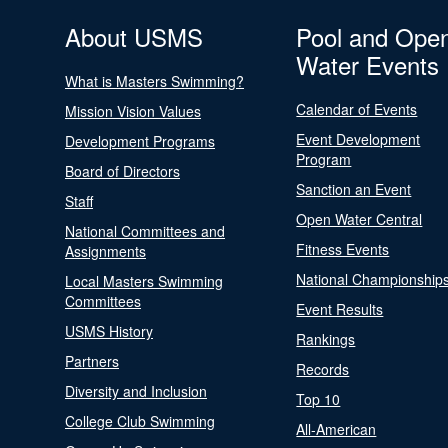
About USMS
Pool and Ope
Water Events
What is Masters Swimming?
Calendar of Events
Mission Vision Values
Event Development
Development Programs
Program
Board of Directors
Sanction an Event
Staff
Open Water Central
National Committees and
Fitness Events
Assignments
National Championship
Local Masters Swimming
Committees
Event Results
USMS History
Rankings
Partners
Records
Diversity and Inclusion
Top 10
College Club Swimming
All-American