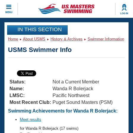
CLOSE
MENU
LOG IN
Training
IN THIS SECTION
Home
About USMS
History & Archives
Swimmer Information
Workout Library
Events
USMS Swimmer Info
Articles And Videos
Calendar Of Events
Club Finder
Swimming 101
Virtual And Fitness Events
Workout Library
Status:
Not a Current Member
Training Plans
2026 Summer Nationals
Name:
Wanda R Bolerjack
About Us
LMSC:
Pacific Northwest
Swimming Guides
Most Recent Club:
Puget Sound Masters (PSM)
National Championships
What Is Masters Swimming?
Swimming Achievements for Wanda R Bolerjack:
Video Stroke Analysis
Join
Results And Rankings
Meet results
USMS Community
for Wanda R Bolerjack (17 swims)
Club Finder