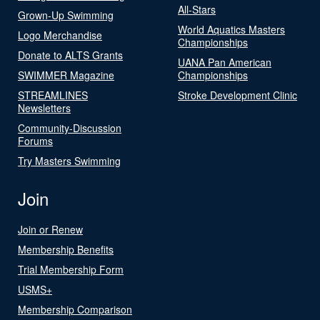
All-Stars
Grown-Up Swimming
World Aquatics Masters
Logo Merchandise
Championships
Donate to ALTS Grants
UANA Pan American
SWIMMER Magazine
Championships
STREAMLINES
Stroke Development Clinic
Newsletters
Community-Discussion
Forums
Try Masters Swimming
Join
Join or Renew
Membership Benefits
Trial Membership Form
USMS+
Membership Comparison