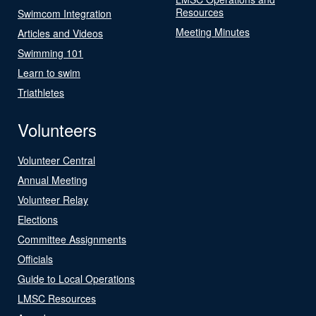
Resources
Swimcom Integration
Meeting Minutes
Articles and Videos
Swimming 101
Learn to swim
Triathletes
Volunteers
Volunteer Central
Annual Meeting
Volunteer Relay
Elections
Committee Assignments
Officials
Guide to Local Operations
LMSC Resources