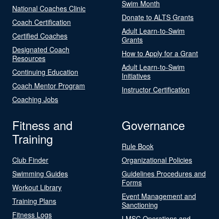
Swim Month
National Coaches Clinic
Donate to ALTS Grants
Coach Certification
Adult Learn-to-Swim
Certified Coaches
Grants
Designated Coach
How to Apply for a Grant
Resources
Adult Learn-to-Swim
Continuing Education
Initiatives
Coach Mentor Program
Instructor Certification
Coaching Jobs
Fitness and
Governance
Training
Rule Book
Club Finder
Organizational Policies
Swimming Guides
Guidelines Procedures and
Forms
Workout Library
Event Management and
Training Plans
Sanctioning
Fitness Logs
LMSC Operations and