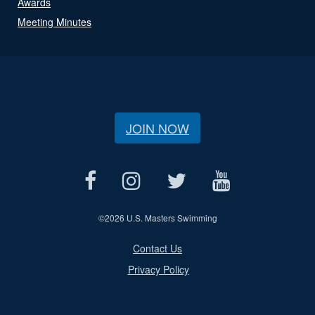
Awards
Meeting Minutes
JOIN NOW
©
2026 U.S. Masters Swimming
Contact Us
Privacy Policy