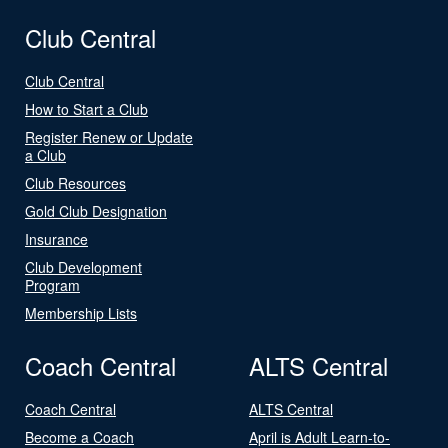
Club Central
Club Central
How to Start a Club
Register Renew or Update
a Club
Club Resources
Gold Club Designation
Insurance
Club Development
Program
Membership Lists
Coach Central
ALTS Central
Coach Central
ALTS Central
Become a Coach
April is Adult Learn-to-