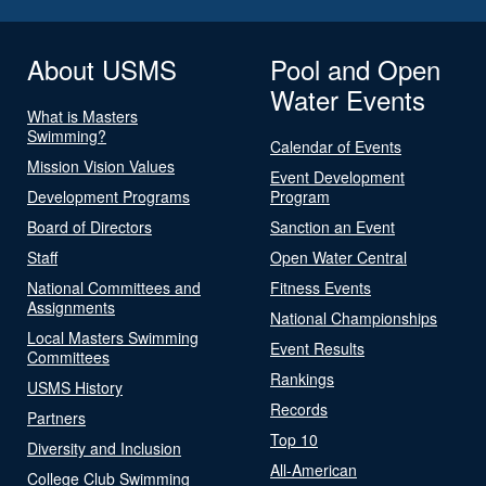
About USMS
Pool and Open
Water Events
What is Masters
Swimming?
Calendar of Events
Mission Vision Values
Event Development
Development Programs
Program
Board of Directors
Sanction an Event
Staff
Open Water Central
National Committees and
Fitness Events
Assignments
National Championships
Local Masters Swimming
Event Results
Committees
Rankings
USMS History
Records
Partners
Top 10
Diversity and Inclusion
All-American
College Club Swimming