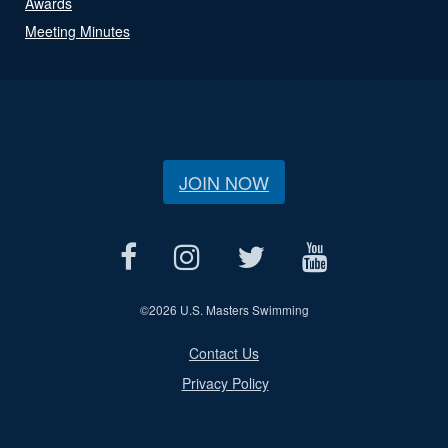
Awards
Meeting Minutes
JOIN NOW
©
2026 U.S. Masters Swimming
Contact Us
Privacy Policy