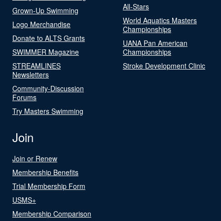
All-Stars
Grown-Up Swimming
World Aquatics Masters
Logo Merchandise
Championships
Donate to ALTS Grants
UANA Pan American
SWIMMER Magazine
Championships
STREAMLINES
Stroke Development Clinic
Newsletters
Community-Discussion
Forums
Try Masters Swimming
Join
Join or Renew
Membership Benefits
Trial Membership Form
USMS+
Membership Comparison