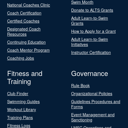
Swim Month
National Coaches Clinic
Donate to ALTS Grants
Coach Certification
Adult Learn-to-Swim
Certified Coaches
Grants
Designated Coach
How to Apply for a Grant
Resources
Adult Learn-to-Swim
Continuing Education
Initiatives
Coach Mentor Program
Instructor Certification
Coaching Jobs
Fitness and
Governance
Training
Rule Book
Club Finder
Organizational Policies
Swimming Guides
Guidelines Procedures and
Forms
Workout Library
Event Management and
Training Plans
Sanctioning
Fitness Logs
LMSC Operations and