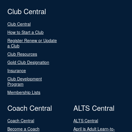
Club Central
Club Central
How to Start a Club
Register Renew or Update
a Club
Club Resources
Gold Club Designation
Insurance
Club Development
Program
Membership Lists
Coach Central
ALTS Central
Coach Central
ALTS Central
Become a Coach
April is Adult Learn-to-