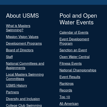
About USMS
Pool and Open
Water Events
What is Masters
Swimming?
Calendar of Events
Mission Vision Values
Event Development
Development Programs
Program
Board of Directors
Sanction an Event
Staff
Open Water Central
National Committees and
Fitness Events
Assignments
National Championships
Local Masters Swimming
Event Results
Committees
Rankings
USMS History
Records
Partners
Top 10
Diversity and Inclusion
All-American
College Club Swimming