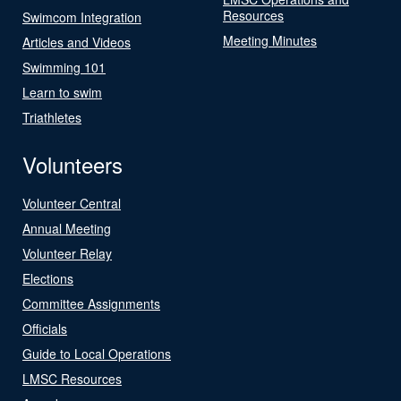
Resources
Swimcom Integration
Meeting Minutes
Articles and Videos
Swimming 101
Learn to swim
Triathletes
Volunteers
Volunteer Central
Annual Meeting
Volunteer Relay
Elections
Committee Assignments
Officials
Guide to Local Operations
LMSC Resources