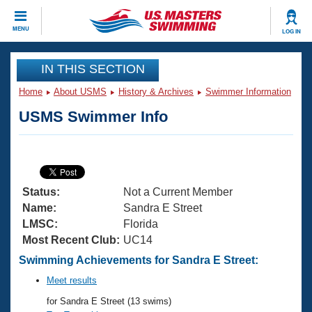
CLOSE
MENU
LOG IN
Training
IN THIS SECTION
Home
About USMS
History & Archives
Swimmer Information
Workout Library
Events
USMS Swimmer Info
Articles And Videos
Calendar Of Events
Club Finder
Swimming 101
Virtual And Fitness Events
Workout Library
Status:
Not a Current Member
Training Plans
2026 Summer Nationals
Name:
Sandra E Street
About Us
LMSC:
Florida
Swimming Guides
Most Recent Club:
UC14
National Championships
What Is Masters Swimming?
Swimming Achievements for Sandra E Street:
Video Stroke Analysis
Join
Results And Rankings
Meet results
USMS Community
for Sandra E Street (13 swims)
Club Finder