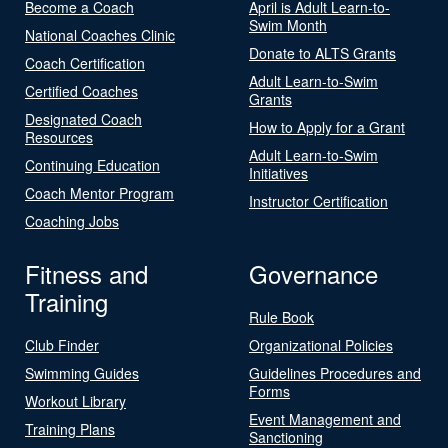
Become a Coach
April is Adult Learn-to-
Swim Month
National Coaches Clinic
Donate to ALTS Grants
Coach Certification
Adult Learn-to-Swim
Certified Coaches
Grants
Designated Coach
How to Apply for a Grant
Resources
Adult Learn-to-Swim
Continuing Education
Initiatives
Coach Mentor Program
Instructor Certification
Coaching Jobs
Fitness and
Governance
Training
Rule Book
Club Finder
Organizational Policies
Swimming Guides
Guidelines Procedures and
Forms
Workout Library
Event Management and
Training Plans
Sanctioning