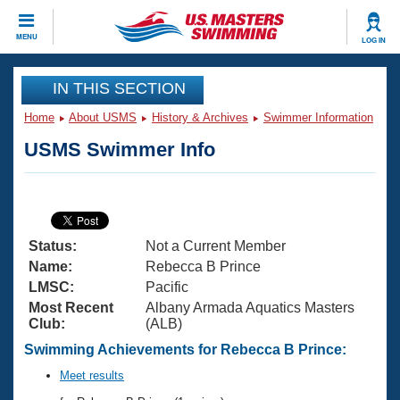
CLOSE
MENU
LOG IN
Training
IN THIS SECTION
Home
About USMS
History & Archives
Swimmer Information
Workout Library
Events
USMS Swimmer Info
Articles And Videos
Calendar Of Events
Club Finder
Swimming 101
Virtual And Fitness Events
Workout Library
Status:
Not a Current Member
Training Plans
2026 Summer Nationals
Name:
Rebecca B Prince
About Us
LMSC:
Pacific
Swimming Guides
Most Recent
Albany Armada Aquatics Masters
National Championships
Club:
(ALB)
What Is Masters Swimming?
Video Stroke Analysis
Swimming Achievements for Rebecca B Prince:
Join
Results And Rankings
USMS Community
Meet results
Club Finder