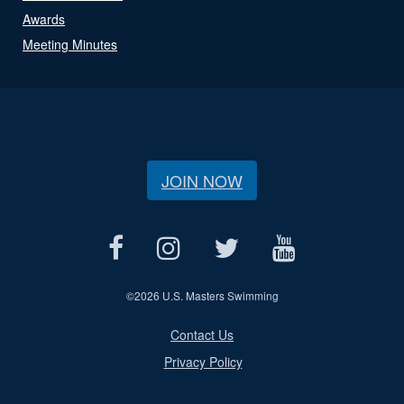
Awards
Meeting Minutes
JOIN NOW
©
2026 U.S. Masters Swimming
Contact Us
Privacy Policy