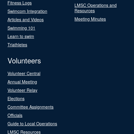
Fitness Logs
LMSC Operations and
Resources
Swimcom Integration
Meeting Minutes
Articles and Videos
Swimming 101
Learn to swim
Triathletes
Volunteers
Volunteer Central
Annual Meeting
Volunteer Relay
Elections
Committee Assignments
Officials
Guide to Local Operations
LMSC Resources