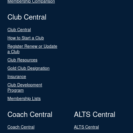
Membership Comparison
Club Central
Club Central
How to Start a Club
Register Renew or Update
a Club
Club Resources
Gold Club Designation
Insurance
Club Development
Program
Membership Lists
Coach Central
ALTS Central
Coach Central
ALTS Central