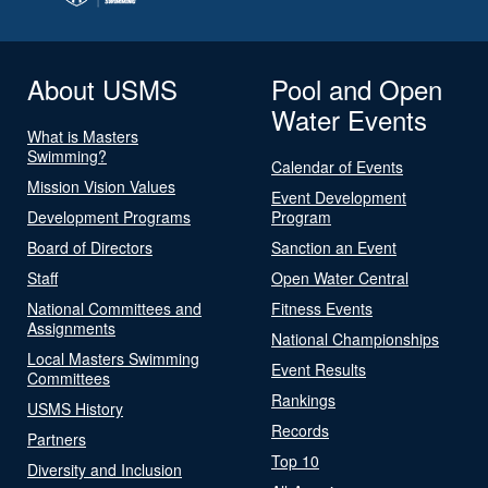
About USMS
Pool and Open
Water Events
What is Masters
Swimming?
Calendar of Events
Mission Vision Values
Event Development
Development Programs
Program
Board of Directors
Sanction an Event
Staff
Open Water Central
National Committees and
Fitness Events
Assignments
National Championships
Local Masters Swimming
Event Results
Committees
Rankings
USMS History
Records
Partners
Top 10
Diversity and Inclusion