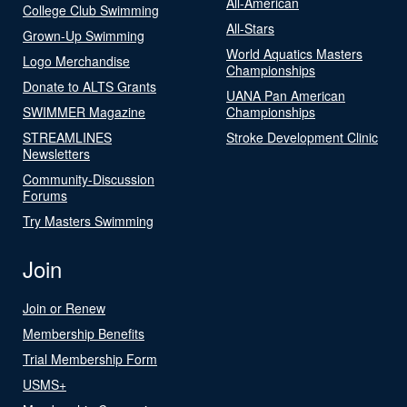
All-American
College Club Swimming
All-Stars
Grown-Up Swimming
World Aquatics Masters
Logo Merchandise
Championships
Donate to ALTS Grants
UANA Pan American
SWIMMER Magazine
Championships
STREAMLINES
Stroke Development Clinic
Newsletters
Community-Discussion
Forums
Try Masters Swimming
Join
Join or Renew
Membership Benefits
Trial Membership Form
USMS+