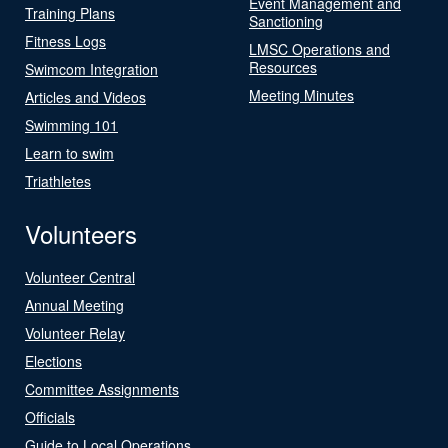
Event Management and
Training Plans
Sanctioning
Fitness Logs
LMSC Operations and
Resources
Swimcom Integration
Meeting Minutes
Articles and Videos
Swimming 101
Learn to swim
Triathletes
Volunteers
Volunteer Central
Annual Meeting
Volunteer Relay
Elections
Committee Assignments
Officials
Guide to Local Operations