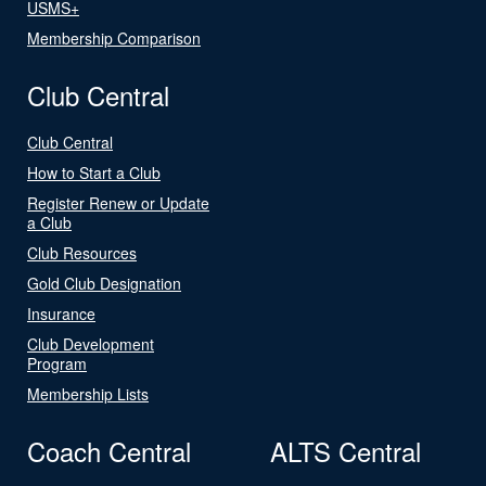
USMS+
Membership Comparison
Club Central
Club Central
How to Start a Club
Register Renew or Update
a Club
Club Resources
Gold Club Designation
Insurance
Club Development
Program
Membership Lists
Coach Central
ALTS Central