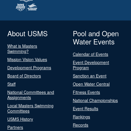
About USMS
Pool and Open
Water Events
What is Masters
Swimming?
Calendar of Events
Mission Vision Values
Event Development
Development Programs
Program
Board of Directors
Sanction an Event
Staff
Open Water Central
National Committees and
Fitness Events
Assignments
National Championships
Local Masters Swimming
Event Results
Committees
Rankings
USMS History
Records
Partners