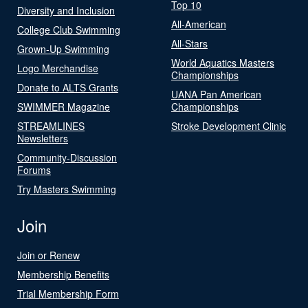
Top 10
Diversity and Inclusion
All-American
College Club Swimming
All-Stars
Grown-Up Swimming
World Aquatics Masters
Logo Merchandise
Championships
Donate to ALTS Grants
UANA Pan American
SWIMMER Magazine
Championships
STREAMLINES
Stroke Development Clinic
Newsletters
Community-Discussion
Forums
Try Masters Swimming
Join
Join or Renew
Membership Benefits
Trial Membership Form