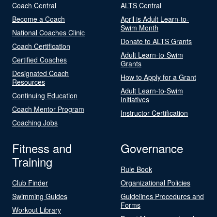
Coach Central
ALTS Central
Become a Coach
April is Adult Learn-to-
Swim Month
National Coaches Clinic
Donate to ALTS Grants
Coach Certification
Adult Learn-to-Swim
Certified Coaches
Grants
Designated Coach
How to Apply for a Grant
Resources
Adult Learn-to-Swim
Continuing Education
Initiatives
Coach Mentor Program
Instructor Certification
Coaching Jobs
Fitness and
Governance
Training
Rule Book
Club Finder
Organizational Policies
Swimming Guides
Guidelines Procedures and
Forms
Workout Library