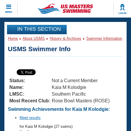
CLOSE
MENU
LOG IN
Training
IN THIS SECTION
Home
About USMS
History & Archives
Swimmer Information
Workout Library
Events
USMS Swimmer Info
Articles And Videos
Calendar Of Events
Club Finder
Swimming 101
Virtual And Fitness Events
Workout Library
Status:
Not a Current Member
Training Plans
2026 Summer Nationals
Name:
Kaia M Kolodgie
About Us
LMSC:
Southern Pacific
Swimming Guides
Most Recent Club:
Rose Bowl Masters (ROSE)
National Championships
What Is Masters Swimming?
Swimming Achievements for Kaia M Kolodgie:
Video Stroke Analysis
Join
Results And Rankings
Meet results
USMS Community
for Kaia M Kolodgie (27 swims)
Club Finder