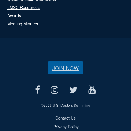
LMSC Resources
Awards
Meeting Minutes
JOIN NOW
©
2026 U.S. Masters Swimming
Contact Us
Privacy Policy