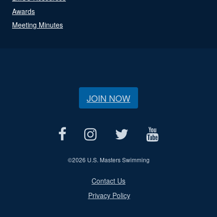
Awards
Meeting Minutes
JOIN NOW
©
2026 U.S. Masters Swimming
Contact Us
Privacy Policy