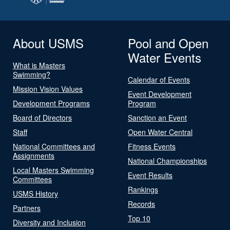
About USMS
Pool and Open
Water Events
What is Masters
Swimming?
Calendar of Events
Mission Vision Values
Event Development
Development Programs
Program
Board of Directors
Sanction an Event
Staff
Open Water Central
National Committees and
Fitness Events
Assignments
National Championships
Local Masters Swimming
Event Results
Committees
Rankings
USMS History
Records
Partners
Top 10
Diversity and Inclusion