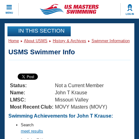
CLOSE
MENU
LOG IN
Training
IN THIS SECTION
Home
About USMS
History & Archives
Swimmer Information
Workout Library
Events
USMS Swimmer Info
Articles And Videos
Calendar Of Events
Club Finder
Swimming 101
Virtual And Fitness Events
Workout Library
Status:
Not a Current Member
Training Plans
2026 Summer Nationals
Name:
John T Krause
About Us
LMSC:
Missouri Valley
Swimming Guides
Most Recent Club:
MOVY Masters (MOVY)
National Championships
What Is Masters Swimming?
Swimming Achievements for John T Krause:
Video Stroke Analysis
Join
Results And Rankings
Search
USMS Community
meet results
Club Finder