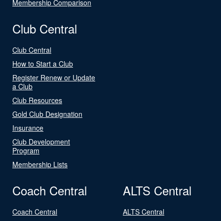
Membership Comparison
Club Central
Club Central
How to Start a Club
Register Renew or Update
a Club
Club Resources
Gold Club Designation
Insurance
Club Development
Program
Membership Lists
Coach Central
ALTS Central
Coach Central
ALTS Central