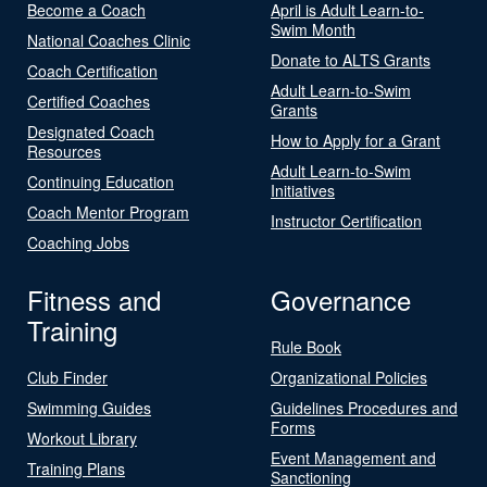
Become a Coach
April is Adult Learn-to-
Swim Month
National Coaches Clinic
Donate to ALTS Grants
Coach Certification
Adult Learn-to-Swim
Certified Coaches
Grants
Designated Coach
How to Apply for a Grant
Resources
Adult Learn-to-Swim
Continuing Education
Initiatives
Coach Mentor Program
Instructor Certification
Coaching Jobs
Fitness and
Governance
Training
Rule Book
Club Finder
Organizational Policies
Swimming Guides
Guidelines Procedures and
Forms
Workout Library
Event Management and
Training Plans
Sanctioning