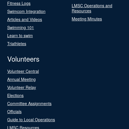
Fitness Logs
LMSC Operations and
Resources
Swimcom Integration
Meeting Minutes
Articles and Videos
Swimming 101
Learn to swim
Triathletes
Volunteers
Volunteer Central
Annual Meeting
Volunteer Relay
Elections
Committee Assignments
Officials
Guide to Local Operations
LMSC Resources