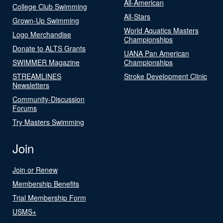
All-American
College Club Swimming
All-Stars
Grown-Up Swimming
World Aquatics Masters
Logo Merchandise
Championships
Donate to ALTS Grants
UANA Pan American
SWIMMER Magazine
Championships
STREAMLINES
Stroke Development Clinic
Newsletters
Community-Discussion
Forums
Try Masters Swimming
Join
Join or Renew
Membership Benefits
Trial Membership Form
USMS+