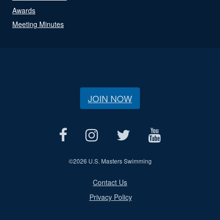
Awards
Meeting Minutes
JOIN NOW
©
2026 U.S. Masters Swimming
Contact Us
Privacy Policy