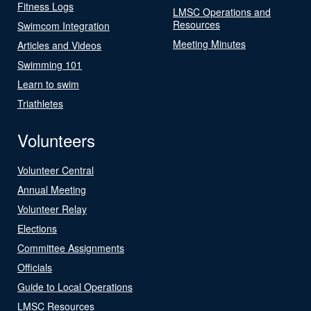
Fitness Logs
LMSC Operations and
Resources
Swimcom Integration
Meeting Minutes
Articles and Videos
Swimming 101
Learn to swim
Triathletes
Volunteers
Volunteer Central
Annual Meeting
Volunteer Relay
Elections
Committee Assignments
Officials
Guide to Local Operations
LMSC Resources