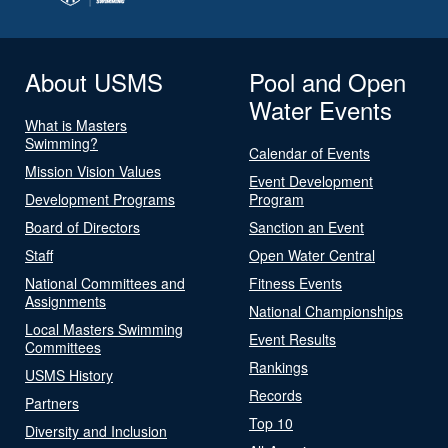
About USMS
Pool and Open
Water Events
What is Masters
Swimming?
Calendar of Events
Mission Vision Values
Event Development
Development Programs
Program
Board of Directors
Sanction an Event
Staff
Open Water Central
National Committees and
Fitness Events
Assignments
National Championships
Local Masters Swimming
Event Results
Committees
Rankings
USMS History
Records
Partners
Top 10
Diversity and Inclusion