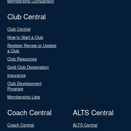
Membership Comparison
Club Central
Club Central
How to Start a Club
Register Renew or Update
a Club
Club Resources
Gold Club Designation
Insurance
Club Development
Program
Membership Lists
Coach Central
ALTS Central
Coach Central
ALTS Central