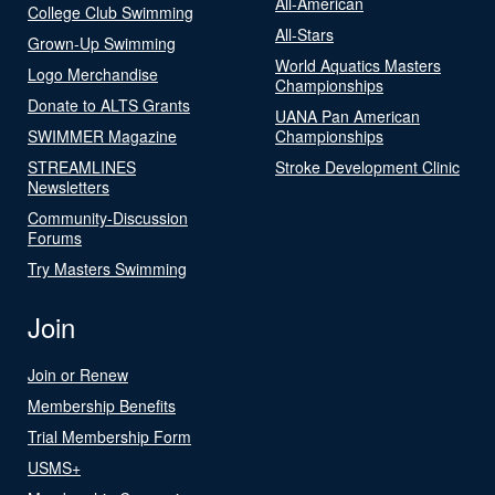
All-American
College Club Swimming
All-Stars
Grown-Up Swimming
World Aquatics Masters
Logo Merchandise
Championships
Donate to ALTS Grants
UANA Pan American
SWIMMER Magazine
Championships
STREAMLINES
Stroke Development Clinic
Newsletters
Community-Discussion
Forums
Try Masters Swimming
Join
Join or Renew
Membership Benefits
Trial Membership Form
USMS+