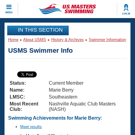
CLOSE
MENU
LOG IN
Training
IN THIS SECTION
Home
About USMS
History & Archives
Swimmer Information
Workout Library
Events
USMS Swimmer Info
Articles And Videos
Calendar Of Events
Club Finder
Swimming 101
Virtual And Fitness Events
Workout Library
Status:
Current Member
Training Plans
2026 Summer Nationals
Name:
Marie Berry
About Us
LMSC:
Southeastern
Swimming Guides
Most Recent
Nashville Aquatic Club Masters
National Championships
Club:
(NASH)
What Is Masters Swimming?
Video Stroke Analysis
Swimming Achievements for Marie Berry:
Join
Results And Rankings
USMS Community
Meet results
Club Finder