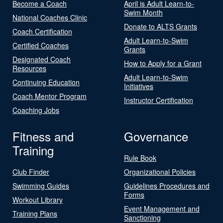
Become a Coach
April is Adult Learn-to-
Swim Month
National Coaches Clinic
Donate to ALTS Grants
Coach Certification
Adult Learn-to-Swim
Certified Coaches
Grants
Designated Coach
How to Apply for a Grant
Resources
Adult Learn-to-Swim
Continuing Education
Initiatives
Coach Mentor Program
Instructor Certification
Coaching Jobs
Fitness and
Governance
Training
Rule Book
Club Finder
Organizational Policies
Swimming Guides
Guidelines Procedures and
Forms
Workout Library
Event Management and
Training Plans
Sanctioning