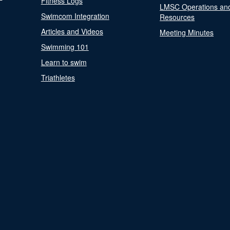
Fitness Logs
LMSC Operations an
Swimcom Integration
Resources
Articles and Videos
Meeting Minutes
Swimming 101
Learn to swim
Triathletes