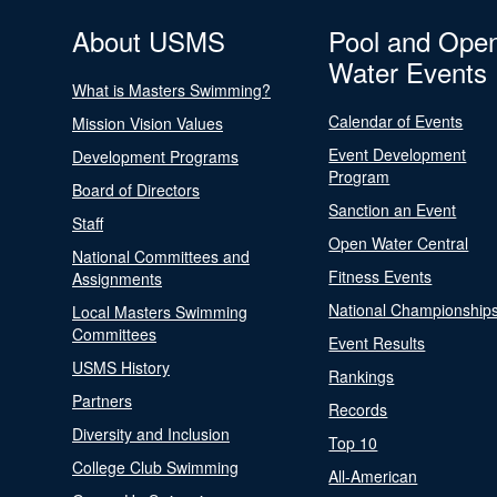
About USMS
Pool and Ope
Water Events
What is Masters Swimming?
Calendar of Events
Mission Vision Values
Event Development
Development Programs
Program
Board of Directors
Sanction an Event
Staff
Open Water Central
National Committees and
Fitness Events
Assignments
National Championship
Local Masters Swimming
Committees
Event Results
USMS History
Rankings
Partners
Records
Diversity and Inclusion
Top 10
College Club Swimming
All-American