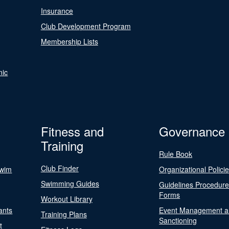
Insurance
Club Development Program
Membership Lists
nic
Fitness and
Governance
Training
Rule Book
Club Finder
Swim
Organizational Polici
Swimming Guides
Guidelines Procedur
Forms
Workout Library
ants
Event Management a
Training Plans
Sanctioning
t