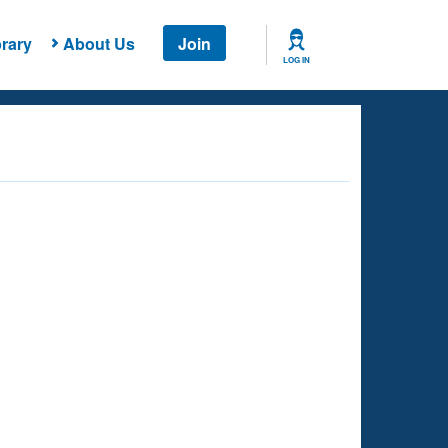
rary
About Us
Join
LOG IN