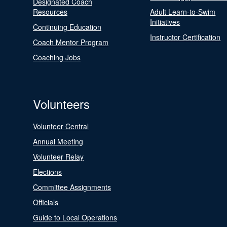
Designated Coach
Resources
Adult Learn-to-Swim
Initiatives
Continuing Education
Instructor Certification
Coach Mentor Program
Coaching Jobs
Volunteers
Volunteer Central
Annual Meeting
Volunteer Relay
Elections
Committee Assignments
Officials
Guide to Local Operations