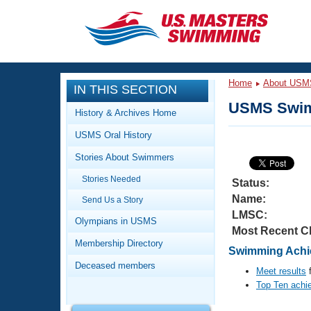
CLOSE
Training
Home
About USM
IN THIS SECTION
Workout Library
Events
USMS Swim
History & Archives Home
Articles And Videos
USMS Oral History
Calendar Of Events
Club Finder
Stories About Swimmers
Swimming 101
Virtual And Fitness Events
Stories Needed
Workout Library
Status:
Name:
Send Us a Story
Training Plans
2026 Summer Nationals
LMSC:
About Us
Olympians in USMS
Most Recent C
Swimming Guides
National Championships
Membership Directory
Swimming Achie
What Is Masters Swimming?
Deceased members
Video Stroke Analysis
Meet results
f
Join
Results And Rankings
Top Ten achi
USMS Community
Club Finder