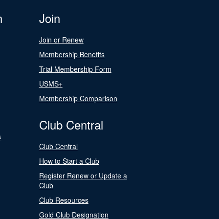
n
Join
Join or Renew
Membership Benefits
Trial Membership Form
USMS+
Membership Comparison
Club Central
s
Club Central
How to Start a Club
Register Renew or Update a
Club
Club Resources
Gold Club Designation