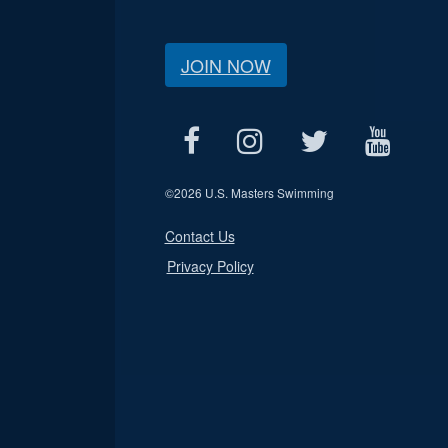
JOIN NOW
©
2026 U.S. Masters Swimming
Contact Us
Privacy Policy