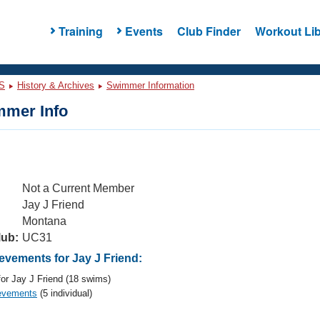
Training
Events
Club Finder
Workout Lib
S
History & Archives
Swimmer Information
mer Info
Not a Current Member
Jay J Friend
Montana
lub:
UC31
vements for Jay J Friend:
or Jay J Friend (18 swims)
evements
(5 individual)