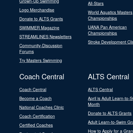
Grown-Up Swimming
All-Stars
Logo Merchandise
World Aquatics Masters
Championships
Donate to ALTS Grants
UANA Pan American
SWIMMER Magazine
Championships
STREAMLINES Newsletters
Stroke Development Cli
Community-Discussion
Forums
Try Masters Swimming
Coach Central
ALTS Central
Coach Central
ALTS Central
Become a Coach
April is Adult Learn-to-
Month
National Coaches Clinic
Donate to ALTS Grants
Coach Certification
Adult Learn-to-Swim Gr
Certified Coaches
How to Apply for a Gran