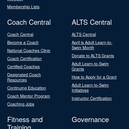
Membership Lists
Coach Central
ALTS Central
Coach Central
ALTS Central
Become a Coach
April is Adult Learn-to-
Swim Month
National Coaches Clinic
Donate to ALTS Grants
Coach Certification
Adult Learn-to-Swim
Certified Coaches
Grants
Designated Coach
How to Apply for a Grant
Resources
Adult Learn-to-Swim
Continuing Education
Initiatives
Coach Mentor Program
Instructor Certification
Coaching Jobs
Fitness and
Governance
Training