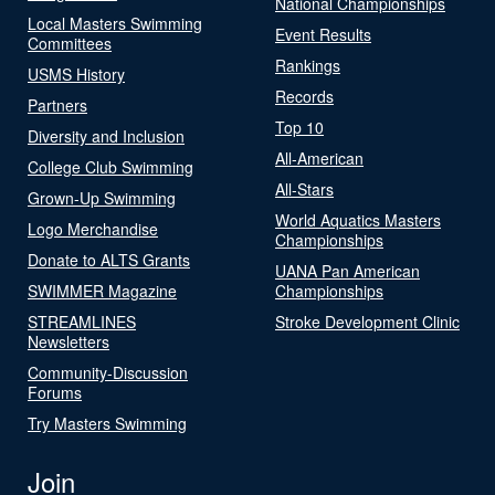
National Championships
Local Masters Swimming
Event Results
Committees
Rankings
USMS History
Records
Partners
Top 10
Diversity and Inclusion
All-American
College Club Swimming
All-Stars
Grown-Up Swimming
World Aquatics Masters
Logo Merchandise
Championships
Donate to ALTS Grants
UANA Pan American
SWIMMER Magazine
Championships
STREAMLINES
Stroke Development Clinic
Newsletters
Community-Discussion
Forums
Try Masters Swimming
Join