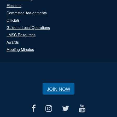
Elections
Committee Assignments
Officials
Guide to Local Operations
LMSC Resources
Awards
Meeting Minutes
JOIN NOW