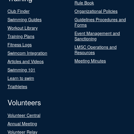
Rule Book
Club Finder
Organizational Policies
Swimming Guides
Guidelines Procedures and
Forms
Workout Library
Event Management and
Training Plans
Sanctioning
Fitness Logs
LMSC Operations and
Resources
Swimcom Integration
Meeting Minutes
Articles and Videos
Swimming 101
Learn to swim
Triathletes
Volunteers
Volunteer Central
Annual Meeting
Volunteer Relay