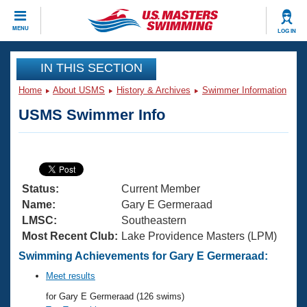
CLOSE
MENU
LOG IN
Training
IN THIS SECTION
Home
About USMS
History & Archives
Swimmer Information
Workout Library
Events
USMS Swimmer Info
Articles And Videos
Calendar Of Events
Club Finder
Swimming 101
Virtual And Fitness Events
Workout Library
Status:
Current Member
Training Plans
2026 Summer Nationals
Name:
Gary E Germeraad
About Us
LMSC:
Southeastern
Swimming Guides
Most Recent Club:
Lake Providence Masters (LPM)
National Championships
What Is Masters Swimming?
Swimming Achievements for Gary E Germeraad:
Video Stroke Analysis
Join
Results And Rankings
Meet results
USMS Community
for Gary E Germeraad (126 swims)
Club Finder