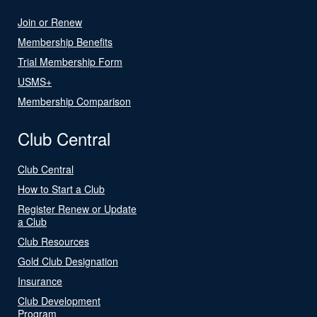
Join or Renew
Membership Benefits
Trial Membership Form
USMS+
Membership Comparison
Club Central
Club Central
How to Start a Club
Register Renew or Update
a Club
Club Resources
Gold Club Designation
Insurance
Club Development
Program