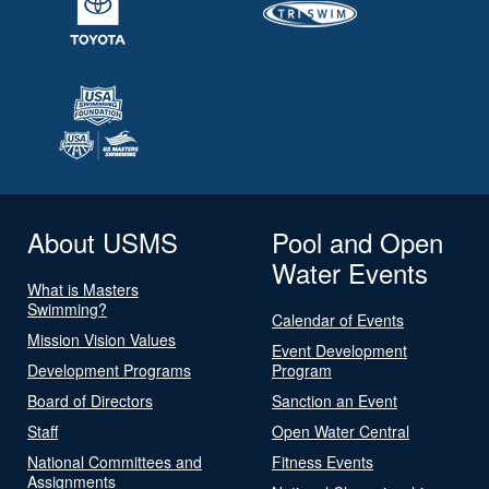
About USMS
Pool and Open
Water Events
What is Masters
Swimming?
Calendar of Events
Mission Vision Values
Event Development
Development Programs
Program
Board of Directors
Sanction an Event
Staff
Open Water Central
National Committees and
Fitness Events
Assignments