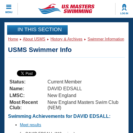
CLOSE
MENU
LOG IN
Training
IN THIS SECTION
Home
About USMS
History & Archives
Swimmer Information
Workout Library
Events
USMS Swimmer Info
Articles And Videos
Calendar Of Events
Club Finder
Swimming 101
Virtual And Fitness Events
Workout Library
Status:
Current Member
Training Plans
2026 Summer Nationals
Name:
DAVID EDSALL
About Us
LMSC:
New England
Swimming Guides
Most Recent
New England Masters Swim Club
National Championships
Club:
(NEM)
What Is Masters Swimming?
Video Stroke Analysis
Swimming Achievements for DAVID EDSALL:
Join
Results And Rankings
USMS Community
Meet results
Club Finder