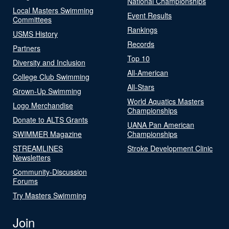
National Championships
Local Masters Swimming
Event Results
Committees
Rankings
USMS History
Records
Partners
Top 10
Diversity and Inclusion
All-American
College Club Swimming
All-Stars
Grown-Up Swimming
World Aquatics Masters
Logo Merchandise
Championships
Donate to ALTS Grants
UANA Pan American
SWIMMER Magazine
Championships
STREAMLINES
Stroke Development Clinic
Newsletters
Community-Discussion
Forums
Try Masters Swimming
Join