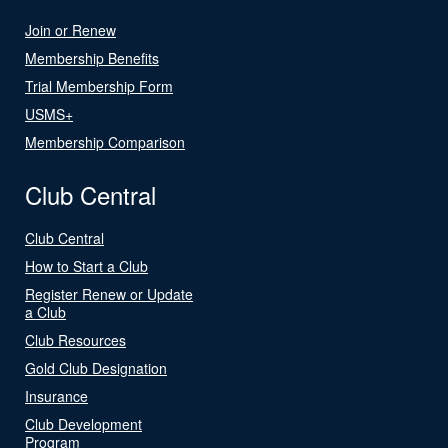
Join or Renew
Membership Benefits
Trial Membership Form
USMS+
Membership Comparison
Club Central
Club Central
How to Start a Club
Register Renew or Update
a Club
Club Resources
Gold Club Designation
Insurance
Club Development
Program