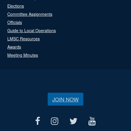
Elections
Committee Assignments
Officials
Guide to Local Operations
LMSC Resources
Awards
Meeting Minutes
JOIN NOW