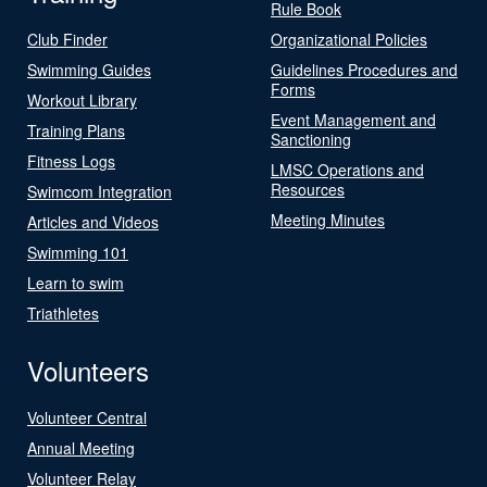
Rule Book
Club Finder
Organizational Policies
Swimming Guides
Guidelines Procedures and
Forms
Workout Library
Event Management and
Training Plans
Sanctioning
Fitness Logs
LMSC Operations and
Resources
Swimcom Integration
Meeting Minutes
Articles and Videos
Swimming 101
Learn to swim
Triathletes
Volunteers
Volunteer Central
Annual Meeting
Volunteer Relay