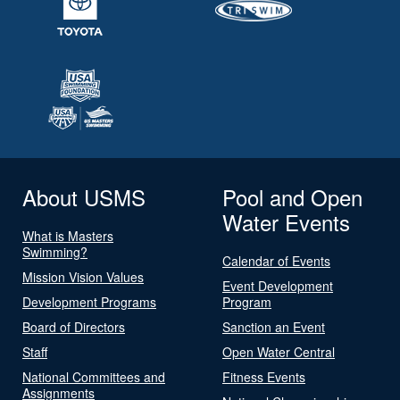
About USMS
Pool and Open
Water Events
What is Masters
Swimming?
Calendar of Events
Mission Vision Values
Event Development
Development Programs
Program
Board of Directors
Sanction an Event
Staff
Open Water Central
National Committees and
Fitness Events
Assignments