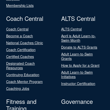
Membership Lists
Coach Central
ALTS Central
Coach Central
ALTS Central
Become a Coach
April is Adult Learn-to-
Swim Month
National Coaches Clinic
Donate to ALTS Grants
Coach Certification
Adult Learn-to-Swim
Certified Coaches
Grants
Designated Coach
How to Apply for a Grant
Resources
Adult Learn-to-Swim
Continuing Education
Initiatives
Coach Mentor Program
Instructor Certification
Coaching Jobs
Fitness and
Governance
Training