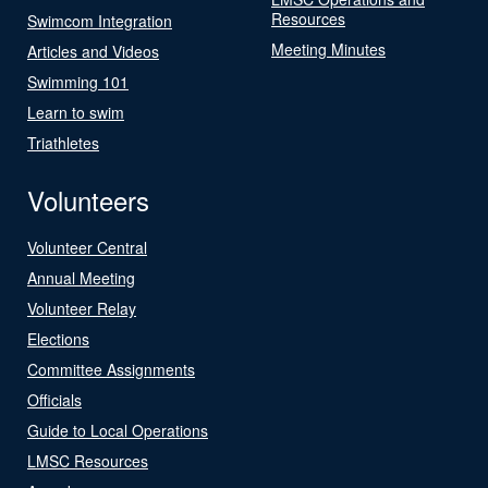
Resources
Swimcom Integration
Meeting Minutes
Articles and Videos
Swimming 101
Learn to swim
Triathletes
Volunteers
Volunteer Central
Annual Meeting
Volunteer Relay
Elections
Committee Assignments
Officials
Guide to Local Operations
LMSC Resources