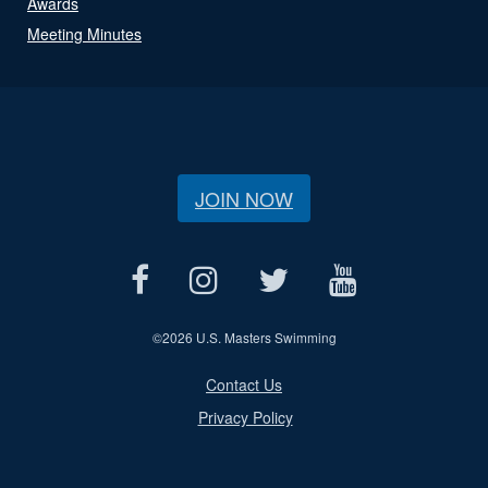
Awards
Meeting Minutes
JOIN NOW
©
2026 U.S. Masters Swimming
Contact Us
Privacy Policy