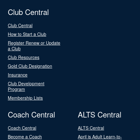
Club Central
Club Central
How to Start a Club
Register Renew or Update
a Club
Club Resources
Gold Club Designation
Insurance
Club Development
Program
Membership Lists
Coach Central
ALTS Central
Coach Central
ALTS Central
Become a Coach
April is Adult Learn-to-