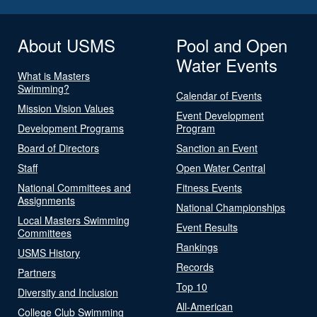
About USMS
Pool and Open
Water Events
What is Masters
Swimming?
Calendar of Events
Mission Vision Values
Event Development
Development Programs
Program
Board of Directors
Sanction an Event
Staff
Open Water Central
National Committees and
Fitness Events
Assignments
National Championships
Local Masters Swimming
Event Results
Committees
Rankings
USMS History
Records
Partners
Top 10
Diversity and Inclusion
All-American
College Club Swimming