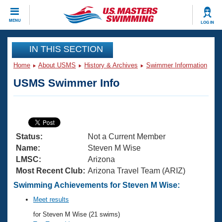
CLOSE
MENU
LOG IN
Training
IN THIS SECTION
Home
About USMS
History & Archives
Swimmer Information
Workout Library
Events
USMS Swimmer Info
Articles And Videos
Calendar Of Events
Club Finder
Swimming 101
Virtual And Fitness Events
Workout Library
Status:
Not a Current Member
Training Plans
2026 Summer Nationals
Name:
Steven M Wise
About Us
LMSC:
Arizona
Swimming Guides
Most Recent Club:
Arizona Travel Team (ARIZ)
National Championships
What Is Masters Swimming?
Swimming Achievements for Steven M Wise:
Video Stroke Analysis
Join
Results And Rankings
Meet results
USMS Community
for Steven M Wise (21 swims)
Club Finder