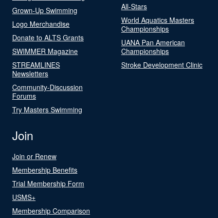
All-Stars
Grown-Up Swimming
World Aquatics Masters
Logo Merchandise
Championships
Donate to ALTS Grants
UANA Pan American
SWIMMER Magazine
Championships
STREAMLINES
Stroke Development Clinic
Newsletters
Community-Discussion
Forums
Try Masters Swimming
Join
Join or Renew
Membership Benefits
Trial Membership Form
USMS+
Membership Comparison