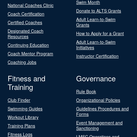
Swim Month
National Coaches Clinic
Donate to ALTS Grants
Coach Certification
Adult Learn-to-Swim
Certified Coaches
Grants
Designated Coach
How to Apply for a Grant
Resources
Adult Learn-to-Swim
Continuing Education
Initiatives
Coach Mentor Program
Instructor Certification
Coaching Jobs
Fitness and
Governance
Training
Rule Book
Club Finder
Organizational Policies
Swimming Guides
Guidelines Procedures and
Forms
Workout Library
Event Management and
Training Plans
Sanctioning
Fitness Logs
LMSC Operations and