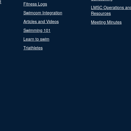
t
Fitness Logs
LMSC Operations an
Swimcom Integration
Resources
Articles and Videos
Meeting Minutes
Swimming 101
Learn to swim
Triathletes