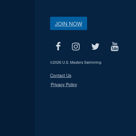
JOIN NOW
©
2026 U.S. Masters Swimming
Contact Us
Privacy Policy