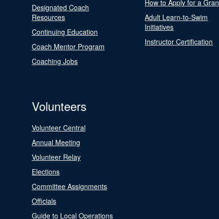
How to Apply for a Gran
Designated Coach
Resources
Adult Learn-to-Swim
Initiatives
Continuing Education
Instructor Certification
Coach Mentor Program
Coaching Jobs
Volunteers
Volunteer Central
Annual Meeting
Volunteer Relay
Elections
Committee Assignments
Officials
Guide to Local Operations