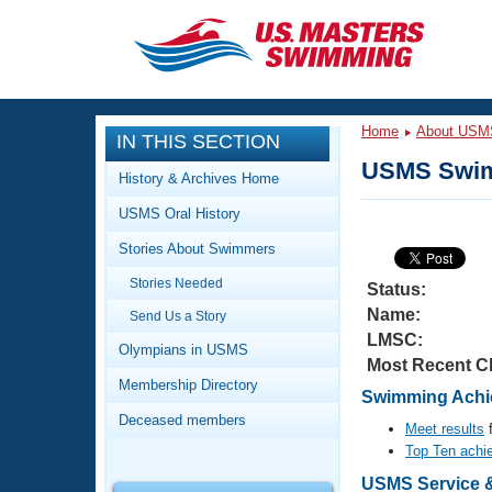
CLOSE
Training
Home
About USM
IN THIS SECTION
Workout Library
Events
USMS Swim
History & Archives Home
Articles And Videos
USMS Oral History
Calendar Of Events
Club Finder
Stories About Swimmers
Swimming 101
Virtual And Fitness Events
Stories Needed
Workout Library
Status:
Name:
Send Us a Story
Training Plans
2026 Summer Nationals
LMSC:
About Us
Olympians in USMS
Most Recent C
Swimming Guides
National Championships
Membership Directory
Swimming Achie
What Is Masters Swimming?
Deceased members
Video Stroke Analysis
Meet results
f
Join
Results And Rankings
Top Ten achi
USMS Community
Club Finder
USMS Service &