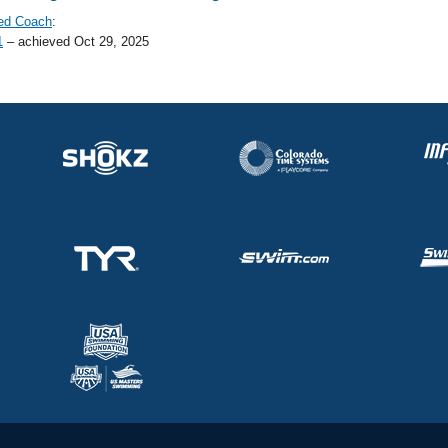
ed Coach
:
1
– achieved Oct 29, 2025