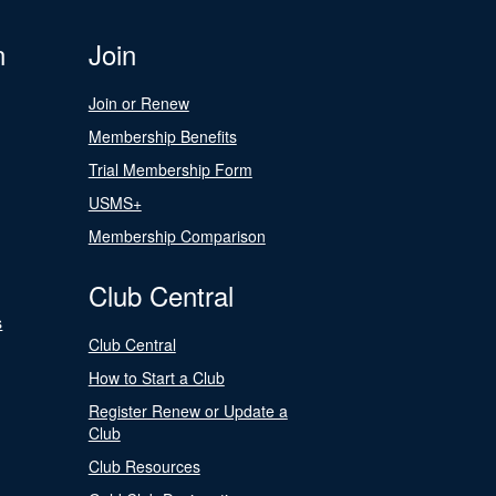
n
Join
Join or Renew
Membership Benefits
Trial Membership Form
USMS+
Membership Comparison
Club Central
s
Club Central
How to Start a Club
Register Renew or Update a
Club
Club Resources