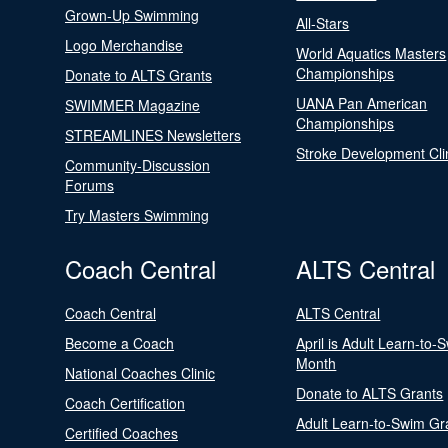
Grown-Up Swimming
All-Stars
Logo Merchandise
World Aquatics Masters
Championships
Donate to ALTS Grants
UANA Pan American
SWIMMER Magazine
Championships
STREAMLINES Newsletters
Stroke Development Cli
Community-Discussion
Forums
Try Masters Swimming
Coach Central
ALTS Central
Coach Central
ALTS Central
Become a Coach
April is Adult Learn-to-
Month
National Coaches Clinic
Donate to ALTS Grants
Coach Certification
Adult Learn-to-Swim Gr
Certified Coaches