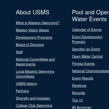
About USMS
Pool and Ope
Water Events
What is Masters Swimming?
Calendar of Events
Mission Vision Values
Event Development
Development Programs
Program
Board of Directors
Sanction an Event
Staff
Open Water Central
National Committees and
Fitness Events
Assignments
National Championship
Local Masters Swimming
Committees
Event Results
USMS History
Rankings
Partners
Records
Diversity and Inclusion
Top 10
College Club Swimming
All-American