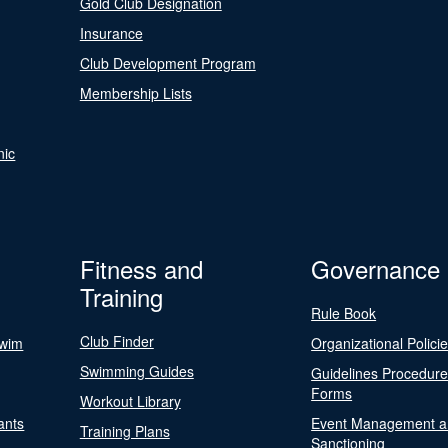
Gold Club Designation
Insurance
Club Development Program
Membership Lists
nic
Fitness and
Governance
Training
Rule Book
Club Finder
Swim
Organizational Polici
Swimming Guides
Guidelines Procedur
Forms
Workout Library
ants
Event Management a
Training Plans
Sanctioning