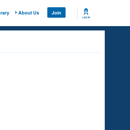
rary
About Us
Join
LOG IN