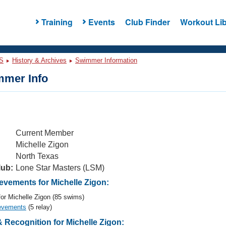
Training
Events
Club Finder
Workout Lib
S
History & Archives
Swimmer Information
mer Info
Current Member
Michelle Zigon
North Texas
lub:
Lone Star Masters (LSM)
vements for Michelle Zigon:
or Michelle Zigon (85 swims)
evements
(5 relay)
 Recognition for Michelle Zigon: