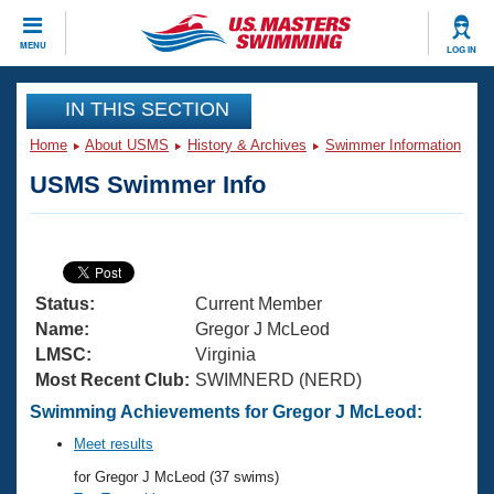
CLOSE
MENU
LOG IN
Training
IN THIS SECTION
Home
About USMS
History & Archives
Swimmer Information
Workout Library
Events
USMS Swimmer Info
Articles And Videos
Calendar Of Events
Club Finder
Swimming 101
Virtual And Fitness Events
Workout Library
Status:
Current Member
Training Plans
2026 Summer Nationals
Name:
Gregor J McLeod
About Us
LMSC:
Virginia
Swimming Guides
Most Recent Club:
SWIMNERD (NERD)
National Championships
What Is Masters Swimming?
Swimming Achievements for Gregor J McLeod:
Video Stroke Analysis
Join
Results And Rankings
Meet results
USMS Community
for Gregor J McLeod (37 swims)
Club Finder