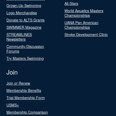
All-Stars
Grown-Up Swimming
World Aquatics Masters
Logo Merchandise
Championships
Donate to ALTS Grants
UANA Pan American
SWIMMER Magazine
Championships
STREAMLINES
Stroke Development Clinic
Newsletters
Community-Discussion
Forums
Try Masters Swimming
Join
Join or Renew
Membership Benefits
Trial Membership Form
USMS+
Membership Comparison