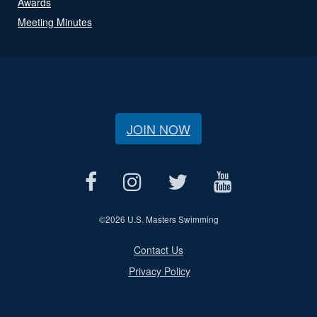
Awards
Meeting Minutes
JOIN NOW
©
2026 U.S. Masters Swimming
Contact Us
Privacy Policy