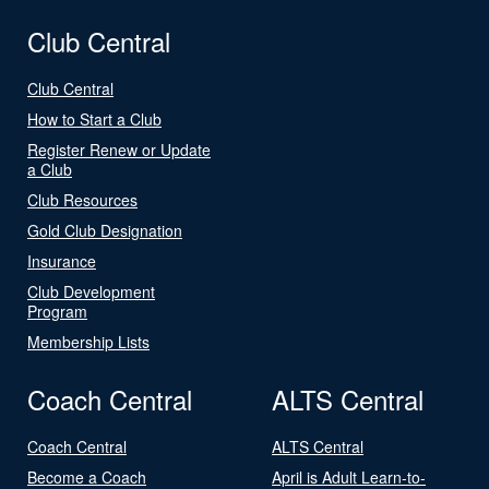
Club Central
Club Central
How to Start a Club
Register Renew or Update
a Club
Club Resources
Gold Club Designation
Insurance
Club Development
Program
Membership Lists
Coach Central
ALTS Central
Coach Central
ALTS Central
Become a Coach
April is Adult Learn-to-