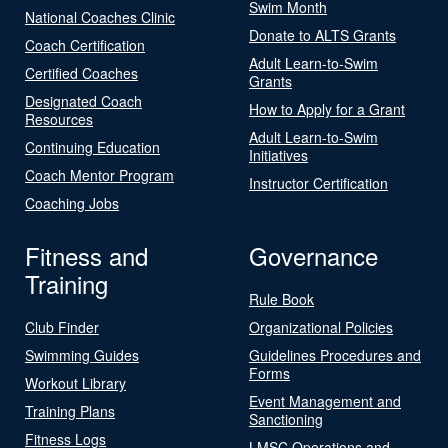
Swim Month
National Coaches Clinic
Donate to ALTS Grants
Coach Certification
Adult Learn-to-Swim
Certified Coaches
Grants
Designated Coach
How to Apply for a Grant
Resources
Adult Learn-to-Swim
Continuing Education
Initiatives
Coach Mentor Program
Instructor Certification
Coaching Jobs
Fitness and
Governance
Training
Rule Book
Club Finder
Organizational Policies
Swimming Guides
Guidelines Procedures and
Forms
Workout Library
Event Management and
Training Plans
Sanctioning
Fitness Logs
LMSC Operations and