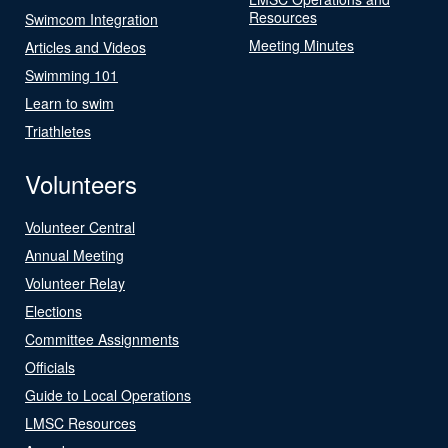
Resources
Swimcom Integration
Meeting Minutes
Articles and Videos
Swimming 101
Learn to swim
Triathletes
Volunteers
Volunteer Central
Annual Meeting
Volunteer Relay
Elections
Committee Assignments
Officials
Guide to Local Operations
LMSC Resources