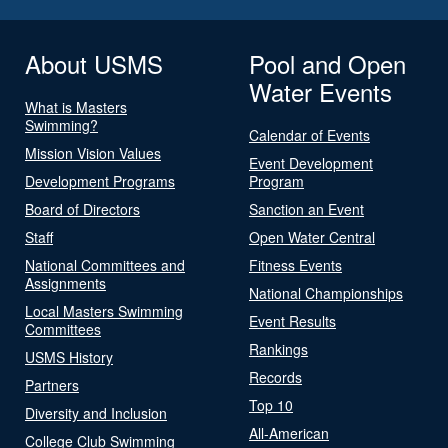
About USMS
Pool and Open
Water Events
What is Masters
Swimming?
Calendar of Events
Mission Vision Values
Event Development
Development Programs
Program
Board of Directors
Sanction an Event
Staff
Open Water Central
National Committees and
Fitness Events
Assignments
National Championships
Local Masters Swimming
Event Results
Committees
Rankings
USMS History
Records
Partners
Top 10
Diversity and Inclusion
All-American
College Club Swimming