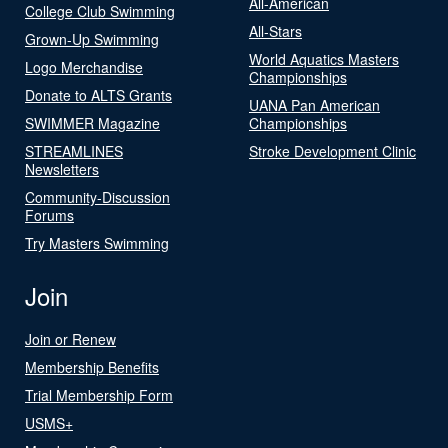
All-American
College Club Swimming
All-Stars
Grown-Up Swimming
World Aquatics Masters
Logo Merchandise
Championships
Donate to ALTS Grants
UANA Pan American
SWIMMER Magazine
Championships
STREAMLINES
Stroke Development Clinic
Newsletters
Community-Discussion
Forums
Try Masters Swimming
Join
Join or Renew
Membership Benefits
Trial Membership Form
USMS+