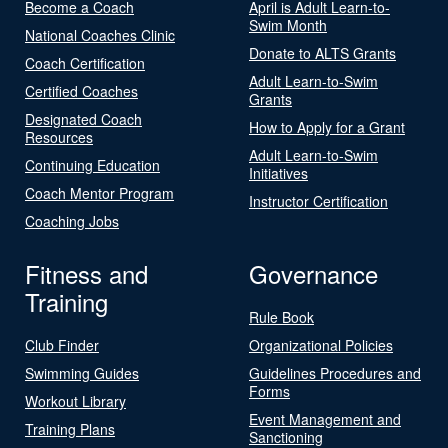
Become a Coach
April is Adult Learn-to-
Swim Month
National Coaches Clinic
Donate to ALTS Grants
Coach Certification
Adult Learn-to-Swim
Certified Coaches
Grants
Designated Coach
How to Apply for a Grant
Resources
Adult Learn-to-Swim
Continuing Education
Initiatives
Coach Mentor Program
Instructor Certification
Coaching Jobs
Fitness and
Governance
Training
Rule Book
Club Finder
Organizational Policies
Swimming Guides
Guidelines Procedures and
Forms
Workout Library
Event Management and
Training Plans
Sanctioning