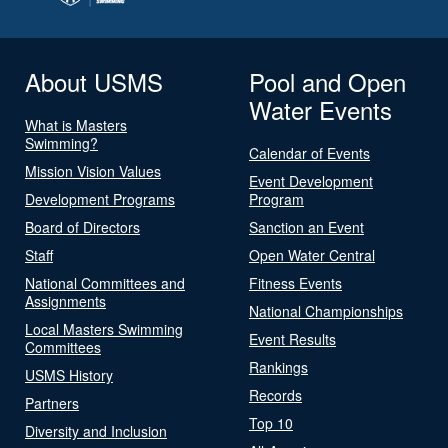
About USMS
Pool and Open
Water Events
What is Masters
Swimming?
Calendar of Events
Mission Vision Values
Event Development
Development Programs
Program
Board of Directors
Sanction an Event
Staff
Open Water Central
National Committees and
Fitness Events
Assignments
National Championships
Local Masters Swimming
Event Results
Committees
Rankings
USMS History
Records
Partners
Top 10
Diversity and Inclusion