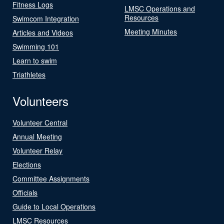
Fitness Logs
LMSC Operations and
Resources
Swimcom Integration
Meeting Minutes
Articles and Videos
Swimming 101
Learn to swim
Triathletes
Volunteers
Volunteer Central
Annual Meeting
Volunteer Relay
Elections
Committee Assignments
Officials
Guide to Local Operations
LMSC Resources