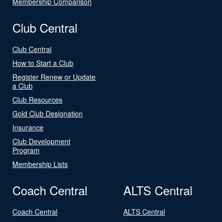
Membership Comparison
Club Central
Club Central
How to Start a Club
Register Renew or Update
a Club
Club Resources
Gold Club Designation
Insurance
Club Development
Program
Membership Lists
Coach Central
ALTS Central
Coach Central
ALTS Central