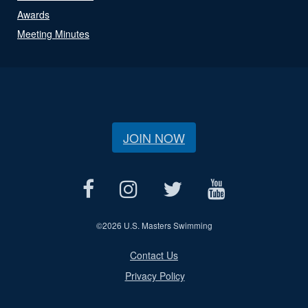
Awards
Meeting Minutes
JOIN NOW
©
2026 U.S. Masters Swimming
Contact Us
Privacy Policy