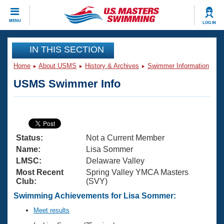
CLOSE
MENU
LOG IN
Training
IN THIS SECTION
Home
About USMS
History & Archives
Swimmer Information
Workout Library
Events
USMS Swimmer Info
Articles And Videos
Calendar Of Events
Club Finder
Swimming 101
Virtual And Fitness Events
Workout Library
Status:
Not a Current Member
Training Plans
2026 Summer Nationals
Name:
Lisa Sommer
About Us
LMSC:
Delaware Valley
Swimming Guides
Most Recent
Spring Valley YMCA Masters
National Championships
Club:
(SVY)
What Is Masters Swimming?
Video Stroke Analysis
Swimming Achievements for Lisa Sommer:
Join
Results And Rankings
USMS Community
Meet results
Club Finder