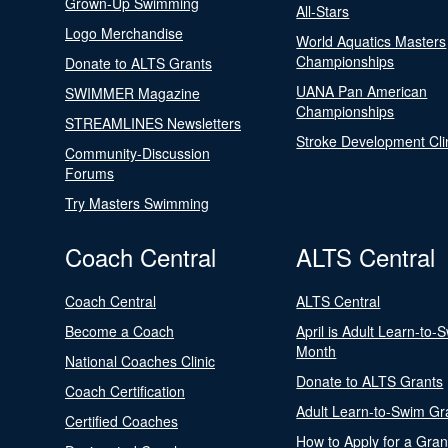
Grown-Up Swimming
All-Stars
Logo Merchandise
World Aquatics Masters
Championships
Donate to ALTS Grants
UANA Pan American
SWIMMER Magazine
Championships
STREAMLINES Newsletters
Stroke Development Cli
Community-Discussion
Forums
Try Masters Swimming
Coach Central
ALTS Central
Coach Central
ALTS Central
Become a Coach
April is Adult Learn-to-
Month
National Coaches Clinic
Donate to ALTS Grants
Coach Certification
Adult Learn-to-Swim Gr
Certified Coaches
How to Apply for a Gran