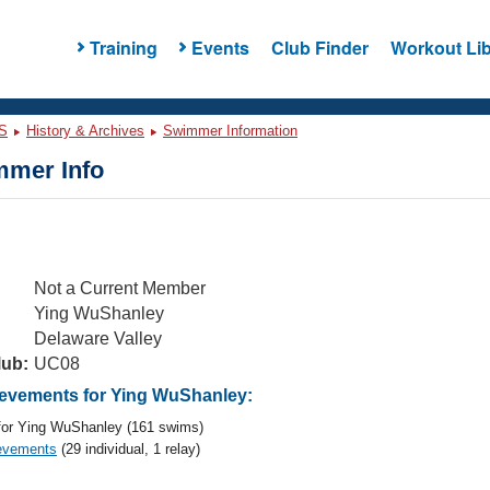
Training
Events
Club Finder
Workout Lib
S
History & Archives
Swimmer Information
mer Info
Not a Current Member
Ying WuShanley
Delaware Valley
lub:
UC08
evements for Ying WuShanley:
or Ying WuShanley (161 swims)
evements
(29 individual, 1 relay)