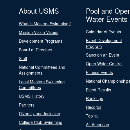
About USMS
Pool and Ope
Water Events
What is Masters Swimming?
Calendar of Events
Mission Vision Values
Event Development
Development Programs
Program
Board of Directors
Sanction an Event
Staff
Open Water Central
National Committees and
Fitness Events
Assignments
National Championship
Local Masters Swimming
Committees
Event Results
USMS History
Rankings
Partners
Records
Diversity and Inclusion
Top 10
College Club Swimming
All-American