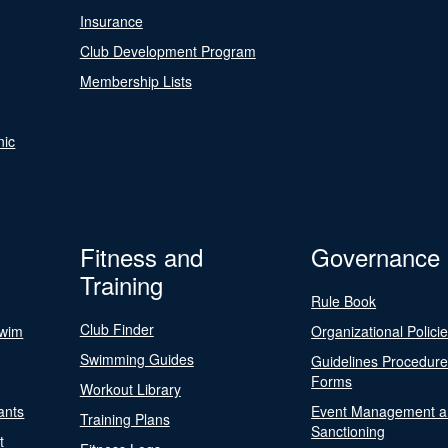
Insurance
Club Development Program
Membership Lists
nic
Fitness and
Governance
Training
Rule Book
Club Finder
Swim
Organizational Polici
Swimming Guides
Guidelines Procedur
Forms
Workout Library
ants
Event Management a
Training Plans
Sanctioning
t