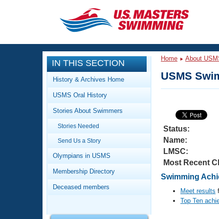
CLOSE
Training
Home
About USM
IN THIS SECTION
Workout Library
Events
USMS Swim
History & Archives Home
Articles And Videos
USMS Oral History
Calendar Of Events
Club Finder
Stories About Swimmers
Swimming 101
Virtual And Fitness Events
Stories Needed
Workout Library
Status:
Name:
Send Us a Story
Training Plans
2026 Summer Nationals
LMSC:
About Us
Olympians in USMS
Most Recent C
Swimming Guides
National Championships
Membership Directory
Swimming Achi
What Is Masters Swimming?
Deceased members
Video Stroke Analysis
Meet results
f
Join
Results And Rankings
Top Ten achi
USMS Community
Club Finder