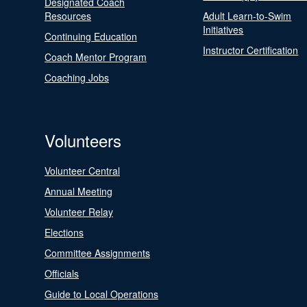
Designated Coach
Resources
Adult Learn-to-Swim
Initiatives
Continuing Education
Instructor Certification
Coach Mentor Program
Coaching Jobs
Volunteers
Volunteer Central
Annual Meeting
Volunteer Relay
Elections
Committee Assignments
Officials
Guide to Local Operations