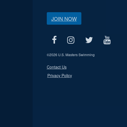
JOIN NOW
©
2026 U.S. Masters Swimming
Contact Us
Privacy Policy