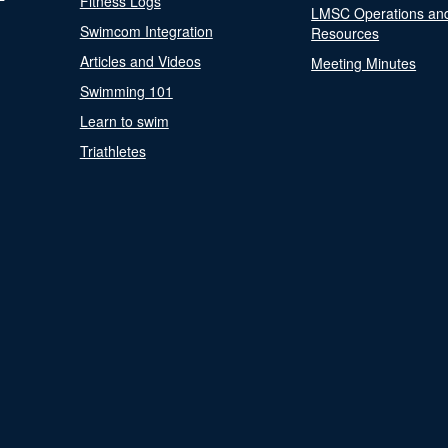
Fitness Logs
LMSC Operations an
Swimcom Integration
Resources
Articles and Videos
Meeting Minutes
Swimming 101
Learn to swim
Triathletes