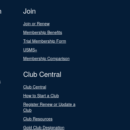
n
Join
Join or Renew
Membership Benefits
Trial Membership Form
USMS+
Membership Comparison
Club Central
s
Club Central
How to Start a Club
Register Renew or Update a
Club
Club Resources
Gold Club Designation