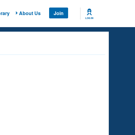
rary
About Us
Join
LOG IN