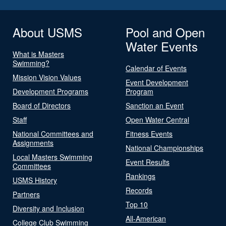
About USMS
Pool and Open
Water Events
What is Masters
Swimming?
Calendar of Events
Mission Vision Values
Event Development
Development Programs
Program
Board of Directors
Sanction an Event
Staff
Open Water Central
National Committees and
Fitness Events
Assignments
National Championships
Local Masters Swimming
Event Results
Committees
Rankings
USMS History
Records
Partners
Top 10
Diversity and Inclusion
All-American
College Club Swimming