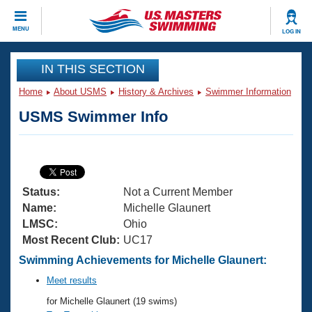
CLOSE
MENU
LOG IN
Training
IN THIS SECTION
Home
About USMS
History & Archives
Swimmer Information
Workout Library
Events
USMS Swimmer Info
Articles And Videos
Calendar Of Events
Club Finder
Swimming 101
Virtual And Fitness Events
Workout Library
Status:
Not a Current Member
Training Plans
2026 Summer Nationals
Name:
Michelle Glaunert
About Us
LMSC:
Ohio
Swimming Guides
Most Recent Club:
UC17
National Championships
What Is Masters Swimming?
Swimming Achievements for Michelle Glaunert:
Video Stroke Analysis
Join
Results And Rankings
Meet results
USMS Community
for Michelle Glaunert (19 swims)
Club Finder