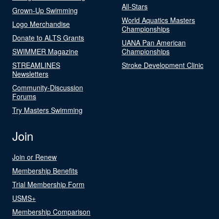
All-Stars
Grown-Up Swimming
World Aquatics Masters
Logo Merchandise
Championships
Donate to ALTS Grants
UANA Pan American
SWIMMER Magazine
Championships
STREAMLINES
Stroke Development Clinic
Newsletters
Community-Discussion
Forums
Try Masters Swimming
Join
Join or Renew
Membership Benefits
Trial Membership Form
USMS+
Membership Comparison