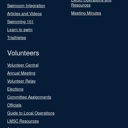
Resources
Swimcom Integration
Meeting Minutes
Articles and Videos
Swimming 101
Learn to swim
Triathletes
Volunteers
Volunteer Central
Annual Meeting
Volunteer Relay
Elections
Committee Assignments
Officials
Guide to Local Operations
LMSC Resources