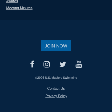
Awards
Meeting Minutes
JOIN NOW
©
2026 U.S. Masters Swimming
Contact Us
Privacy Policy