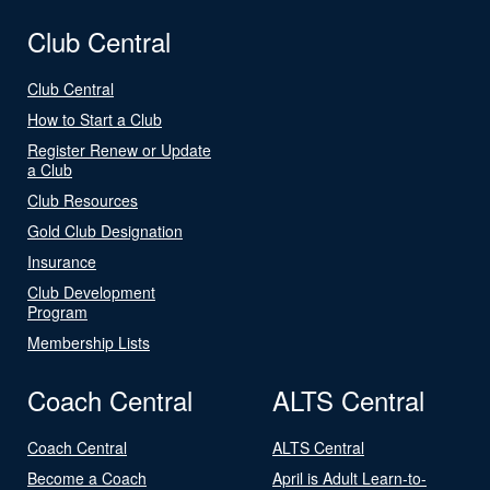
Club Central
Club Central
How to Start a Club
Register Renew or Update
a Club
Club Resources
Gold Club Designation
Insurance
Club Development
Program
Membership Lists
Coach Central
ALTS Central
Coach Central
ALTS Central
Become a Coach
April is Adult Learn-to-