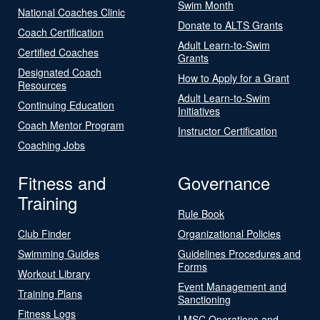
Swim Month
National Coaches Clinic
Donate to ALTS Grants
Coach Certification
Adult Learn-to-Swim
Certified Coaches
Grants
Designated Coach
How to Apply for a Grant
Resources
Adult Learn-to-Swim
Continuing Education
Initiatives
Coach Mentor Program
Instructor Certification
Coaching Jobs
Fitness and
Governance
Training
Rule Book
Club Finder
Organizational Policies
Swimming Guides
Guidelines Procedures and
Forms
Workout Library
Event Management and
Training Plans
Sanctioning
Fitness Logs
LMSC Operations and