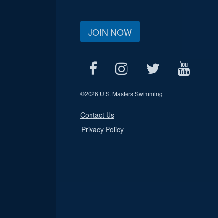
JOIN NOW
©
2026 U.S. Masters Swimming
Contact Us
Privacy Policy