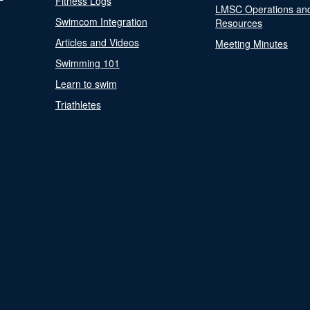
Fitness Logs
LMSC Operations an
Swimcom Integration
Resources
Articles and Videos
Meeting Minutes
Swimming 101
Learn to swim
Triathletes