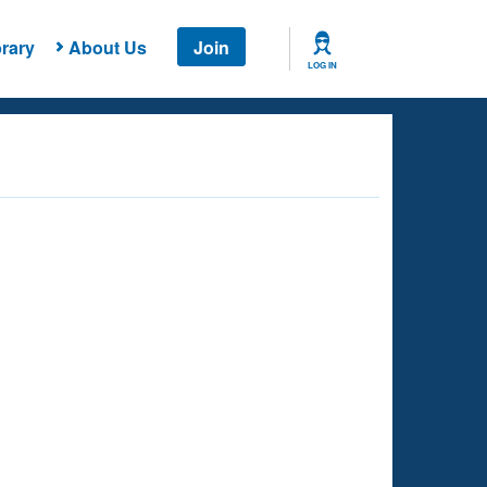
rary
About Us
Join
LOG IN