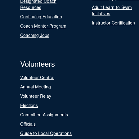
Designated Coach
Resources
Adult Learn-to-Swim
Initiatives
Continuing Education
Instructor Certification
Coach Mentor Program
Coaching Jobs
Volunteers
Volunteer Central
Annual Meeting
Volunteer Relay
Elections
Committee Assignments
Officials
Guide to Local Operations