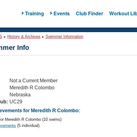
Training
Events
Club Finder
Workout Lib
S
History & Archives
Swimmer Information
mer Info
Not a Current Member
Meredith R Colombo
Nebraska
lub:
UC29
vements for Meredith R Colombo:
or Meredith R Colombo (10 swims)
evements
(5 individual)