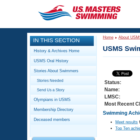
CLOSE
Training
Home
About USM
IN THIS SECTION
Workout Library
Events
USMS Swim
History & Archives Home
Articles And Videos
USMS Oral History
Calendar Of Events
Club Finder
Stories About Swimmers
Swimming 101
Virtual And Fitness Events
Stories Needed
Workout Library
Status:
Name:
Send Us a Story
Training Plans
2026 Summer Nationals
LMSC:
About Us
Olympians in USMS
Most Recent C
Swimming Guides
National Championships
Membership Directory
Swimming Achie
What Is Masters Swimming?
Deceased members
Video Stroke Analysis
Meet results
f
Join
Results And Rankings
Top Ten achi
USMS Community
Club Finder