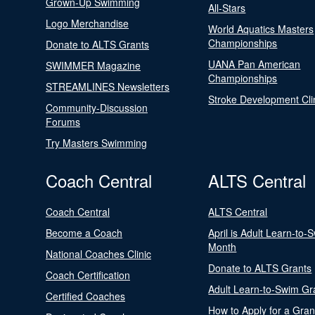
Grown-Up Swimming
All-Stars
Logo Merchandise
World Aquatics Masters
Championships
Donate to ALTS Grants
UANA Pan American
SWIMMER Magazine
Championships
STREAMLINES Newsletters
Stroke Development Cli
Community-Discussion
Forums
Try Masters Swimming
Coach Central
ALTS Central
Coach Central
ALTS Central
Become a Coach
April is Adult Learn-to-
Month
National Coaches Clinic
Donate to ALTS Grants
Coach Certification
Adult Learn-to-Swim Gr
Certified Coaches
How to Apply for a Gran