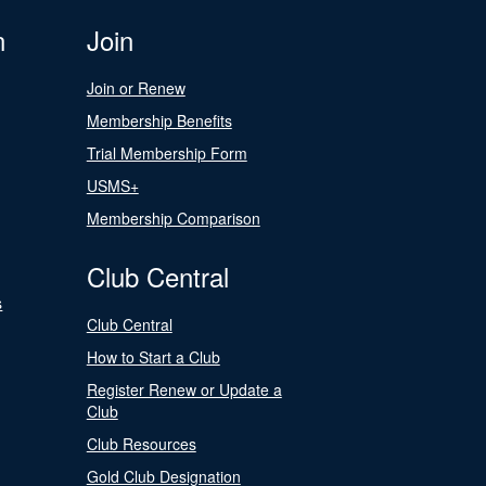
n
Join
Join or Renew
Membership Benefits
Trial Membership Form
USMS+
Membership Comparison
Club Central
s
Club Central
How to Start a Club
Register Renew or Update a
Club
Club Resources
Gold Club Designation