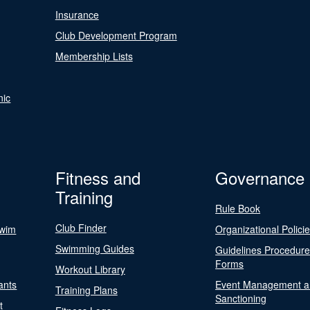
Insurance
Club Development Program
Membership Lists
nic
Fitness and
Governance
Training
Rule Book
Club Finder
Swim
Organizational Polici
Swimming Guides
Guidelines Procedur
Forms
Workout Library
ants
Event Management a
Training Plans
Sanctioning
t