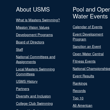
About USMS
Pool and Ope
Water Events
What is Masters Swimming?
Calendar of Events
Mission Vision Values
Event Development
Development Programs
Program
Board of Directors
Sanction an Event
Staff
Open Water Central
National Committees and
Fitness Events
Assignments
National Championship
Local Masters Swimming
Committees
Event Results
USMS History
Rankings
Partners
Records
Diversity and Inclusion
Top 10
College Club Swimming
All-American