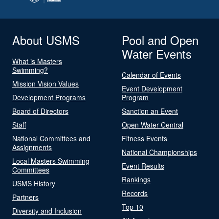
About USMS
Pool and Open
Water Events
What is Masters
Swimming?
Calendar of Events
Mission Vision Values
Event Development
Development Programs
Program
Board of Directors
Sanction an Event
Staff
Open Water Central
National Committees and
Fitness Events
Assignments
National Championships
Local Masters Swimming
Event Results
Committees
Rankings
USMS History
Records
Partners
Top 10
Diversity and Inclusion