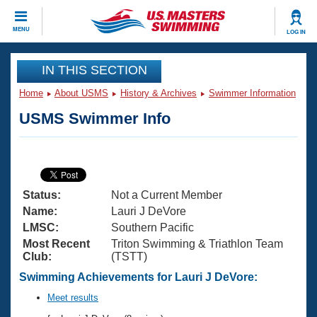
CLOSE
MENU
LOG IN
Training
IN THIS SECTION
Home
About USMS
History & Archives
Swimmer Information
Workout Library
Events
USMS Swimmer Info
Articles And Videos
Calendar Of Events
Club Finder
Swimming 101
Virtual And Fitness Events
Workout Library
Status:
Not a Current Member
Training Plans
2026 Summer Nationals
Name:
Lauri J DeVore
About Us
LMSC:
Southern Pacific
Swimming Guides
Most Recent
Triton Swimming & Triathlon Team
National Championships
Club:
(TSTT)
What Is Masters Swimming?
Video Stroke Analysis
Swimming Achievements for Lauri J DeVore:
Join
Results And Rankings
USMS Community
Meet results
Club Finder