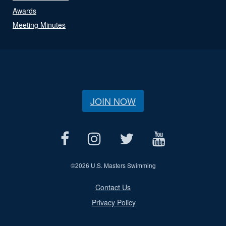
Awards
Meeting Minutes
JOIN NOW
©
2026 U.S. Masters Swimming
Contact Us
Privacy Policy