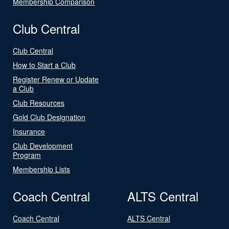
Membership Comparison
Club Central
Club Central
How to Start a Club
Register Renew or Update
a Club
Club Resources
Gold Club Designation
Insurance
Club Development
Program
Membership Lists
Coach Central
ALTS Central
Coach Central
ALTS Central