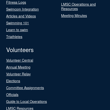
Fitness Logs
LMSC Operations and
Resources
Swimcom Integration
Meeting Minutes
Articles and Videos
Swimming 101
Learn to swim
Triathletes
Volunteers
Volunteer Central
Annual Meeting
Volunteer Relay
Elections
Committee Assignments
Officials
Guide to Local Operations
LMSC Resources