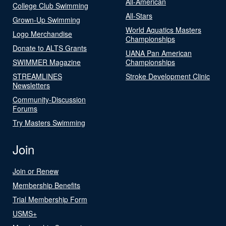
All-American
College Club Swimming
All-Stars
Grown-Up Swimming
World Aquatics Masters
Logo Merchandise
Championships
Donate to ALTS Grants
UANA Pan American
SWIMMER Magazine
Championships
STREAMLINES
Stroke Development Clinic
Newsletters
Community-Discussion
Forums
Try Masters Swimming
Join
Join or Renew
Membership Benefits
Trial Membership Form
USMS+