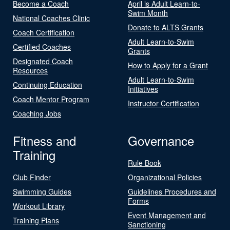
Become a Coach
April is Adult Learn-to-
Swim Month
National Coaches Clinic
Donate to ALTS Grants
Coach Certification
Adult Learn-to-Swim
Certified Coaches
Grants
Designated Coach
How to Apply for a Grant
Resources
Adult Learn-to-Swim
Continuing Education
Initiatives
Coach Mentor Program
Instructor Certification
Coaching Jobs
Fitness and
Governance
Training
Rule Book
Club Finder
Organizational Policies
Swimming Guides
Guidelines Procedures and
Forms
Workout Library
Event Management and
Training Plans
Sanctioning