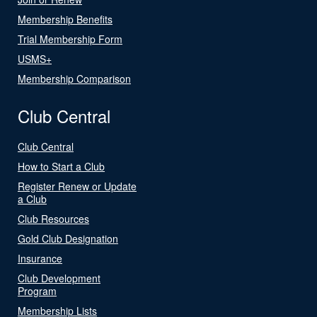
Membership Benefits
Trial Membership Form
USMS+
Membership Comparison
Club Central
Club Central
How to Start a Club
Register Renew or Update
a Club
Club Resources
Gold Club Designation
Insurance
Club Development
Program
Membership Lists