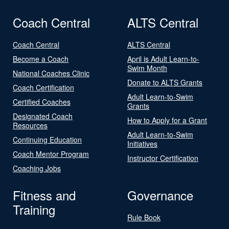
Coach Central
ALTS Central
Coach Central
ALTS Central
Become a Coach
April is Adult Learn-to-
Swim Month
National Coaches Clinic
Donate to ALTS Grants
Coach Certification
Adult Learn-to-Swim
Certified Coaches
Grants
Designated Coach
How to Apply for a Grant
Resources
Adult Learn-to-Swim
Continuing Education
Initiatives
Coach Mentor Program
Instructor Certification
Coaching Jobs
Fitness and
Governance
Training
Rule Book