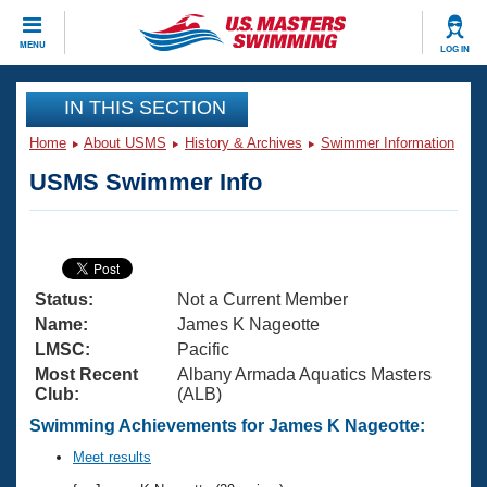
CLOSE
MENU
LOG IN
Training
IN THIS SECTION
Home
About USMS
History & Archives
Swimmer Information
Workout Library
Events
USMS Swimmer Info
Articles And Videos
Calendar Of Events
Club Finder
Swimming 101
Virtual And Fitness Events
Workout Library
Status:
Not a Current Member
Training Plans
2026 Summer Nationals
Name:
James K Nageotte
About Us
LMSC:
Pacific
Swimming Guides
Most Recent
Albany Armada Aquatics Masters
National Championships
Club:
(ALB)
What Is Masters Swimming?
Video Stroke Analysis
Swimming Achievements for James K Nageotte:
Join
Results And Rankings
USMS Community
Meet results
Club Finder