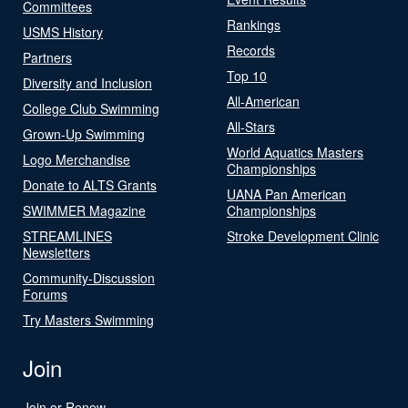
Committees
Rankings
USMS History
Records
Partners
Top 10
Diversity and Inclusion
All-American
College Club Swimming
All-Stars
Grown-Up Swimming
World Aquatics Masters
Logo Merchandise
Championships
Donate to ALTS Grants
UANA Pan American
SWIMMER Magazine
Championships
STREAMLINES
Stroke Development Clinic
Newsletters
Community-Discussion
Forums
Try Masters Swimming
Join
Join or Renew