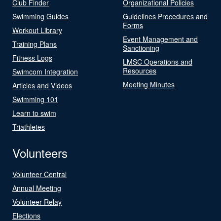
Club Finder
Organizational Policies
Swimming Guides
Guidelines Procedures and
Forms
Workout Library
Event Management and
Training Plans
Sanctioning
Fitness Logs
LMSC Operations and
Resources
Swimcom Integration
Meeting Minutes
Articles and Videos
Swimming 101
Learn to swim
Triathletes
Volunteers
Volunteer Central
Annual Meeting
Volunteer Relay
Elections