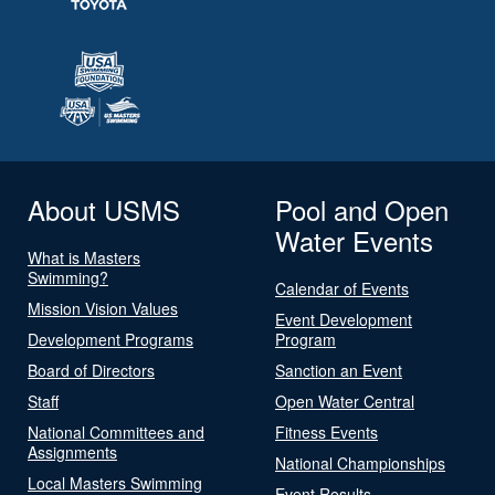
About USMS
Pool and Open
Water Events
What is Masters
Swimming?
Calendar of Events
Mission Vision Values
Event Development
Development Programs
Program
Board of Directors
Sanction an Event
Staff
Open Water Central
National Committees and
Fitness Events
Assignments
National Championships
Local Masters Swimming
Event Results