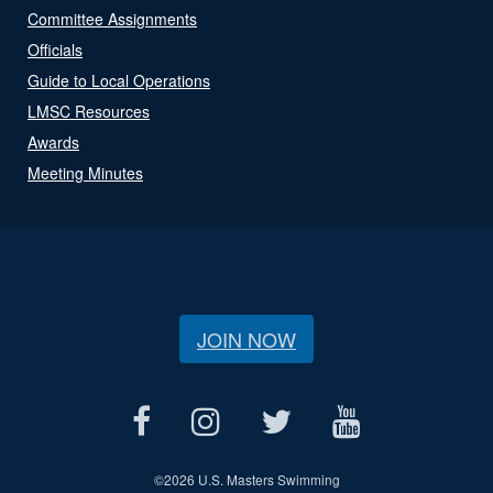
Committee Assignments
Officials
Guide to Local Operations
LMSC Resources
Awards
Meeting Minutes
JOIN NOW
©
2026 U.S. Masters Swimming