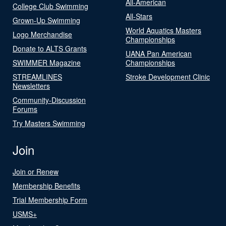
All-American
College Club Swimming
All-Stars
Grown-Up Swimming
World Aquatics Masters
Logo Merchandise
Championships
Donate to ALTS Grants
UANA Pan American
SWIMMER Magazine
Championships
STREAMLINES
Stroke Development Clinic
Newsletters
Community-Discussion
Forums
Try Masters Swimming
Join
Join or Renew
Membership Benefits
Trial Membership Form
USMS+