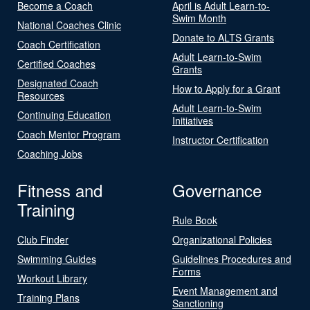
Become a Coach
April is Adult Learn-to-
Swim Month
National Coaches Clinic
Donate to ALTS Grants
Coach Certification
Adult Learn-to-Swim
Certified Coaches
Grants
Designated Coach
How to Apply for a Grant
Resources
Adult Learn-to-Swim
Continuing Education
Initiatives
Coach Mentor Program
Instructor Certification
Coaching Jobs
Fitness and
Governance
Training
Rule Book
Club Finder
Organizational Policies
Swimming Guides
Guidelines Procedures and
Forms
Workout Library
Event Management and
Training Plans
Sanctioning