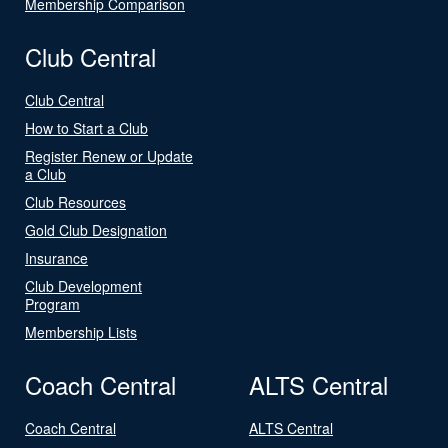
Membership Comparison
Club Central
Club Central
How to Start a Club
Register Renew or Update
a Club
Club Resources
Gold Club Designation
Insurance
Club Development
Program
Membership Lists
Coach Central
ALTS Central
Coach Central
ALTS Central