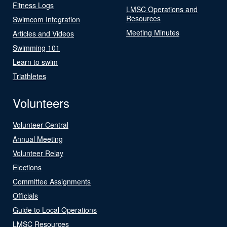
Fitness Logs
LMSC Operations and
Resources
Swimcom Integration
Meeting Minutes
Articles and Videos
Swimming 101
Learn to swim
Triathletes
Volunteers
Volunteer Central
Annual Meeting
Volunteer Relay
Elections
Committee Assignments
Officials
Guide to Local Operations
LMSC Resources