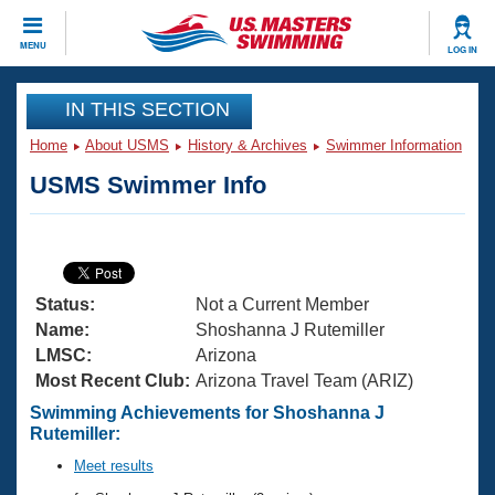
CLOSE
MENU
LOG IN
Training
IN THIS SECTION
Home
About USMS
History & Archives
Swimmer Information
Workout Library
Events
USMS Swimmer Info
Articles And Videos
Calendar Of Events
Club Finder
Swimming 101
Virtual And Fitness Events
Workout Library
Status:
Not a Current Member
Training Plans
2026 Summer Nationals
Name:
Shoshanna J Rutemiller
About Us
LMSC:
Arizona
Swimming Guides
Most Recent Club:
Arizona Travel Team (ARIZ)
National Championships
What Is Masters Swimming?
Swimming Achievements for Shoshanna J
Video Stroke Analysis
Rutemiller:
Join
Results And Rankings
USMS Community
Meet results
Club Finder