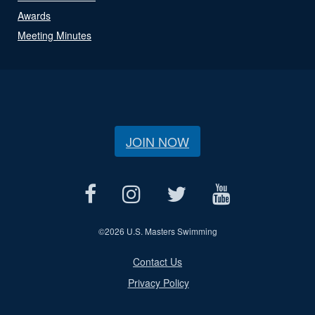
Awards
Meeting Minutes
JOIN NOW
©
2026 U.S. Masters Swimming
Contact Us
Privacy Policy