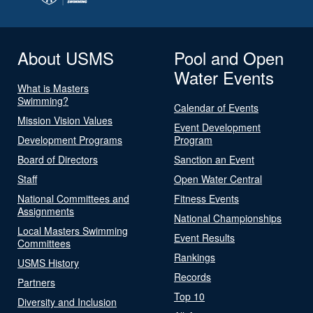
About USMS
Pool and Open
Water Events
What is Masters
Swimming?
Calendar of Events
Mission Vision Values
Event Development
Development Programs
Program
Board of Directors
Sanction an Event
Staff
Open Water Central
National Committees and
Fitness Events
Assignments
National Championships
Local Masters Swimming
Event Results
Committees
Rankings
USMS History
Records
Partners
Top 10
Diversity and Inclusion