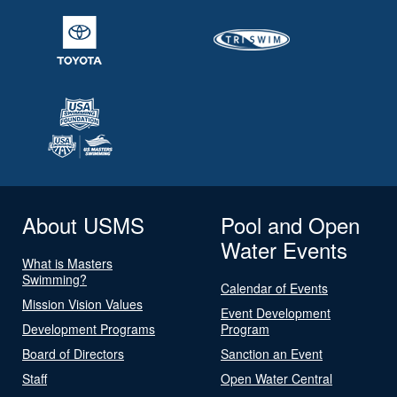
About USMS
Pool and Open
Water Events
What is Masters
Swimming?
Calendar of Events
Mission Vision Values
Event Development
Development Programs
Program
Board of Directors
Sanction an Event
Staff
Open Water Central