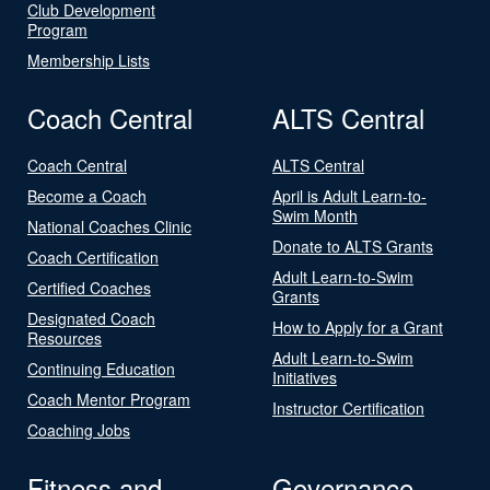
Club Development
Program
Membership Lists
Coach Central
ALTS Central
Coach Central
ALTS Central
Become a Coach
April is Adult Learn-to-
Swim Month
National Coaches Clinic
Donate to ALTS Grants
Coach Certification
Adult Learn-to-Swim
Certified Coaches
Grants
Designated Coach
How to Apply for a Grant
Resources
Adult Learn-to-Swim
Continuing Education
Initiatives
Coach Mentor Program
Instructor Certification
Coaching Jobs
Fitness and
Governance