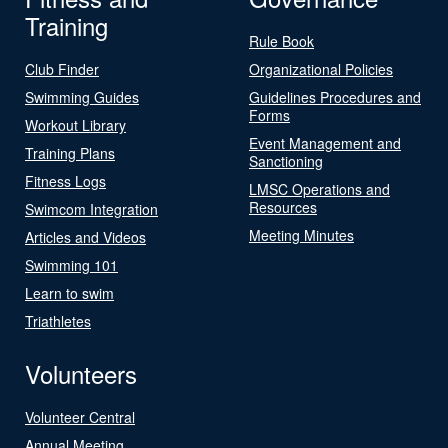
Training
Rule Book
Club Finder
Organizational Policies
Swimming Guides
Guidelines Procedures and
Forms
Workout Library
Event Management and
Training Plans
Sanctioning
Fitness Logs
LMSC Operations and
Resources
Swimcom Integration
Meeting Minutes
Articles and Videos
Swimming 101
Learn to swim
Triathletes
Volunteers
Volunteer Central
Annual Meeting