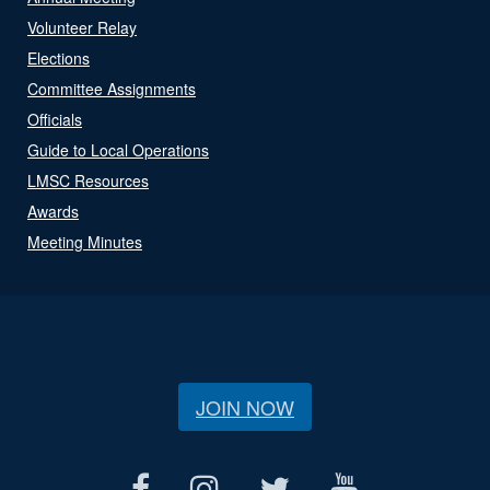
Volunteer Relay
Elections
Committee Assignments
Officials
Guide to Local Operations
LMSC Resources
Awards
Meeting Minutes
JOIN NOW