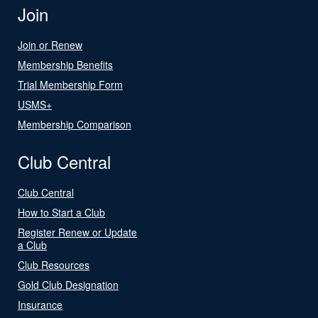
Join
Join or Renew
Membership Benefits
Trial Membership Form
USMS+
Membership Comparison
Club Central
Club Central
How to Start a Club
Register Renew or Update
a Club
Club Resources
Gold Club Designation
Insurance