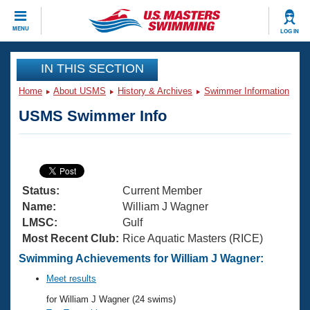
CLOSE
MENU
LOG IN
Training
IN THIS SECTION
Home
About USMS
History & Archives
Swimmer Information
Workout Library
Events
USMS Swimmer Info
Articles And Videos
Calendar Of Events
Club Finder
Swimming 101
Virtual And Fitness Events
Workout Library
Status:
Current Member
Training Plans
2026 Summer Nationals
Name:
William J Wagner
About Us
LMSC:
Gulf
Swimming Guides
Most Recent Club:
Rice Aquatic Masters (RICE)
National Championships
What Is Masters Swimming?
Swimming Achievements for William J Wagner:
Video Stroke Analysis
Join
Results And Rankings
Meet results
USMS Community
for William J Wagner (24 swims)
Club Finder