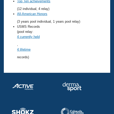
Records
Top Ten achievements
Logo Merchandise
(12 individual, 4 relay)
Workout Tracking
Eligibility Policy
All-American Honors
Membership Benefits
(3 years pool individual, 1 years pool relay)
SWIMMER Magazine
USMS Records
Open Water Central
(pool relay:
4 currently held
Club Central
,
4 lifetime
Coach Central
records)
Volunteer Central
Adult Learn-To-Swim Central