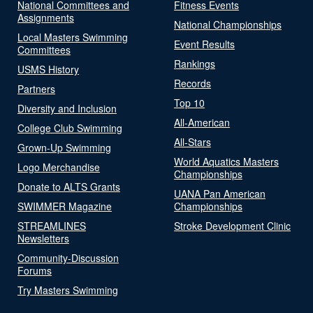
National Committees and
Fitness Events
Assignments
National Championships
Local Masters Swimming
Event Results
Committees
Rankings
USMS History
Records
Partners
Top 10
Diversity and Inclusion
All-American
College Club Swimming
All-Stars
Grown-Up Swimming
World Aquatics Masters
Logo Merchandise
Championships
Donate to ALTS Grants
UANA Pan American
SWIMMER Magazine
Championships
STREAMLINES
Stroke Development Clinic
Newsletters
Community-Discussion
Forums
Try Masters Swimming