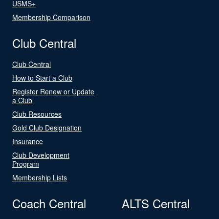
USMS+
Membership Comparison
Club Central
Club Central
How to Start a Club
Register Renew or Update
a Club
Club Resources
Gold Club Designation
Insurance
Club Development
Program
Membership Lists
Coach Central
ALTS Central