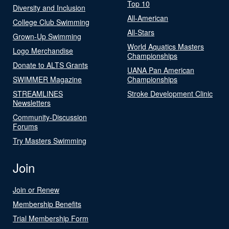
Top 10
Diversity and Inclusion
All-American
College Club Swimming
All-Stars
Grown-Up Swimming
World Aquatics Masters
Logo Merchandise
Championships
Donate to ALTS Grants
UANA Pan American
SWIMMER Magazine
Championships
STREAMLINES
Stroke Development Clinic
Newsletters
Community-Discussion
Forums
Try Masters Swimming
Join
Join or Renew
Membership Benefits
Trial Membership Form