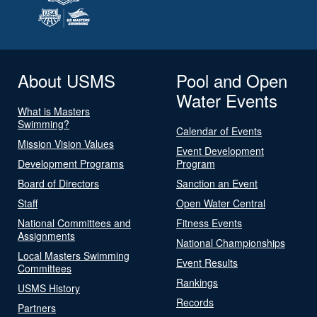
About USMS
Pool and Open
Water Events
What is Masters
Swimming?
Calendar of Events
Mission Vision Values
Event Development
Development Programs
Program
Board of Directors
Sanction an Event
Staff
Open Water Central
National Committees and
Fitness Events
Assignments
National Championships
Local Masters Swimming
Event Results
Committees
Rankings
USMS History
Records
Partners