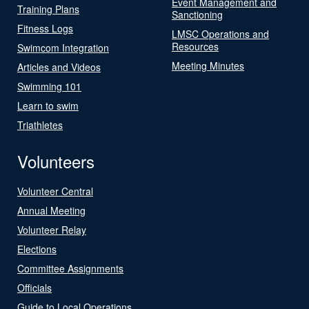
Event Management and
Training Plans
Sanctioning
Fitness Logs
LMSC Operations and
Resources
Swimcom Integration
Meeting Minutes
Articles and Videos
Swimming 101
Learn to swim
Triathletes
Volunteers
Volunteer Central
Annual Meeting
Volunteer Relay
Elections
Committee Assignments
Officials
Guide to Local Operations