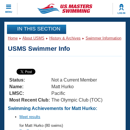
CLOSE
MENU
LOG IN
Training
IN THIS SECTION
Home
About USMS
History & Archives
Swimmer Information
Workout Library
Events
USMS Swimmer Info
Articles And Videos
Calendar Of Events
Club Finder
Swimming 101
Virtual And Fitness Events
Workout Library
Status:
Not a Current Member
Training Plans
2026 Summer Nationals
Name:
Matt Hurko
About Us
LMSC:
Pacific
Swimming Guides
Most Recent Club:
The Olympic Club (TOC)
National Championships
What Is Masters Swimming?
Swimming Achievements for Matt Hurko:
Video Stroke Analysis
Join
Results And Rankings
Meet results
USMS Community
for Matt Hurko (80 swims)
Club Finder