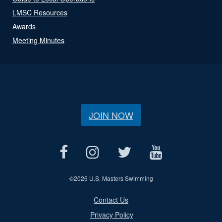
LMSC Resources
Awards
Meeting Minutes
JOIN NOW
©
2026 U.S. Masters Swimming
Contact Us
Privacy Policy