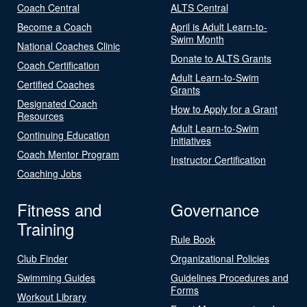
Coach Central
ALTS Central
Become a Coach
April is Adult Learn-to-
Swim Month
National Coaches Clinic
Donate to ALTS Grants
Coach Certification
Adult Learn-to-Swim
Certified Coaches
Grants
Designated Coach
How to Apply for a Grant
Resources
Adult Learn-to-Swim
Continuing Education
Initiatives
Coach Mentor Program
Instructor Certification
Coaching Jobs
Fitness and
Governance
Training
Rule Book
Club Finder
Organizational Policies
Swimming Guides
Guidelines Procedures and
Forms
Workout Library