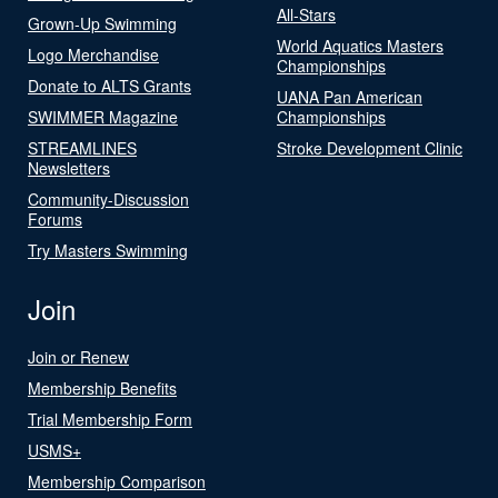
All-Stars
Grown-Up Swimming
World Aquatics Masters
Logo Merchandise
Championships
Donate to ALTS Grants
UANA Pan American
SWIMMER Magazine
Championships
STREAMLINES
Stroke Development Clinic
Newsletters
Community-Discussion
Forums
Try Masters Swimming
Join
Join or Renew
Membership Benefits
Trial Membership Form
USMS+
Membership Comparison