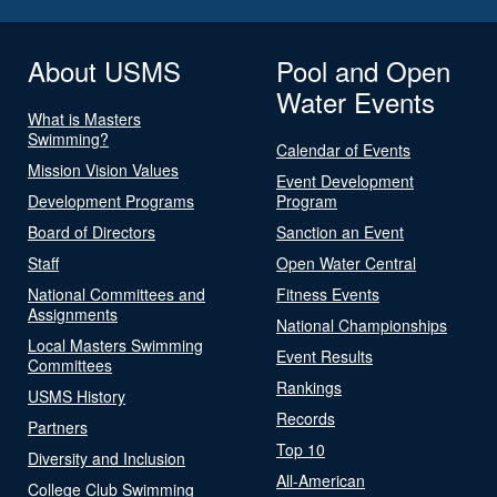
About USMS
Pool and Open
Water Events
What is Masters
Swimming?
Calendar of Events
Mission Vision Values
Event Development
Development Programs
Program
Board of Directors
Sanction an Event
Staff
Open Water Central
National Committees and
Fitness Events
Assignments
National Championships
Local Masters Swimming
Event Results
Committees
Rankings
USMS History
Records
Partners
Top 10
Diversity and Inclusion
All-American
College Club Swimming