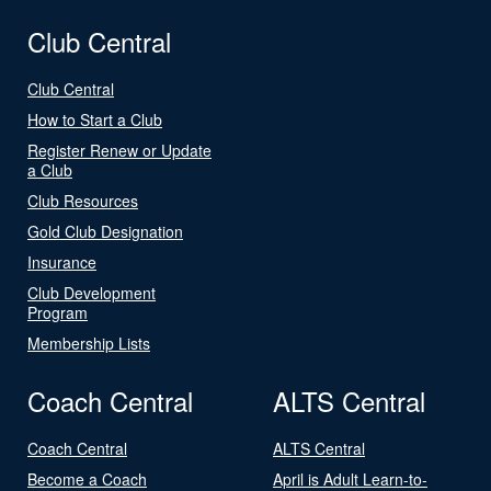
Club Central
Club Central
How to Start a Club
Register Renew or Update
a Club
Club Resources
Gold Club Designation
Insurance
Club Development
Program
Membership Lists
Coach Central
ALTS Central
Coach Central
ALTS Central
Become a Coach
April is Adult Learn-to-