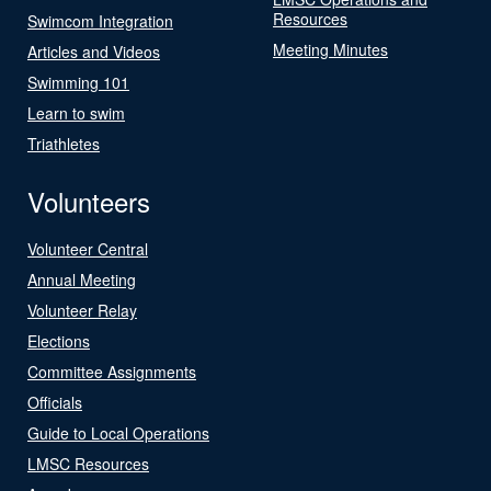
Resources
Swimcom Integration
Meeting Minutes
Articles and Videos
Swimming 101
Learn to swim
Triathletes
Volunteers
Volunteer Central
Annual Meeting
Volunteer Relay
Elections
Committee Assignments
Officials
Guide to Local Operations
LMSC Resources