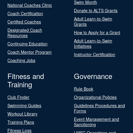
Swim Month
National Coaches Clinic
Donate to ALTS Grants
Coach Certification
Adult Learn-to-Swim
Certified Coaches
Grants
Designated Coach
How to Apply for a Grant
Resources
Adult Learn-to-Swim
Continuing Education
Initiatives
Coach Mentor Program
Instructor Certification
Coaching Jobs
Fitness and
Governance
Training
Rule Book
Club Finder
Organizational Policies
Swimming Guides
Guidelines Procedures and
Forms
Workout Library
Event Management and
Training Plans
Sanctioning
Fitness Logs
LMSC Operations and