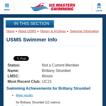
CLOSE
MENU
LOG IN
Training
IN THIS SECTION
Home
About USMS
History & Archives
Swimmer Information
Workout Library
Events
USMS Swimmer Info
Articles And Videos
Calendar Of Events
Club Finder
Swimming 101
Virtual And Fitness Events
Workout Library
Status:
Not a Current Member
Training Plans
2026 Summer Nationals
Name:
Brittany Strumbel
About Us
LMSC:
Illinois
Swimming Guides
Most Recent Club:
UC21
National Championships
What Is Masters Swimming?
Swimming Achievements for Brittany Strumbel:
Video Stroke Analysis
Join
Results And Rankings
Meet results
USMS Community
for Brittany Strumbel (12 swims)
Club Finder