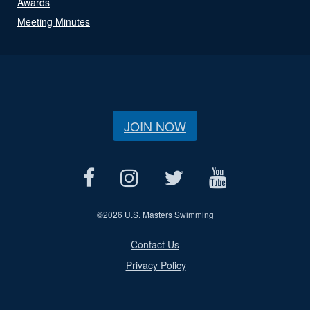
Awards
Meeting Minutes
JOIN NOW
©
2026 U.S. Masters Swimming
Contact Us
Privacy Policy