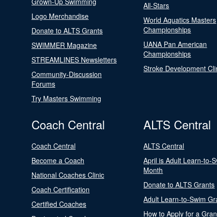
Grown-Up Swimming
All-Stars
Logo Merchandise
World Aquatics Masters
Championships
Donate to ALTS Grants
UANA Pan American
SWIMMER Magazine
Championships
STREAMLINES Newsletters
Stroke Development Cli
Community-Discussion
Forums
Try Masters Swimming
Coach Central
ALTS Central
Coach Central
ALTS Central
Become a Coach
April is Adult Learn-to-
Month
National Coaches Clinic
Donate to ALTS Grants
Coach Certification
Adult Learn-to-Swim Gr
Certified Coaches
How to Apply for a Gran