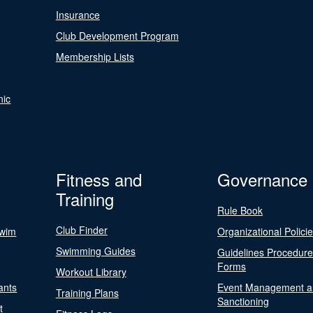
Insurance
Club Development Program
Membership Lists
nic
Fitness and
Governance
Training
Rule Book
Club Finder
Swim
Organizational Polici
Swimming Guides
Guidelines Procedur
Forms
Workout Library
ants
Event Management a
Training Plans
Sanctioning
t