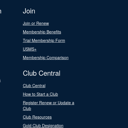
n
Join
Join or Renew
Membership Benefits
Trial Membership Form
USMS+
Membership Comparison
Club Central
s
Club Central
How to Start a Club
Register Renew or Update a
Club
Club Resources
Gold Club Designation