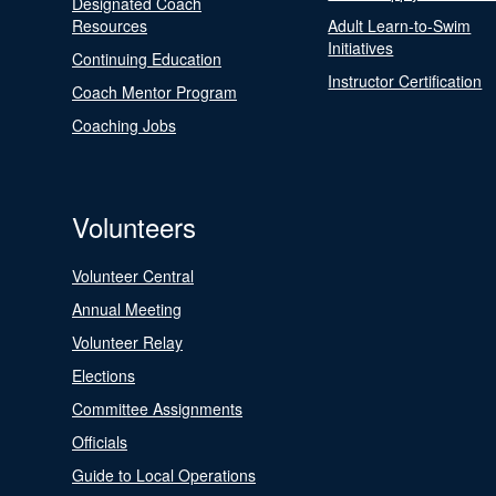
Designated Coach
Resources
Adult Learn-to-Swim
Initiatives
Continuing Education
Instructor Certification
Coach Mentor Program
Coaching Jobs
Volunteers
Volunteer Central
Annual Meeting
Volunteer Relay
Elections
Committee Assignments
Officials
Guide to Local Operations