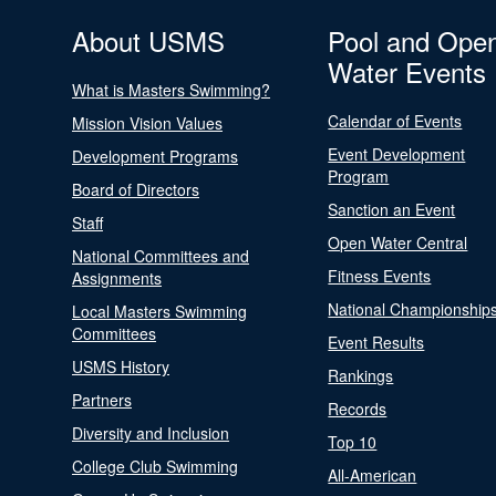
About USMS
Pool and Ope
Water Events
What is Masters Swimming?
Calendar of Events
Mission Vision Values
Event Development
Development Programs
Program
Board of Directors
Sanction an Event
Staff
Open Water Central
National Committees and
Fitness Events
Assignments
National Championship
Local Masters Swimming
Committees
Event Results
USMS History
Rankings
Partners
Records
Diversity and Inclusion
Top 10
College Club Swimming
All-American