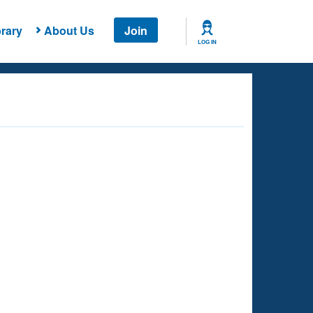
rary
About Us
Join
LOG IN