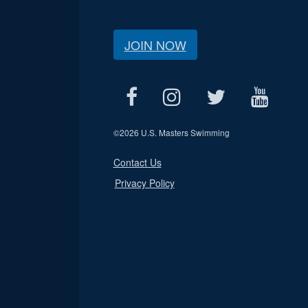
JOIN NOW
©
2026 U.S. Masters Swimming
Contact Us
Privacy Policy