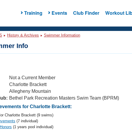
Training
Events
Club Finder
Workout Lib
S
History & Archives
Swimmer Information
mer Info
Not a Current Member
Charlotte Brackett
Allegheny Mountain
lub:
Bethel Park Recreation Masters Swim Team (BPRM)
vements for Charlotte Brackett:
or Charlotte Brackett (9 swims)
evements
(7 individual)
 Honors
(1 years pool individual)