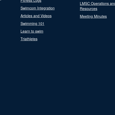
Fitness Logs
LMSC Operations an
Swimcom Integration
Resources
Articles and Videos
Meeting Minutes
Swimming 101
Learn to swim
Triathletes