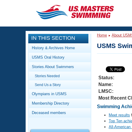
CLOSE
Training
Home
About USM
IN THIS SECTION
Workout Library
Events
USMS Swim
History & Archives Home
Articles And Videos
USMS Oral History
Calendar Of Events
Club Finder
Stories About Swimmers
Swimming 101
Virtual And Fitness Events
Stories Needed
Workout Library
Status:
Name:
Send Us a Story
Training Plans
2026 Summer Nationals
LMSC:
About Us
Olympians in USMS
Most Recent C
Swimming Guides
National Championships
Membership Directory
Swimming Achie
What Is Masters Swimming?
Deceased members
Video Stroke Analysis
Meet results
f
Join
Results And Rankings
Top Ten achi
USMS Community
All-American
Club Finder