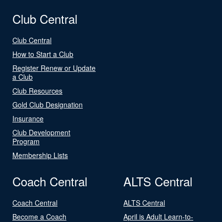
Club Central
Club Central
How to Start a Club
Register Renew or Update
a Club
Club Resources
Gold Club Designation
Insurance
Club Development
Program
Membership Lists
Coach Central
ALTS Central
Coach Central
ALTS Central
Become a Coach
April is Adult Learn-to-