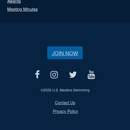
Awards
Meeting Minutes
JOIN NOW
©
2026 U.S. Masters Swimming
Contact Us
Privacy Policy