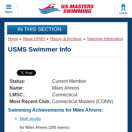
CLOSE
MENU
LOG IN
Training
IN THIS SECTION
Home
About USMS
History & Archives
Swimmer Information
Workout Library
Events
USMS Swimmer Info
Articles And Videos
Calendar Of Events
Club Finder
Swimming 101
Virtual And Fitness Events
Workout Library
Status:
Current Member
Training Plans
2026 Summer Nationals
Name:
Miles Ahrens
About Us
LMSC:
Connecticut
Swimming Guides
Most Recent Club:
Connecticut Masters (CONN)
National Championships
What Is Masters Swimming?
Swimming Achievements for Miles Ahrens:
Video Stroke Analysis
Join
Results And Rankings
Meet results
USMS Community
for Miles Ahrens (200 swims)
Club Finder