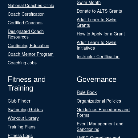
Swim Month
National Coaches Clinic
Donate to ALTS Grants
Coach Certification
Adult Learn-to-Swim
Certified Coaches
Grants
Designated Coach
How to Apply for a Grant
Resources
Adult Learn-to-Swim
Continuing Education
Initiatives
Coach Mentor Program
Instructor Certification
Coaching Jobs
Fitness and
Governance
Training
Rule Book
Club Finder
Organizational Policies
Swimming Guides
Guidelines Procedures and
Forms
Workout Library
Event Management and
Training Plans
Sanctioning
Fitness Logs
LMSC Operations and