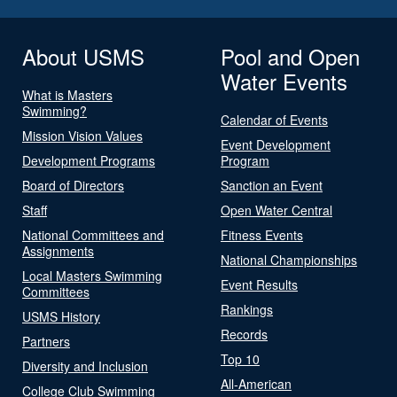
About USMS
Pool and Open
Water Events
What is Masters
Swimming?
Calendar of Events
Mission Vision Values
Event Development
Development Programs
Program
Board of Directors
Sanction an Event
Staff
Open Water Central
National Committees and
Fitness Events
Assignments
National Championships
Local Masters Swimming
Event Results
Committees
Rankings
USMS History
Records
Partners
Top 10
Diversity and Inclusion
All-American
College Club Swimming