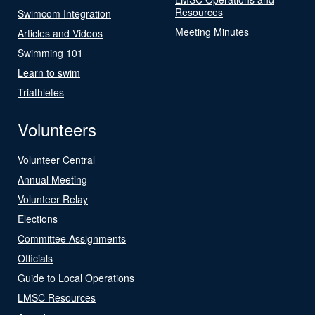
Resources
Swimcom Integration
Meeting Minutes
Articles and Videos
Swimming 101
Learn to swim
Triathletes
Volunteers
Volunteer Central
Annual Meeting
Volunteer Relay
Elections
Committee Assignments
Officials
Guide to Local Operations
LMSC Resources