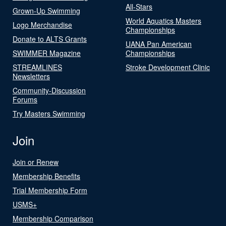
All-Stars
Grown-Up Swimming
World Aquatics Masters
Logo Merchandise
Championships
Donate to ALTS Grants
UANA Pan American
SWIMMER Magazine
Championships
STREAMLINES
Stroke Development Clinic
Newsletters
Community-Discussion
Forums
Try Masters Swimming
Join
Join or Renew
Membership Benefits
Trial Membership Form
USMS+
Membership Comparison