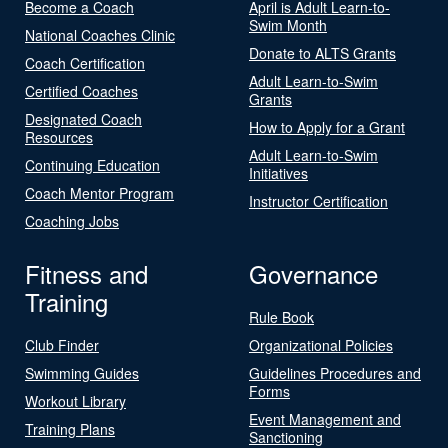
Become a Coach
April is Adult Learn-to-
Swim Month
National Coaches Clinic
Donate to ALTS Grants
Coach Certification
Adult Learn-to-Swim
Certified Coaches
Grants
Designated Coach
How to Apply for a Grant
Resources
Adult Learn-to-Swim
Continuing Education
Initiatives
Coach Mentor Program
Instructor Certification
Coaching Jobs
Fitness and
Governance
Training
Rule Book
Club Finder
Organizational Policies
Swimming Guides
Guidelines Procedures and
Forms
Workout Library
Event Management and
Training Plans
Sanctioning