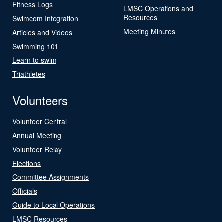
Fitness Logs
LMSC Operations and
Resources
Swimcom Integration
Meeting Minutes
Articles and Videos
Swimming 101
Learn to swim
Triathletes
Volunteers
Volunteer Central
Annual Meeting
Volunteer Relay
Elections
Committee Assignments
Officials
Guide to Local Operations
LMSC Resources