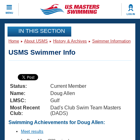
CLOSE
MENU
LOG IN
Training
IN THIS SECTION
Home
About USMS
History & Archives
Swimmer Information
Workout Library
Events
USMS Swimmer Info
Articles And Videos
Calendar Of Events
Club Finder
Swimming 101
Virtual And Fitness Events
Workout Library
Status:
Current Member
Training Plans
2026 Summer Nationals
Name:
Doug Allen
About Us
LMSC:
Gulf
Swimming Guides
Most Recent
Dad's Club Swim Team Masters
National Championships
Club:
(DADS)
What Is Masters Swimming?
Video Stroke Analysis
Swimming Achievements for Doug Allen:
Join
Results And Rankings
USMS Community
Meet results
Club Finder