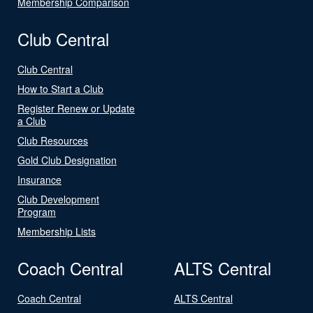
Membership Comparison
Club Central
Club Central
How to Start a Club
Register Renew or Update
a Club
Club Resources
Gold Club Designation
Insurance
Club Development
Program
Membership Lists
Coach Central
ALTS Central
Coach Central
ALTS Central