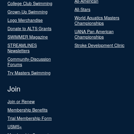
All-American
College Club Swimming
All-Stars
Grown-Up Swimming
World Aquatics Masters
Logo Merchandise
Championships
Donate to ALTS Grants
UANA Pan American
SWIMMER Magazine
Championships
STREAMLINES
Stroke Development Clinic
Newsletters
Community-Discussion
Forums
Try Masters Swimming
Join
Join or Renew
Membership Benefits
Trial Membership Form
USMS+