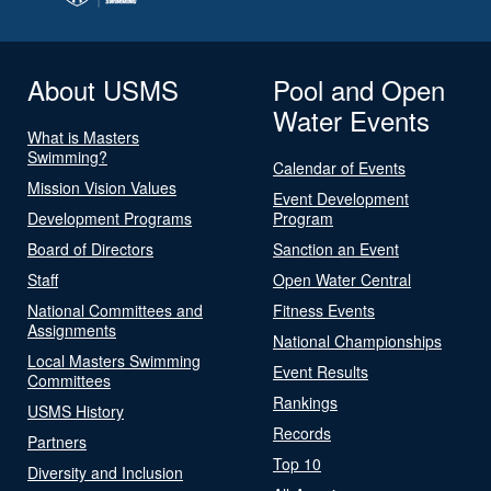
About USMS
Pool and Open
Water Events
What is Masters
Swimming?
Calendar of Events
Mission Vision Values
Event Development
Development Programs
Program
Board of Directors
Sanction an Event
Staff
Open Water Central
National Committees and
Fitness Events
Assignments
National Championships
Local Masters Swimming
Event Results
Committees
Rankings
USMS History
Records
Partners
Top 10
Diversity and Inclusion