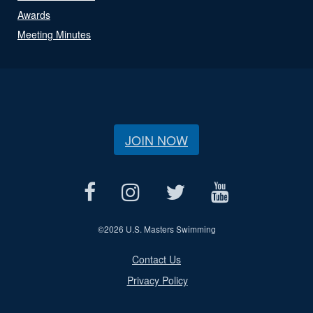
Awards
Meeting Minutes
JOIN NOW
©
2026 U.S. Masters Swimming
Contact Us
Privacy Policy