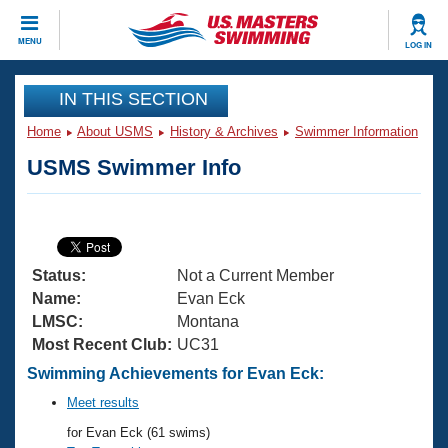
CLOSE
MENU
LOG IN
Training
IN THIS SECTION
Home
About USMS
History & Archives
Swimmer Information
Workout Library
Events
USMS Swimmer Info
Articles And Videos
Calendar Of Events
Club Finder
Swimming 101
Virtual And Fitness Events
Workout Library
Status:
Not a Current Member
Training Plans
2026 Summer Nationals
Name:
Evan Eck
About Us
LMSC:
Montana
Swimming Guides
Most Recent Club:
UC31
National Championships
What Is Masters Swimming?
Swimming Achievements for Evan Eck:
Video Stroke Analysis
Join
Results And Rankings
Meet results
USMS Community
for Evan Eck (61 swims)
Club Finder