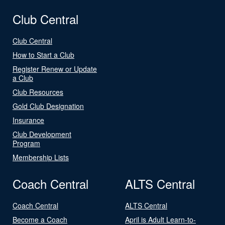
Club Central
Club Central
How to Start a Club
Register Renew or Update
a Club
Club Resources
Gold Club Designation
Insurance
Club Development
Program
Membership Lists
Coach Central
ALTS Central
Coach Central
ALTS Central
Become a Coach
April is Adult Learn-to-