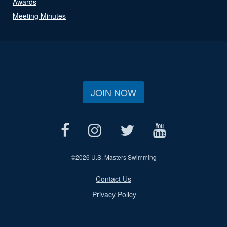
Awards
Meeting Minutes
JOIN NOW
©
2026 U.S. Masters Swimming
Contact Us
Privacy Policy