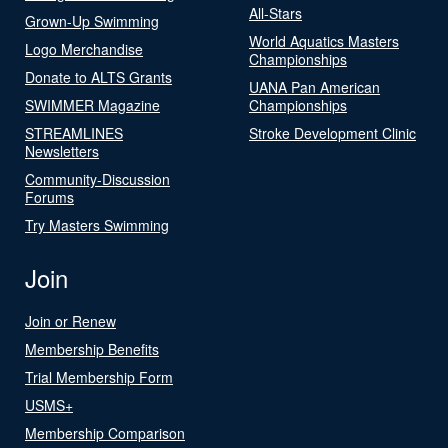
All-Stars
Grown-Up Swimming
World Aquatics Masters
Logo Merchandise
Championships
Donate to ALTS Grants
UANA Pan American
SWIMMER Magazine
Championships
STREAMLINES
Stroke Development Clinic
Newsletters
Community-Discussion
Forums
Try Masters Swimming
Join
Join or Renew
Membership Benefits
Trial Membership Form
USMS+
Membership Comparison