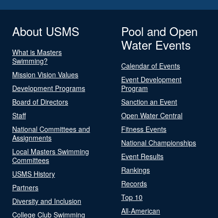
About USMS
Pool and Open
Water Events
What is Masters
Swimming?
Calendar of Events
Mission Vision Values
Event Development
Development Programs
Program
Board of Directors
Sanction an Event
Staff
Open Water Central
National Committees and
Fitness Events
Assignments
National Championships
Local Masters Swimming
Event Results
Committees
Rankings
USMS History
Records
Partners
Top 10
Diversity and Inclusion
All-American
College Club Swimming