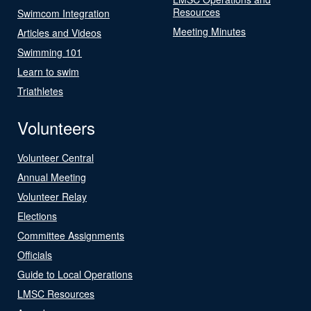
Resources
Swimcom Integration
Meeting Minutes
Articles and Videos
Swimming 101
Learn to swim
Triathletes
Volunteers
Volunteer Central
Annual Meeting
Volunteer Relay
Elections
Committee Assignments
Officials
Guide to Local Operations
LMSC Resources