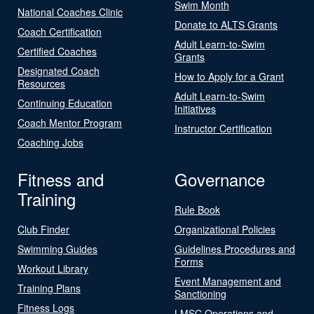
Swim Month
National Coaches Clinic
Donate to ALTS Grants
Coach Certification
Adult Learn-to-Swim
Certified Coaches
Grants
Designated Coach
How to Apply for a Grant
Resources
Adult Learn-to-Swim
Continuing Education
Initiatives
Coach Mentor Program
Instructor Certification
Coaching Jobs
Fitness and
Governance
Training
Rule Book
Club Finder
Organizational Policies
Swimming Guides
Guidelines Procedures and
Forms
Workout Library
Event Management and
Training Plans
Sanctioning
Fitness Logs
LMSC Operations and