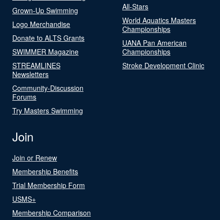
All-Stars
Grown-Up Swimming
World Aquatics Masters
Logo Merchandise
Championships
Donate to ALTS Grants
UANA Pan American
SWIMMER Magazine
Championships
STREAMLINES
Stroke Development Clinic
Newsletters
Community-Discussion
Forums
Try Masters Swimming
Join
Join or Renew
Membership Benefits
Trial Membership Form
USMS+
Membership Comparison