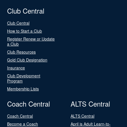
Club Central
Club Central
How to Start a Club
Register Renew or Update
a Club
Club Resources
Gold Club Designation
Insurance
Club Development
Program
Membership Lists
Coach Central
ALTS Central
Coach Central
ALTS Central
Become a Coach
April is Adult Learn-to-