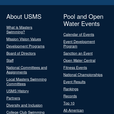
About USMS
Pool and Open
Water Events
What is Masters
Swimming?
Calendar of Events
Mission Vision Values
Event Development
Development Programs
Program
Board of Directors
Sanction an Event
Staff
Open Water Central
National Committees and
Fitness Events
Assignments
National Championships
Local Masters Swimming
Event Results
Committees
Rankings
USMS History
Records
Partners
Top 10
Diversity and Inclusion
All-American
College Club Swimming