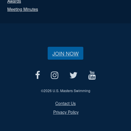
Awards
Meeting Minutes
JOIN NOW
©
2026 U.S. Masters Swimming
Contact Us
Privacy Policy