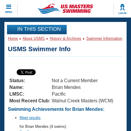
CLOSE
MENU
LOG IN
Training
IN THIS SECTION
Home
About USMS
History & Archives
Swimmer Information
Workout Library
Events
USMS Swimmer Info
Articles And Videos
Calendar Of Events
Club Finder
Swimming 101
Virtual And Fitness Events
Workout Library
Status:
Not a Current Member
Training Plans
2026 Summer Nationals
Name:
Brian Mendes
About Us
LMSC:
Pacific
Swimming Guides
Most Recent Club:
Walnut Creek Masters (WCM)
National Championships
What Is Masters Swimming?
Swimming Achievements for Brian Mendes:
Video Stroke Analysis
Join
Results And Rankings
Meet results
USMS Community
for Brian Mendes (4 swims)
Club Finder