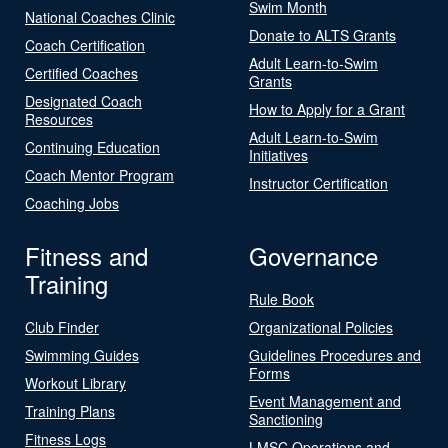
Swim Month
National Coaches Clinic
Donate to ALTS Grants
Coach Certification
Adult Learn-to-Swim
Certified Coaches
Grants
Designated Coach
How to Apply for a Grant
Resources
Adult Learn-to-Swim
Continuing Education
Initiatives
Coach Mentor Program
Instructor Certification
Coaching Jobs
Fitness and
Governance
Training
Rule Book
Club Finder
Organizational Policies
Swimming Guides
Guidelines Procedures and
Forms
Workout Library
Event Management and
Training Plans
Sanctioning
Fitness Logs
LMSC Operations and