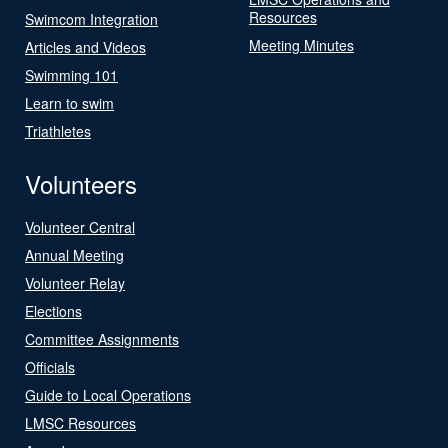
Resources
Swimcom Integration
Meeting Minutes
Articles and Videos
Swimming 101
Learn to swim
Triathletes
Volunteers
Volunteer Central
Annual Meeting
Volunteer Relay
Elections
Committee Assignments
Officials
Guide to Local Operations
LMSC Resources