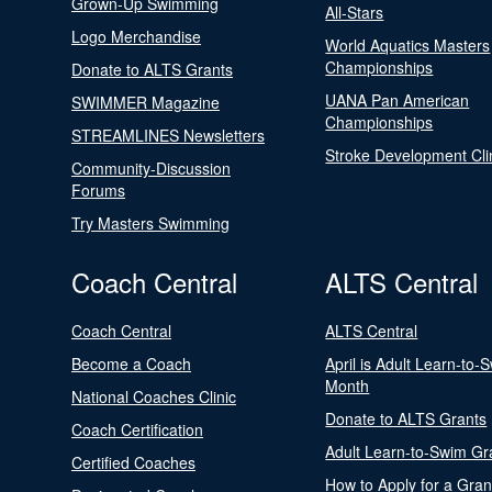
Grown-Up Swimming
All-Stars
Logo Merchandise
World Aquatics Masters
Championships
Donate to ALTS Grants
UANA Pan American
SWIMMER Magazine
Championships
STREAMLINES Newsletters
Stroke Development Cli
Community-Discussion
Forums
Try Masters Swimming
Coach Central
ALTS Central
Coach Central
ALTS Central
Become a Coach
April is Adult Learn-to-
Month
National Coaches Clinic
Donate to ALTS Grants
Coach Certification
Adult Learn-to-Swim Gr
Certified Coaches
How to Apply for a Gran