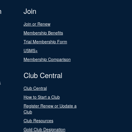
n
Join
Join or Renew
Membership Benefits
Trial Membership Form
USMS+
Membership Comparison
Club Central
s
Club Central
How to Start a Club
Register Renew or Update a
Club
Club Resources
Gold Club Designation