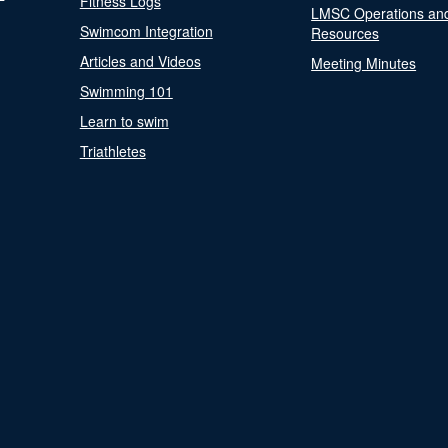
Fitness Logs
LMSC Operations an
Swimcom Integration
Resources
Articles and Videos
Meeting Minutes
Swimming 101
Learn to swim
Triathletes