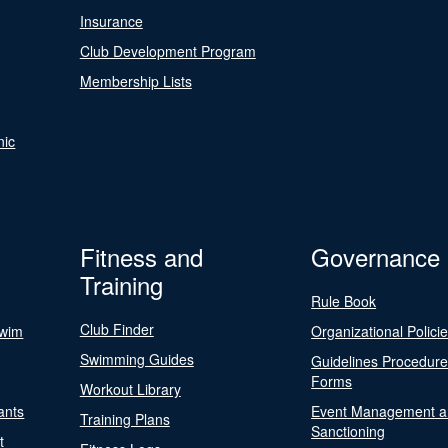
Insurance
Club Development Program
Membership Lists
nic
Fitness and
Governance
Training
Rule Book
Club Finder
Swim
Organizational Polici
Swimming Guides
Guidelines Procedur
Forms
Workout Library
ants
Event Management a
Training Plans
Sanctioning
t