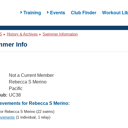
Training
Events
Club Finder
Workout Lib
S
History & Archives
Swimmer Information
mer Info
Not a Current Member
Rebecca S Merino
Pacific
lub:
UC38
vements for Rebecca S Merino:
or Rebecca S Merino (22 swims)
evements
(1 individual, 1 relay)