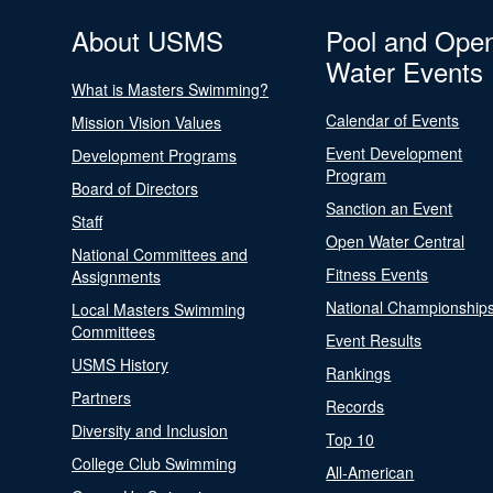
About USMS
Pool and Ope
Water Events
What is Masters Swimming?
Calendar of Events
Mission Vision Values
Event Development
Development Programs
Program
Board of Directors
Sanction an Event
Staff
Open Water Central
National Committees and
Fitness Events
Assignments
National Championship
Local Masters Swimming
Committees
Event Results
USMS History
Rankings
Partners
Records
Diversity and Inclusion
Top 10
College Club Swimming
All-American