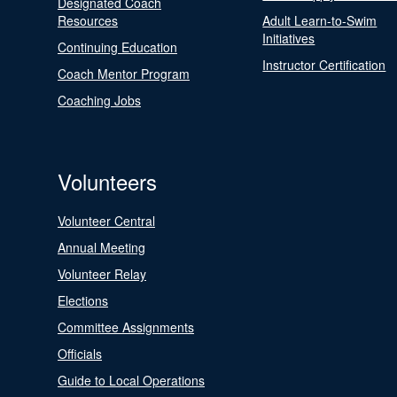
Designated Coach
Resources
Adult Learn-to-Swim
Initiatives
Continuing Education
Instructor Certification
Coach Mentor Program
Coaching Jobs
Volunteers
Volunteer Central
Annual Meeting
Volunteer Relay
Elections
Committee Assignments
Officials
Guide to Local Operations