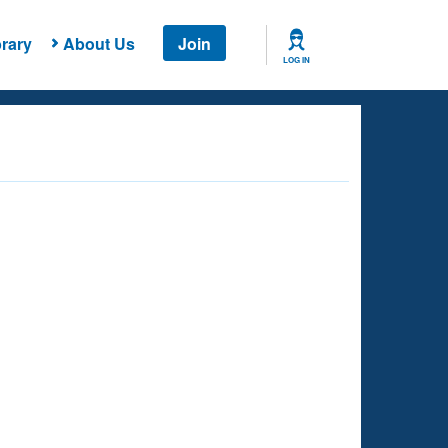
rary
About Us
Join
LOG IN