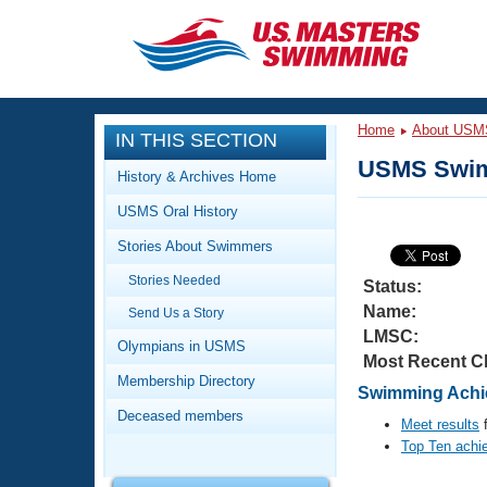
CLOSE
Training
Home
About USM
IN THIS SECTION
Workout Library
Events
USMS Swim
History & Archives Home
Articles And Videos
USMS Oral History
Calendar Of Events
Club Finder
Stories About Swimmers
Swimming 101
Virtual And Fitness Events
Stories Needed
Workout Library
Status:
Name:
Send Us a Story
Training Plans
2026 Summer Nationals
LMSC:
About Us
Olympians in USMS
Most Recent C
Swimming Guides
National Championships
Membership Directory
Swimming Achie
What Is Masters Swimming?
Deceased members
Video Stroke Analysis
Meet results
f
Join
Results And Rankings
Top Ten achi
USMS Community
Club Finder