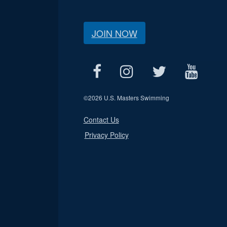
JOIN NOW
©
2026 U.S. Masters Swimming
Contact Us
Privacy Policy