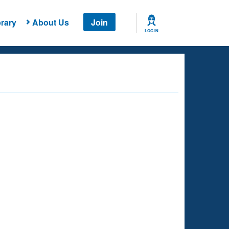
rary
About Us
Join
LOG IN