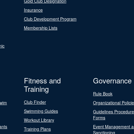
Gold Club Designation
Insurance
Club Development Program
Membership Lists
nic
Fitness and
Governance
Training
Rule Book
Club Finder
Swim
Organizational Polici
Swimming Guides
Guidelines Procedur
Forms
Workout Library
ants
Event Management a
Training Plans
Sanctioning