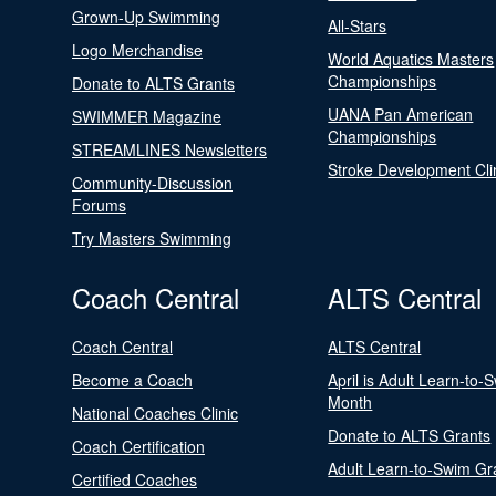
Grown-Up Swimming
All-Stars
Logo Merchandise
World Aquatics Masters
Championships
Donate to ALTS Grants
UANA Pan American
SWIMMER Magazine
Championships
STREAMLINES Newsletters
Stroke Development Cli
Community-Discussion
Forums
Try Masters Swimming
Coach Central
ALTS Central
Coach Central
ALTS Central
Become a Coach
April is Adult Learn-to-
Month
National Coaches Clinic
Donate to ALTS Grants
Coach Certification
Adult Learn-to-Swim Gr
Certified Coaches