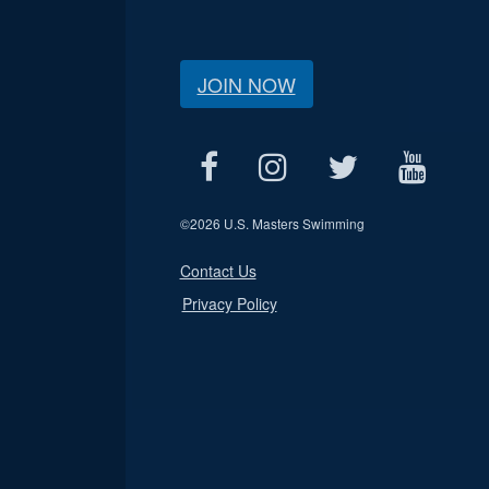
JOIN NOW
©
2026 U.S. Masters Swimming
Contact Us
Privacy Policy