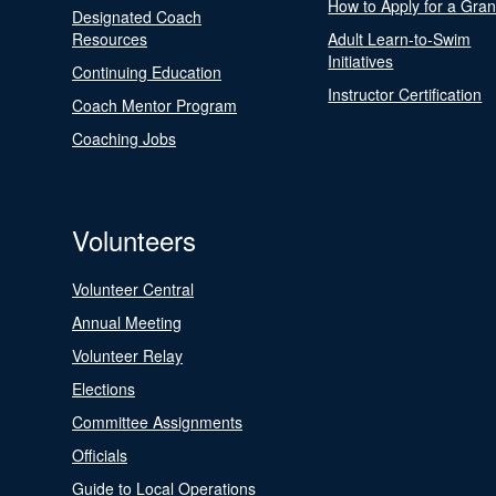
How to Apply for a Gran
Designated Coach
Resources
Adult Learn-to-Swim
Initiatives
Continuing Education
Instructor Certification
Coach Mentor Program
Coaching Jobs
Volunteers
Volunteer Central
Annual Meeting
Volunteer Relay
Elections
Committee Assignments
Officials
Guide to Local Operations