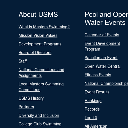
About USMS
Pool and Ope
Water Events
What is Masters Swimming?
Calendar of Events
Mission Vision Values
Event Development
Development Programs
Program
Board of Directors
Sanction an Event
Staff
Open Water Central
National Committees and
Fitness Events
Assignments
National Championship
Local Masters Swimming
Committees
Event Results
USMS History
Rankings
Partners
Records
Diversity and Inclusion
Top 10
College Club Swimming
All-American