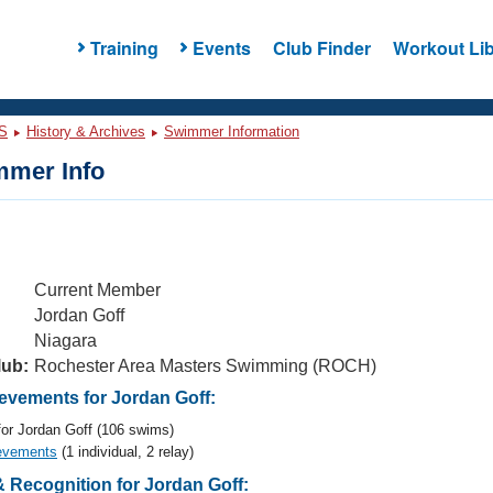
Training
Events
Club Finder
Workout Lib
S
History & Archives
Swimmer Information
mer Info
Current Member
Jordan Goff
Niagara
lub:
Rochester Area Masters Swimming (ROCH)
vements for Jordan Goff:
or Jordan Goff (106 swims)
evements
(1 individual, 2 relay)
 Recognition for Jordan Goff: