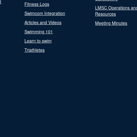
t
Fitness Logs
LMSC Operations an
Swimcom Integration
Resources
Articles and Videos
Meeting Minutes
Swimming 101
Learn to swim
Triathletes