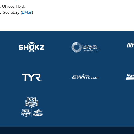
 Offices Held:
 Secretary (
EMail
)