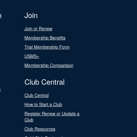
n
Join
Join or Renew
Membership Benefits
Trial Membership Form
USMS+
Membership Comparison
Club Central
s
Club Central
How to Start a Club
Register Renew or Update a
Club
Club Resources