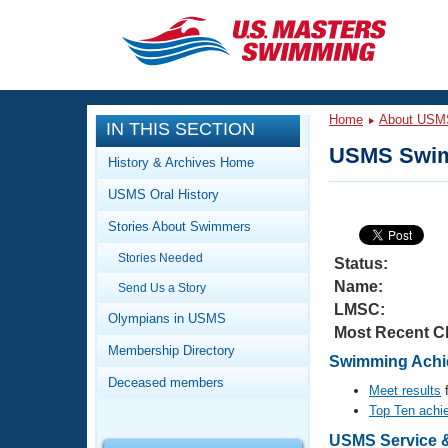
CLOSE
Training
Home
About USM
IN THIS SECTION
Workout Library
Events
USMS Swim
History & Archives Home
Articles And Videos
USMS Oral History
Calendar Of Events
Club Finder
Stories About Swimmers
Swimming 101
Virtual And Fitness Events
Stories Needed
Workout Library
Status:
Name:
Send Us a Story
Training Plans
2026 Summer Nationals
LMSC:
About Us
Olympians in USMS
Most Recent C
Swimming Guides
National Championships
Membership Directory
Swimming Achie
What Is Masters Swimming?
Deceased members
Video Stroke Analysis
Meet results
f
Join
Results And Rankings
Top Ten achi
USMS Community
Club Finder
USMS Service &