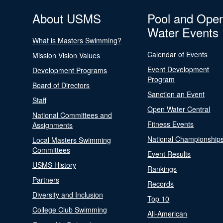
About USMS
Pool and Ope
Water Events
What is Masters Swimming?
Calendar of Events
Mission Vision Values
Event Development
Development Programs
Program
Board of Directors
Sanction an Event
Staff
Open Water Central
National Committees and
Fitness Events
Assignments
National Championship
Local Masters Swimming
Committees
Event Results
USMS History
Rankings
Partners
Records
Diversity and Inclusion
Top 10
College Club Swimming
All-American