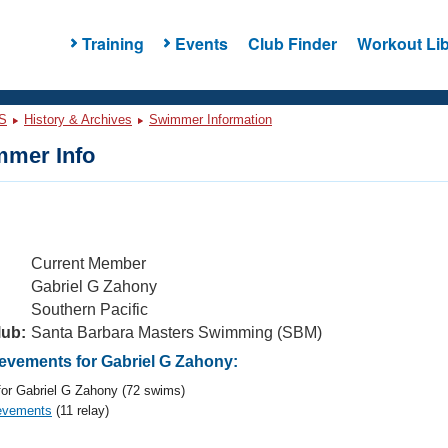
Training
Events
Club Finder
Workout Lib
S
History & Archives
Swimmer Information
mer Info
Current Member
Gabriel G Zahony
Southern Pacific
lub:
Santa Barbara Masters Swimming (SBM)
vements for Gabriel G Zahony:
or Gabriel G Zahony (72 swims)
evements
(11 relay)