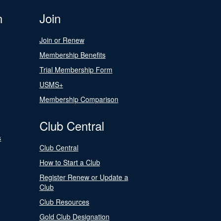
n
Join
Join or Renew
Membership Benefits
Trial Membership Form
USMS+
Membership Comparison
Club Central
s
Club Central
How to Start a Club
Register Renew or Update a
Club
Club Resources
Gold Club Designation