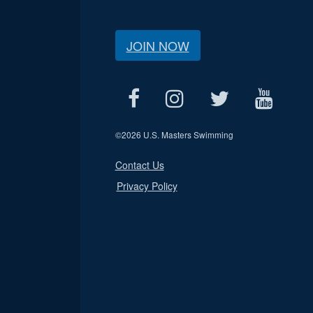
JOIN NOW
©
2026 U.S. Masters Swimming
Contact Us
Privacy Policy