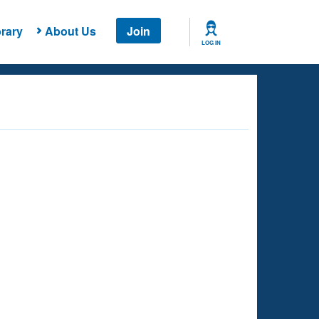
rary
About Us
Join
LOG IN