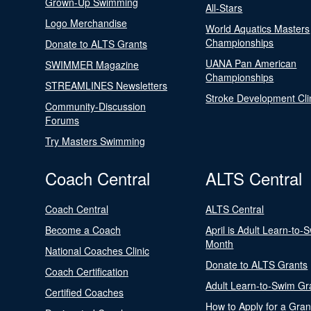
Grown-Up Swimming
All-Stars
Logo Merchandise
World Aquatics Masters
Championships
Donate to ALTS Grants
UANA Pan American
SWIMMER Magazine
Championships
STREAMLINES Newsletters
Stroke Development Cli
Community-Discussion
Forums
Try Masters Swimming
Coach Central
ALTS Central
Coach Central
ALTS Central
Become a Coach
April is Adult Learn-to-
Month
National Coaches Clinic
Donate to ALTS Grants
Coach Certification
Adult Learn-to-Swim Gr
Certified Coaches
How to Apply for a Gran