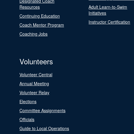
Designated Coach
Resources
Adult Learn-to-Swim
Initiatives
Continuing Education
Instructor Certification
Coach Mentor Program
Coaching Jobs
Volunteers
Volunteer Central
Annual Meeting
Volunteer Relay
Elections
Committee Assignments
Officials
Guide to Local Operations