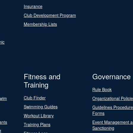
Insurance
Club Development Program
Membership Lists
nic
Fitness and
Governance
Training
Rule Book
Club Finder
Swim
Organizational Polici
Swimming Guides
Guidelines Procedur
Forms
Workout Library
ants
Event Management a
Training Plans
Sanctioning
t