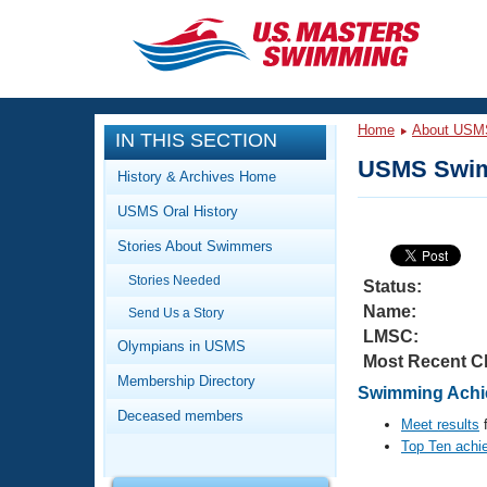
CLOSE
Training
Home
About USM
IN THIS SECTION
Workout Library
Events
USMS Swim
History & Archives Home
Articles And Videos
USMS Oral History
Calendar Of Events
Club Finder
Stories About Swimmers
Swimming 101
Virtual And Fitness Events
Stories Needed
Workout Library
Status:
Name:
Send Us a Story
Training Plans
2026 Summer Nationals
LMSC:
About Us
Olympians in USMS
Most Recent C
Swimming Guides
National Championships
Membership Directory
Swimming Achie
What Is Masters Swimming?
Deceased members
Video Stroke Analysis
Meet results
f
Join
Results And Rankings
Top Ten achi
USMS Community
Club Finder