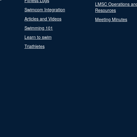
Fitness Logs
LMSC Operations an
Swimcom Integration
Resources
Articles and Videos
Meeting Minutes
Swimming 101
Learn to swim
Triathletes