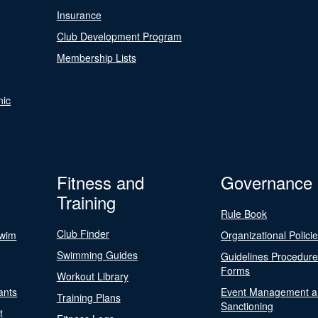
Insurance
Club Development Program
Membership Lists
nic
Fitness and
Governance
Training
Rule Book
Club Finder
Swim
Organizational Polici
Swimming Guides
Guidelines Procedur
Forms
Workout Library
ants
Event Management a
Training Plans
Sanctioning
t