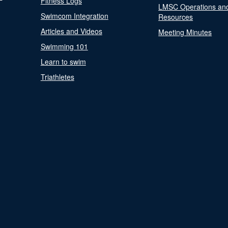
Fitness Logs
LMSC Operations an
Swimcom Integration
Resources
Articles and Videos
Meeting Minutes
Swimming 101
Learn to swim
Triathletes