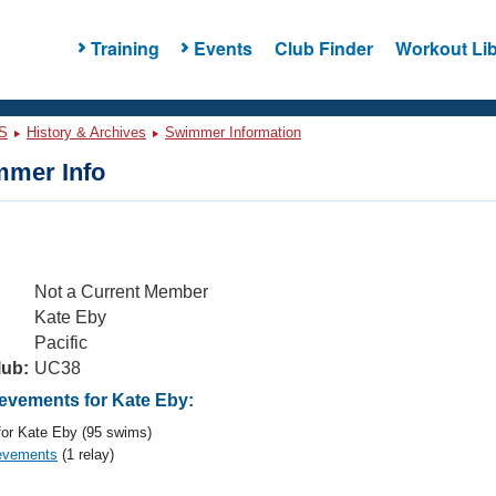
Training
Events
Club Finder
Workout Lib
S
History & Archives
Swimmer Information
mer Info
Not a Current Member
Kate Eby
Pacific
lub:
UC38
vements for Kate Eby:
or Kate Eby (95 swims)
evements
(1 relay)