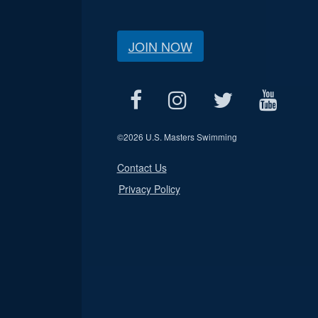
JOIN NOW
©
2026 U.S. Masters Swimming
Contact Us
Privacy Policy