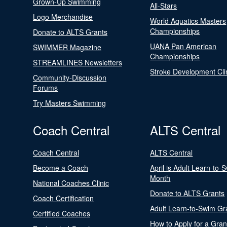
Grown-Up Swimming
All-Stars
Logo Merchandise
World Aquatics Masters
Championships
Donate to ALTS Grants
UANA Pan American
SWIMMER Magazine
Championships
STREAMLINES Newsletters
Stroke Development Cli
Community-Discussion
Forums
Try Masters Swimming
Coach Central
ALTS Central
Coach Central
ALTS Central
Become a Coach
April is Adult Learn-to-
Month
National Coaches Clinic
Donate to ALTS Grants
Coach Certification
Adult Learn-to-Swim Gr
Certified Coaches
How to Apply for a Gran