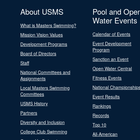
About USMS
Pool and Ope
Water Events
What is Masters Swimming?
Calendar of Events
Mission Vision Values
Event Development
Development Programs
Program
Board of Directors
Sanction an Event
Staff
Open Water Central
National Committees and
Fitness Events
Assignments
National Championship
Local Masters Swimming
Committees
Event Results
USMS History
Rankings
Partners
Records
Diversity and Inclusion
Top 10
College Club Swimming
All-American