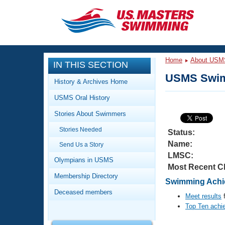
CLOSE
Training
Home
About USM
IN THIS SECTION
Workout Library
Events
USMS Swim
History & Archives Home
Articles And Videos
USMS Oral History
Calendar Of Events
Club Finder
Stories About Swimmers
Swimming 101
Virtual And Fitness Events
Stories Needed
Workout Library
Status:
Name:
Send Us a Story
Training Plans
2026 Summer Nationals
LMSC:
About Us
Olympians in USMS
Most Recent C
Swimming Guides
National Championships
Membership Directory
Swimming Achie
What Is Masters Swimming?
Deceased members
Video Stroke Analysis
Meet results
f
Join
Results And Rankings
Top Ten achi
USMS Community
Club Finder