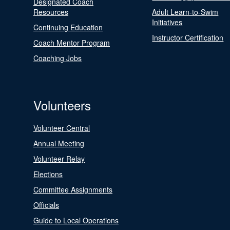
Designated Coach
Resources
Adult Learn-to-Swim
Initiatives
Continuing Education
Instructor Certification
Coach Mentor Program
Coaching Jobs
Volunteers
Volunteer Central
Annual Meeting
Volunteer Relay
Elections
Committee Assignments
Officials
Guide to Local Operations