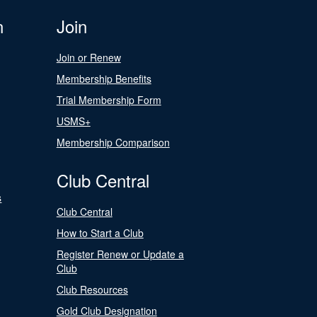
n
Join
Join or Renew
Membership Benefits
Trial Membership Form
USMS+
Membership Comparison
Club Central
s
Club Central
How to Start a Club
Register Renew or Update a
Club
Club Resources
Gold Club Designation