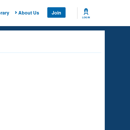
rary
About Us
Join
LOG IN