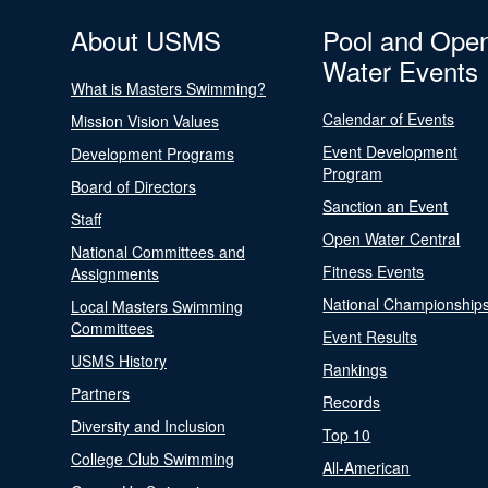
About USMS
Pool and Ope
Water Events
What is Masters Swimming?
Calendar of Events
Mission Vision Values
Event Development
Development Programs
Program
Board of Directors
Sanction an Event
Staff
Open Water Central
National Committees and
Fitness Events
Assignments
National Championship
Local Masters Swimming
Committees
Event Results
USMS History
Rankings
Partners
Records
Diversity and Inclusion
Top 10
College Club Swimming
All-American