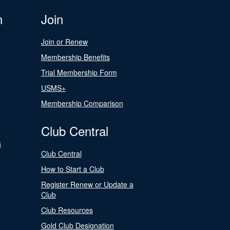
n
Join
Join or Renew
Membership Benefits
Trial Membership Form
USMS+
Membership Comparison
Club Central
s
Club Central
How to Start a Club
Register Renew or Update a
Club
Club Resources
Gold Club Designation