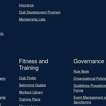
Insurance
Club Development Program
Membership Lists
nic
Fitness and
Governance
Training
Rule Book
Club Finder
Swim
Organizational Polici
Swimming Guides
Guidelines Procedur
Forms
Workout Library
ants
Event Management a
Training Plans
Sanctioning
t