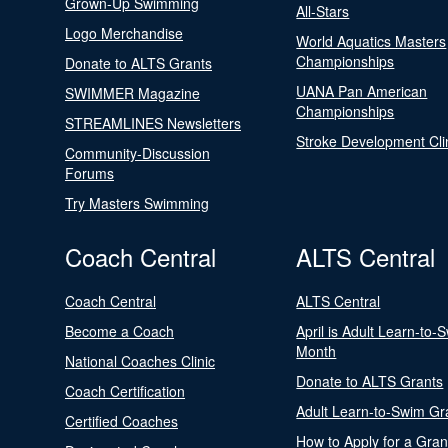
Grown-Up Swimming
All-Stars
Logo Merchandise
World Aquatics Masters
Championships
Donate to ALTS Grants
UANA Pan American
SWIMMER Magazine
Championships
STREAMLINES Newsletters
Stroke Development Cli
Community-Discussion
Forums
Try Masters Swimming
Coach Central
ALTS Central
Coach Central
ALTS Central
Become a Coach
April is Adult Learn-to-
Month
National Coaches Clinic
Donate to ALTS Grants
Coach Certification
Adult Learn-to-Swim Gr
Certified Coaches
How to Apply for a Gran