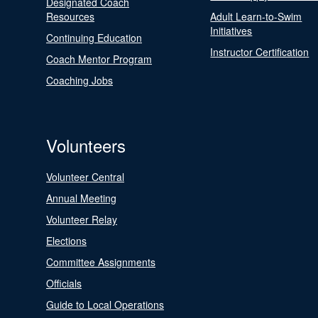
Designated Coach
Resources
Adult Learn-to-Swim
Initiatives
Continuing Education
Instructor Certification
Coach Mentor Program
Coaching Jobs
Volunteers
Volunteer Central
Annual Meeting
Volunteer Relay
Elections
Committee Assignments
Officials
Guide to Local Operations