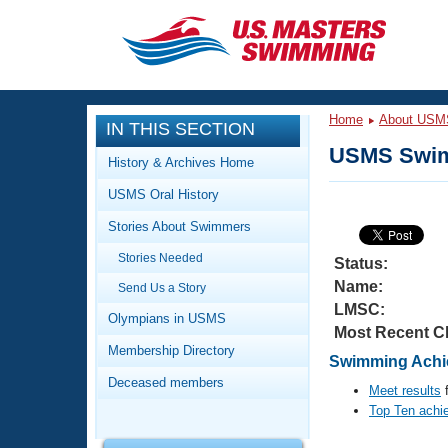
CLOSE
Training
Home
About USM
IN THIS SECTION
Workout Library
Events
USMS Swim
History & Archives Home
Articles And Videos
USMS Oral History
Calendar Of Events
Club Finder
Stories About Swimmers
Swimming 101
Virtual And Fitness Events
Stories Needed
Workout Library
Status:
Name:
Send Us a Story
Training Plans
2026 Summer Nationals
LMSC:
About Us
Olympians in USMS
Most Recent C
Swimming Guides
National Championships
Membership Directory
Swimming Achie
What Is Masters Swimming?
Deceased members
Video Stroke Analysis
Meet results
f
Join
Results And Rankings
Top Ten achi
USMS Community
Club Finder