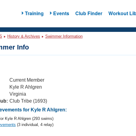
Training
Events
Club Finder
Workout Lib
S
History & Archives
Swimmer Information
mer Info
Current Member
Kyle R Ahlgren
Virginia
lub:
Club Tribe (1693)
vements for Kyle R Ahlgren:
or Kyle R Ahlgren (293 swims)
evements
(3 individual, 4 relay)