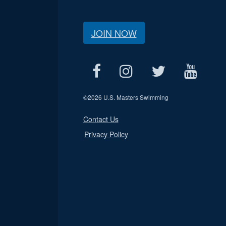
JOIN NOW
©
2026 U.S. Masters Swimming
Contact Us
Privacy Policy