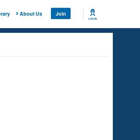
rary
About Us
Join
LOG IN