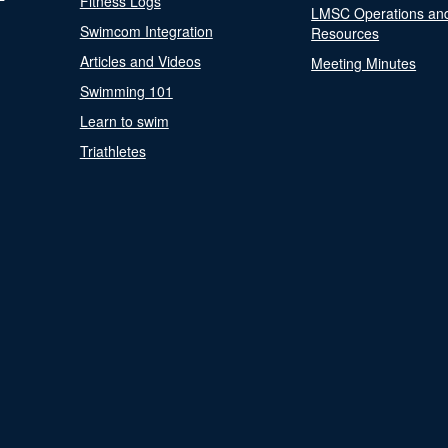
Fitness Logs
LMSC Operations an
Swimcom Integration
Resources
Articles and Videos
Meeting Minutes
Swimming 101
Learn to swim
Triathletes