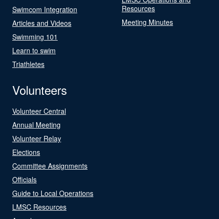
Resources
Swimcom Integration
Meeting Minutes
Articles and Videos
Swimming 101
Learn to swim
Triathletes
Volunteers
Volunteer Central
Annual Meeting
Volunteer Relay
Elections
Committee Assignments
Officials
Guide to Local Operations
LMSC Resources