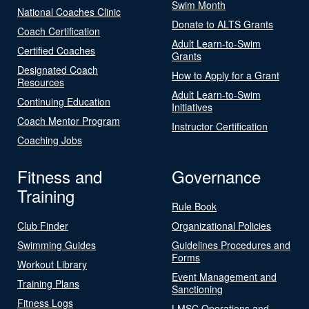
Swim Month
National Coaches Clinic
Donate to ALTS Grants
Coach Certification
Adult Learn-to-Swim
Certified Coaches
Grants
Designated Coach
How to Apply for a Grant
Resources
Adult Learn-to-Swim
Continuing Education
Initiatives
Coach Mentor Program
Instructor Certification
Coaching Jobs
Fitness and
Governance
Training
Rule Book
Club Finder
Organizational Policies
Swimming Guides
Guidelines Procedures and
Forms
Workout Library
Event Management and
Training Plans
Sanctioning
Fitness Logs
LMSC Operations and