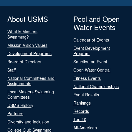
About USMS
Pool and Open
Water Events
What is Masters
Swimming?
Calendar of Events
Mission Vision Values
Event Development
Development Programs
Program
Board of Directors
Sanction an Event
Staff
Open Water Central
National Committees and
Fitness Events
Assignments
National Championships
Local Masters Swimming
Event Results
Committees
Rankings
USMS History
Records
Partners
Top 10
Diversity and Inclusion
All-American
College Club Swimming