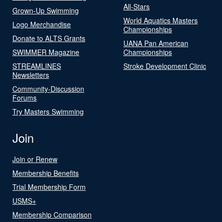
All-Stars
Grown-Up Swimming
World Aquatics Masters
Logo Merchandise
Championships
Donate to ALTS Grants
UANA Pan American
SWIMMER Magazine
Championships
STREAMLINES
Stroke Development Clinic
Newsletters
Community-Discussion
Forums
Try Masters Swimming
Join
Join or Renew
Membership Benefits
Trial Membership Form
USMS+
Membership Comparison