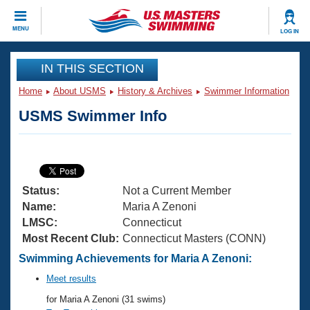
CLOSE
MENU
LOG IN
Training
IN THIS SECTION
Home
About USMS
History & Archives
Swimmer Information
Workout Library
Events
USMS Swimmer Info
Articles And Videos
Calendar Of Events
Club Finder
Swimming 101
Virtual And Fitness Events
Workout Library
Status:
Not a Current Member
Training Plans
2026 Summer Nationals
Name:
Maria A Zenoni
About Us
LMSC:
Connecticut
Swimming Guides
Most Recent Club:
Connecticut Masters (CONN)
National Championships
What Is Masters Swimming?
Swimming Achievements for Maria A Zenoni:
Video Stroke Analysis
Join
Results And Rankings
Meet results
USMS Community
for Maria A Zenoni (31 swims)
Club Finder