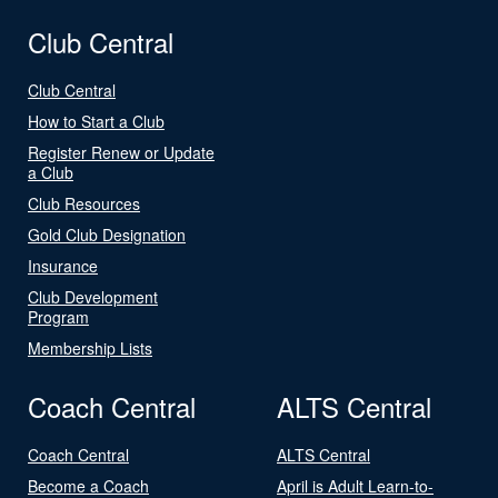
Club Central
Club Central
How to Start a Club
Register Renew or Update
a Club
Club Resources
Gold Club Designation
Insurance
Club Development
Program
Membership Lists
Coach Central
ALTS Central
Coach Central
ALTS Central
Become a Coach
April is Adult Learn-to-