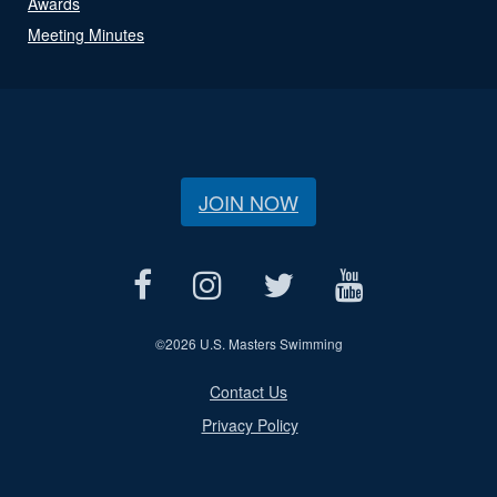
Awards
Meeting Minutes
JOIN NOW
©
2026 U.S. Masters Swimming
Contact Us
Privacy Policy