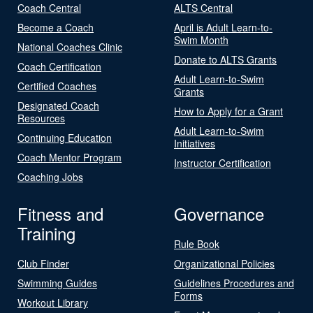
Coach Central
ALTS Central
Become a Coach
April is Adult Learn-to-
Swim Month
National Coaches Clinic
Donate to ALTS Grants
Coach Certification
Adult Learn-to-Swim
Certified Coaches
Grants
Designated Coach
How to Apply for a Grant
Resources
Adult Learn-to-Swim
Continuing Education
Initiatives
Coach Mentor Program
Instructor Certification
Coaching Jobs
Fitness and
Governance
Training
Rule Book
Club Finder
Organizational Policies
Swimming Guides
Guidelines Procedures and
Forms
Workout Library