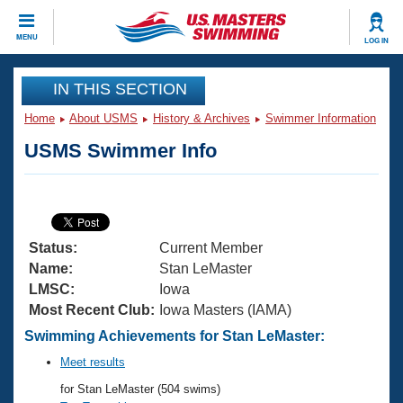
CLOSE
MENU
LOG IN
Training
IN THIS SECTION
Home
About USMS
History & Archives
Swimmer Information
Workout Library
Events
USMS Swimmer Info
Articles And Videos
Calendar Of Events
Club Finder
Swimming 101
Virtual And Fitness Events
Workout Library
Status:
Current Member
Training Plans
2026 Summer Nationals
Name:
Stan LeMaster
About Us
LMSC:
Iowa
Swimming Guides
Most Recent Club:
Iowa Masters (IAMA)
National Championships
What Is Masters Swimming?
Swimming Achievements for Stan LeMaster:
Video Stroke Analysis
Join
Results And Rankings
Meet results
USMS Community
for Stan LeMaster (504 swims)
Club Finder