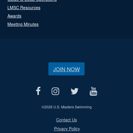
LMSC Resources
Awards
Meeting Minutes
JOIN NOW
©
2026 U.S. Masters Swimming
Contact Us
Privacy Policy