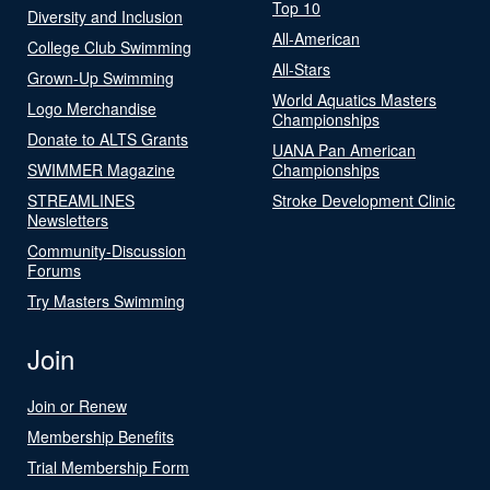
Top 10
Diversity and Inclusion
All-American
College Club Swimming
All-Stars
Grown-Up Swimming
World Aquatics Masters
Logo Merchandise
Championships
Donate to ALTS Grants
UANA Pan American
SWIMMER Magazine
Championships
STREAMLINES
Stroke Development Clinic
Newsletters
Community-Discussion
Forums
Try Masters Swimming
Join
Join or Renew
Membership Benefits
Trial Membership Form