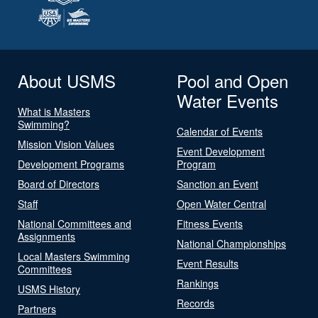
About USMS
Pool and Open
Water Events
What is Masters
Swimming?
Calendar of Events
Mission Vision Values
Event Development
Development Programs
Program
Board of Directors
Sanction an Event
Staff
Open Water Central
National Committees and
Fitness Events
Assignments
National Championships
Local Masters Swimming
Event Results
Committees
Rankings
USMS History
Records
Partners