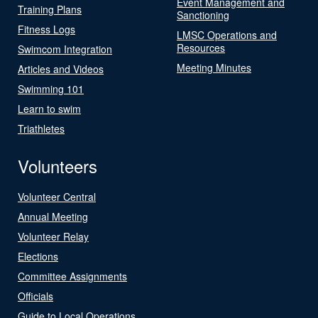
Event Management and
Training Plans
Sanctioning
Fitness Logs
LMSC Operations and
Resources
Swimcom Integration
Meeting Minutes
Articles and Videos
Swimming 101
Learn to swim
Triathletes
Volunteers
Volunteer Central
Annual Meeting
Volunteer Relay
Elections
Committee Assignments
Officials
Guide to Local Operations