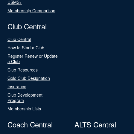
USMS+
Membership Comparison
Club Central
Club Central
How to Start a Club
Register Renew or Update
a Club
Club Resources
Gold Club Designation
Insurance
Club Development
Program
Membership Lists
Coach Central
ALTS Central