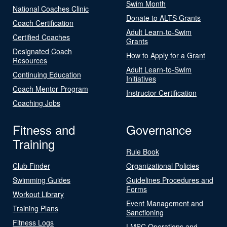
Swim Month
National Coaches Clinic
Donate to ALTS Grants
Coach Certification
Adult Learn-to-Swim
Certified Coaches
Grants
Designated Coach
How to Apply for a Grant
Resources
Adult Learn-to-Swim
Continuing Education
Initiatives
Coach Mentor Program
Instructor Certification
Coaching Jobs
Fitness and
Governance
Training
Rule Book
Club Finder
Organizational Policies
Swimming Guides
Guidelines Procedures and
Forms
Workout Library
Event Management and
Training Plans
Sanctioning
Fitness Logs
LMSC Operations and