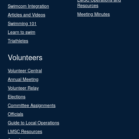
Resources
Swimcom Integration
Meeting Minutes
Articles and Videos
Swimming 101
Learn to swim
Triathletes
Volunteers
Volunteer Central
Annual Meeting
Volunteer Relay
Elections
Committee Assignments
Officials
Guide to Local Operations
LMSC Resources