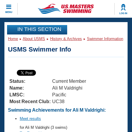
CLOSE
MENU
LOG IN
Training
IN THIS SECTION
Home
About USMS
History & Archives
Swimmer Information
Workout Library
Events
USMS Swimmer Info
Articles And Videos
Calendar Of Events
Club Finder
Swimming 101
Virtual And Fitness Events
Workout Library
Status:
Current Member
Training Plans
2026 Summer Nationals
Name:
Ali M Valdrighi
About Us
LMSC:
Pacific
Swimming Guides
Most Recent Club:
UC38
National Championships
What Is Masters Swimming?
Swimming Achievements for Ali M Valdrighi:
Video Stroke Analysis
Join
Results And Rankings
Meet results
USMS Community
for Ali M Valdrighi (3 swims)
Club Finder