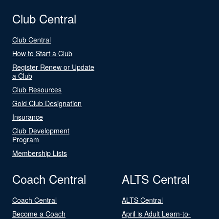
Club Central
Club Central
How to Start a Club
Register Renew or Update
a Club
Club Resources
Gold Club Designation
Insurance
Club Development
Program
Membership Lists
Coach Central
ALTS Central
Coach Central
ALTS Central
Become a Coach
April is Adult Learn-to-