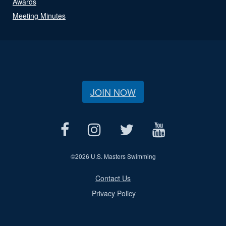
Awards
Meeting Minutes
JOIN NOW
©
2026 U.S. Masters Swimming
Contact Us
Privacy Policy