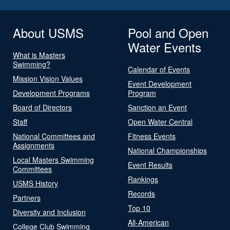
About USMS
Pool and Open
Water Events
What is Masters
Swimming?
Calendar of Events
Mission Vision Values
Event Development
Development Programs
Program
Board of Directors
Sanction an Event
Staff
Open Water Central
National Committees and
Fitness Events
Assignments
National Championships
Local Masters Swimming
Event Results
Committees
Rankings
USMS History
Records
Partners
Top 10
Diversity and Inclusion
All-American
College Club Swimming