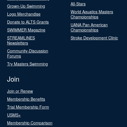
All-Stars
Grown-Up Swimming
World Aquatics Masters
Logo Merchandise
Championships
Donate to ALTS Grants
UANA Pan American
SWIMMER Magazine
Championships
STREAMLINES
Stroke Development Clinic
Newsletters
Community-Discussion
Forums
Try Masters Swimming
Join
Join or Renew
Membership Benefits
Trial Membership Form
USMS+
Membership Comparison