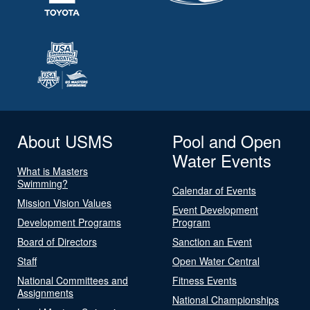
About USMS
Pool and Open
Water Events
What is Masters
Swimming?
Calendar of Events
Mission Vision Values
Event Development
Development Programs
Program
Board of Directors
Sanction an Event
Staff
Open Water Central
National Committees and
Fitness Events
Assignments
National Championships