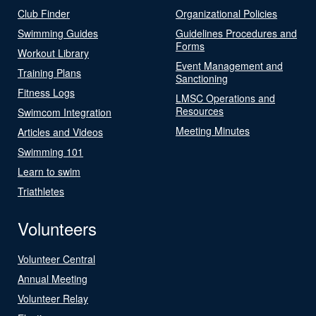
Club Finder
Organizational Policies
Swimming Guides
Guidelines Procedures and
Forms
Workout Library
Event Management and
Training Plans
Sanctioning
Fitness Logs
LMSC Operations and
Resources
Swimcom Integration
Meeting Minutes
Articles and Videos
Swimming 101
Learn to swim
Triathletes
Volunteers
Volunteer Central
Annual Meeting
Volunteer Relay