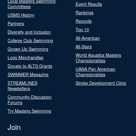
Local Masters Swimming
Event Results
Committees
Rankings
USMS History
Records
Partners
Top 10
Diversity and Inclusion
All-American
College Club Swimming
All-Stars
Grown-Up Swimming
World Aquatics Masters
Logo Merchandise
Championships
Donate to ALTS Grants
UANA Pan American
SWIMMER Magazine
Championships
STREAMLINES
Stroke Development Clinic
Newsletters
Community-Discussion
Forums
Try Masters Swimming
Join