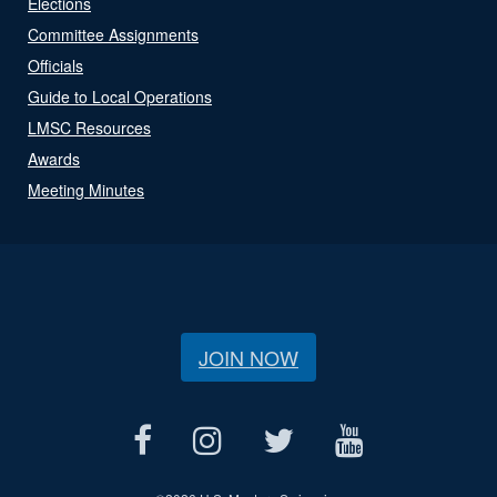
Elections
Committee Assignments
Officials
Guide to Local Operations
LMSC Resources
Awards
Meeting Minutes
JOIN NOW