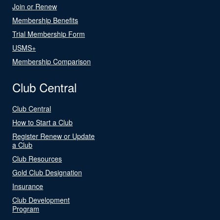
Join or Renew
Membership Benefits
Trial Membership Form
USMS+
Membership Comparison
Club Central
Club Central
How to Start a Club
Register Renew or Update
a Club
Club Resources
Gold Club Designation
Insurance
Club Development
Program