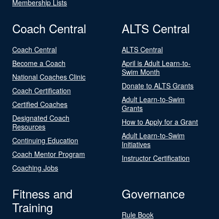
Membership Lists
Coach Central
ALTS Central
Coach Central
ALTS Central
Become a Coach
April is Adult Learn-to-
Swim Month
National Coaches Clinic
Donate to ALTS Grants
Coach Certification
Adult Learn-to-Swim
Certified Coaches
Grants
Designated Coach
How to Apply for a Grant
Resources
Adult Learn-to-Swim
Continuing Education
Initiatives
Coach Mentor Program
Instructor Certification
Coaching Jobs
Fitness and
Governance
Training
Rule Book