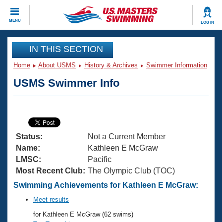
CLOSE
MENU
LOG IN
Training
IN THIS SECTION
Home
About USMS
History & Archives
Swimmer Information
Workout Library
Events
USMS Swimmer Info
Articles And Videos
Calendar Of Events
Club Finder
Swimming 101
Virtual And Fitness Events
Workout Library
Status:
Not a Current Member
Training Plans
2026 Summer Nationals
Name:
Kathleen E McGraw
About Us
LMSC:
Pacific
Swimming Guides
Most Recent Club:
The Olympic Club (TOC)
National Championships
What Is Masters Swimming?
Swimming Achievements for Kathleen E McGraw:
Video Stroke Analysis
Join
Results And Rankings
Meet results
USMS Community
for Kathleen E McGraw (62 swims)
Club Finder