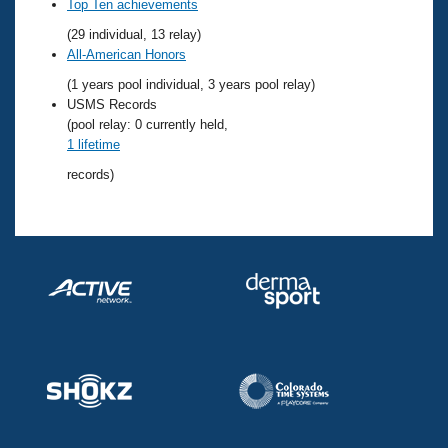
Records
Top Ten achievements
Logo Merchandise
(29 individual, 13 relay)
Workout Tracking
Eligibility Policy
All-American Honors
Membership Benefits
(1 years pool individual, 3 years pool relay)
SWIMMER Magazine
USMS Records
Open Water Central
(pool relay: 0 currently held,
1 lifetime
Club Central
records)
Coach Central
Volunteer Central
Adult Learn-To-Swim Central