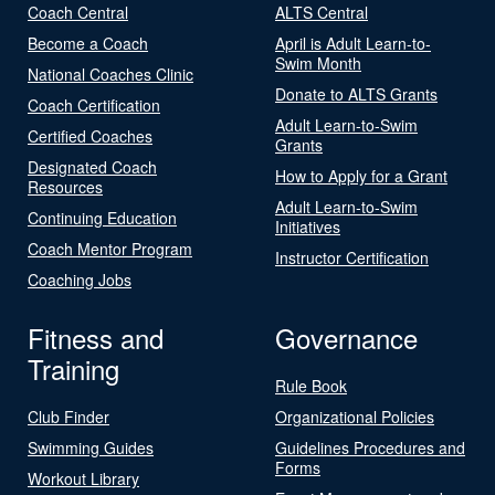
Coach Central
ALTS Central
Become a Coach
April is Adult Learn-to-
Swim Month
National Coaches Clinic
Donate to ALTS Grants
Coach Certification
Adult Learn-to-Swim
Certified Coaches
Grants
Designated Coach
How to Apply for a Grant
Resources
Adult Learn-to-Swim
Continuing Education
Initiatives
Coach Mentor Program
Instructor Certification
Coaching Jobs
Fitness and
Governance
Training
Rule Book
Club Finder
Organizational Policies
Swimming Guides
Guidelines Procedures and
Forms
Workout Library