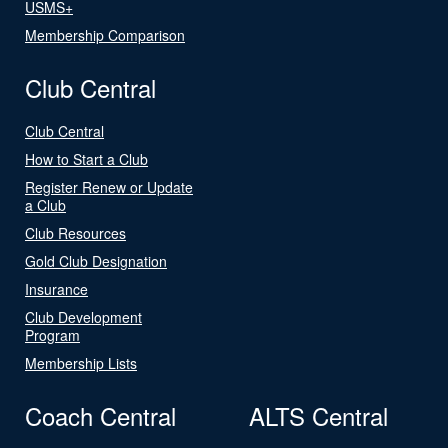
USMS+
Membership Comparison
Club Central
Club Central
How to Start a Club
Register Renew or Update
a Club
Club Resources
Gold Club Designation
Insurance
Club Development
Program
Membership Lists
Coach Central
ALTS Central