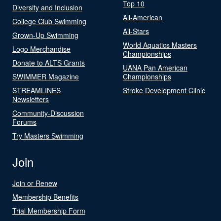
Top 10
Diversity and Inclusion
All-American
College Club Swimming
All-Stars
Grown-Up Swimming
World Aquatics Masters
Logo Merchandise
Championships
Donate to ALTS Grants
UANA Pan American
SWIMMER Magazine
Championships
STREAMLINES
Stroke Development Clinic
Newsletters
Community-Discussion
Forums
Try Masters Swimming
Join
Join or Renew
Membership Benefits
Trial Membership Form