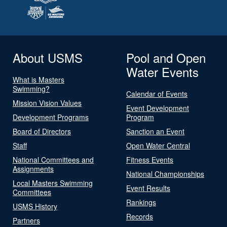
About USMS
Pool and Open
Water Events
What is Masters
Swimming?
Calendar of Events
Mission Vision Values
Event Development
Development Programs
Program
Board of Directors
Sanction an Event
Staff
Open Water Central
National Committees and
Fitness Events
Assignments
National Championships
Local Masters Swimming
Event Results
Committees
Rankings
USMS History
Records
Partners