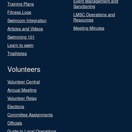
Event Management and
Training Plans
Sanctioning
Fitness Logs
LMSC Operations and
Resources
Swimcom Integration
Meeting Minutes
Articles and Videos
Swimming 101
Learn to swim
Triathletes
Volunteers
Volunteer Central
Annual Meeting
Volunteer Relay
Elections
Committee Assignments
Officials
Guide to Local Operations