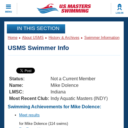
CLOSE
MENU
LOG IN
Training
IN THIS SECTION
Home
About USMS
History & Archives
Swimmer Information
Workout Library
Events
USMS Swimmer Info
Articles And Videos
Calendar Of Events
Club Finder
Swimming 101
Virtual And Fitness Events
Workout Library
Status:
Not a Current Member
Training Plans
2026 Summer Nationals
Name:
Mike Dolence
About Us
LMSC:
Indiana
Swimming Guides
Most Recent Club:
Indy Aquatic Masters (INDY)
National Championships
What Is Masters Swimming?
Swimming Achievements for Mike Dolence:
Video Stroke Analysis
Join
Results And Rankings
Meet results
USMS Community
for Mike Dolence (114 swims)
Club Finder