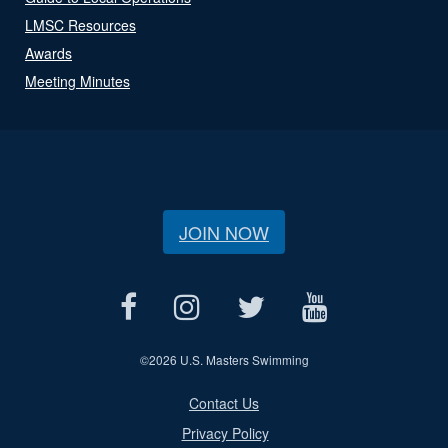
LMSC Resources
Awards
Meeting Minutes
JOIN NOW
©
2026 U.S. Masters Swimming
Contact Us
Privacy Policy