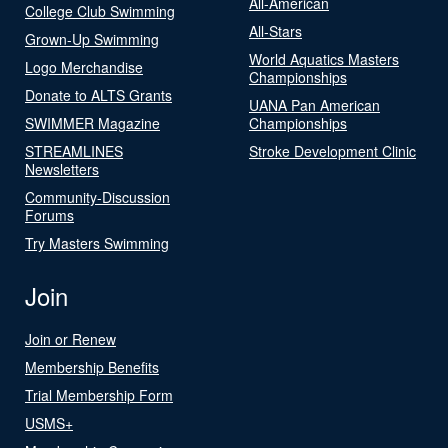
All-American
College Club Swimming
All-Stars
Grown-Up Swimming
World Aquatics Masters
Logo Merchandise
Championships
Donate to ALTS Grants
UANA Pan American
SWIMMER Magazine
Championships
STREAMLINES
Stroke Development Clinic
Newsletters
Community-Discussion
Forums
Try Masters Swimming
Join
Join or Renew
Membership Benefits
Trial Membership Form
USMS+