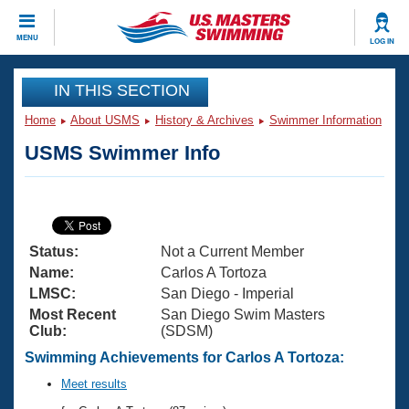
CLOSE
MENU
LOG IN
Training
IN THIS SECTION
Home
About USMS
History & Archives
Swimmer Information
Workout Library
Events
USMS Swimmer Info
Articles And Videos
Calendar Of Events
Club Finder
Swimming 101
Virtual And Fitness Events
Workout Library
Status:
Not a Current Member
Training Plans
2026 Summer Nationals
Name:
Carlos A Tortoza
About Us
LMSC:
San Diego - Imperial
Swimming Guides
Most Recent
San Diego Swim Masters
National Championships
Club:
(SDSM)
What Is Masters Swimming?
Video Stroke Analysis
Swimming Achievements for Carlos A Tortoza:
Join
Results And Rankings
USMS Community
Meet results
Club Finder