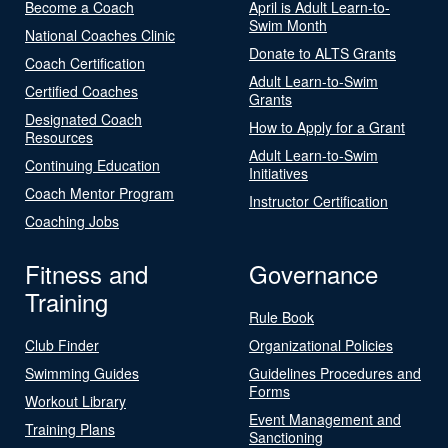
Become a Coach
April is Adult Learn-to-
Swim Month
National Coaches Clinic
Donate to ALTS Grants
Coach Certification
Adult Learn-to-Swim
Certified Coaches
Grants
Designated Coach
How to Apply for a Grant
Resources
Adult Learn-to-Swim
Continuing Education
Initiatives
Coach Mentor Program
Instructor Certification
Coaching Jobs
Fitness and
Governance
Training
Rule Book
Club Finder
Organizational Policies
Swimming Guides
Guidelines Procedures and
Forms
Workout Library
Event Management and
Training Plans
Sanctioning