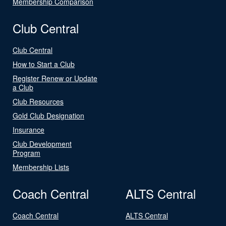
Membership Comparison
Club Central
Club Central
How to Start a Club
Register Renew or Update
a Club
Club Resources
Gold Club Designation
Insurance
Club Development
Program
Membership Lists
Coach Central
ALTS Central
Coach Central
ALTS Central