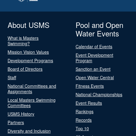
About USMS
Pool and Open
Water Events
What is Masters
Swimming?
Calendar of Events
Mission Vision Values
Event Development
Development Programs
Program
Board of Directors
Sanction an Event
Staff
Open Water Central
National Committees and
Fitness Events
Assignments
National Championships
Local Masters Swimming
Event Results
Committees
Rankings
USMS History
Records
Partners
Top 10
Diversity and Inclusion