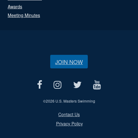
Awards
Meeting Minutes
JOIN NOW
©
2026 U.S. Masters Swimming
Contact Us
Privacy Policy