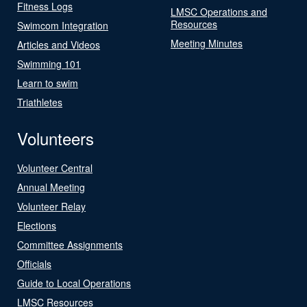
Fitness Logs
LMSC Operations and
Resources
Swimcom Integration
Meeting Minutes
Articles and Videos
Swimming 101
Learn to swim
Triathletes
Volunteers
Volunteer Central
Annual Meeting
Volunteer Relay
Elections
Committee Assignments
Officials
Guide to Local Operations
LMSC Resources