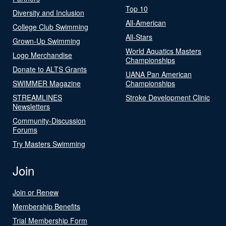
Top 10
Diversity and Inclusion
All-American
College Club Swimming
All-Stars
Grown-Up Swimming
World Aquatics Masters
Logo Merchandise
Championships
Donate to ALTS Grants
UANA Pan American
SWIMMER Magazine
Championships
STREAMLINES
Stroke Development Clinic
Newsletters
Community-Discussion
Forums
Try Masters Swimming
Join
Join or Renew
Membership Benefits
Trial Membership Form