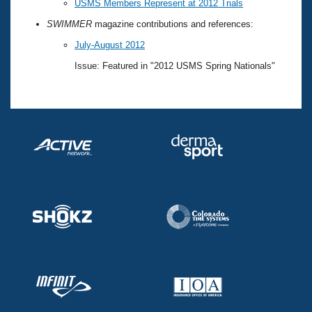
USMS Members Represent at 2012 Trials
SWIMMER
magazine contributions and references:
July-August 2012
Issue: Featured in "2012 USMS Spring Nationals"