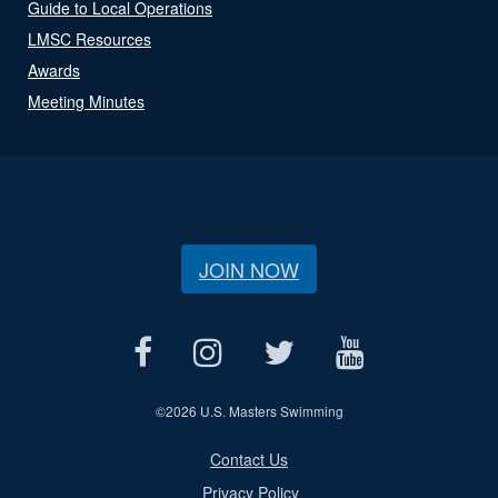
Guide to Local Operations
LMSC Resources
Awards
Meeting Minutes
JOIN NOW
©
2026 U.S. Masters Swimming
Contact Us
Privacy Policy