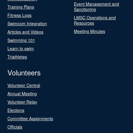
Event Management and
Training Plans
Sanctioning
Fitness Logs
LMSC Operations and
Resources
Swimcom Integration
Meeting Minutes
Articles and Videos
Swimming 101
Learn to swim
Triathletes
Volunteers
Volunteer Central
Annual Meeting
Volunteer Relay
Elections
Committee Assignments
Officials