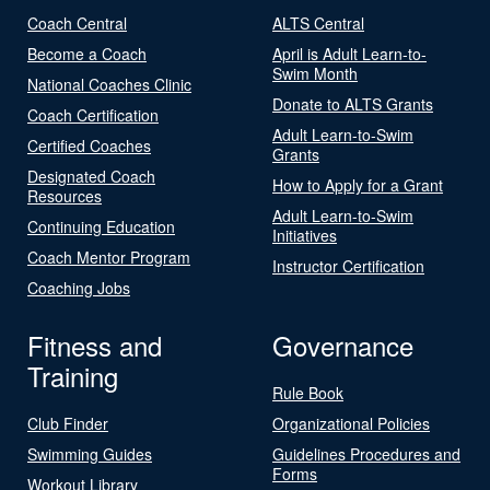
Coach Central
ALTS Central
Become a Coach
April is Adult Learn-to-
Swim Month
National Coaches Clinic
Donate to ALTS Grants
Coach Certification
Adult Learn-to-Swim
Certified Coaches
Grants
Designated Coach
How to Apply for a Grant
Resources
Adult Learn-to-Swim
Continuing Education
Initiatives
Coach Mentor Program
Instructor Certification
Coaching Jobs
Fitness and
Governance
Training
Rule Book
Club Finder
Organizational Policies
Swimming Guides
Guidelines Procedures and
Forms
Workout Library