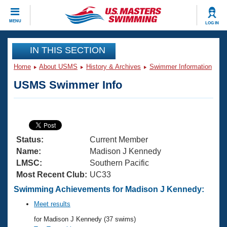
CLOSE
MENU
LOG IN
Training
IN THIS SECTION
Home
About USMS
History & Archives
Swimmer Information
Workout Library
Events
USMS Swimmer Info
Articles And Videos
Calendar Of Events
Club Finder
Swimming 101
Virtual And Fitness Events
Workout Library
Status:
Current Member
Training Plans
2026 Summer Nationals
Name:
Madison J Kennedy
About Us
LMSC:
Southern Pacific
Swimming Guides
Most Recent Club:
UC33
National Championships
What Is Masters Swimming?
Swimming Achievements for Madison J Kennedy:
Video Stroke Analysis
Join
Results And Rankings
Meet results
USMS Community
for Madison J Kennedy (37 swims)
Club Finder