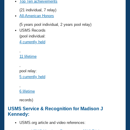
Records
Top Ten achievements
Logo Merchandise
(21 individual, 7 relay)
Workout Tracking
Eligibility Policy
All-American Honors
Membership Benefits
(5 years pool individual, 2 years pool relay)
SWIMMER Magazine
USMS Records
Open Water Central
(pool individual:
4 currently held
Club Central
,
11 lifetime
Coach Central
,
pool relay:
5 currently held
Volunteer Central
,
Adult Learn-To-Swim Central
6 lifetime
records)
USMS Service & Recognition for Madison J
Kennedy:
USMS.org article and video references: