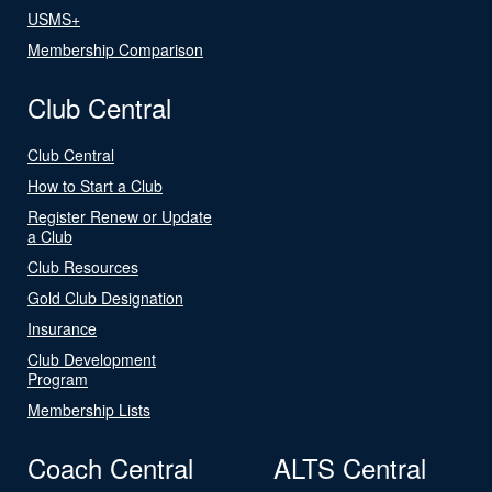
USMS+
Membership Comparison
Club Central
Club Central
How to Start a Club
Register Renew or Update
a Club
Club Resources
Gold Club Designation
Insurance
Club Development
Program
Membership Lists
Coach Central
ALTS Central