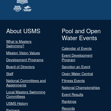
About USMS
Pool and Open
Water Events
What is Masters
Swimming?
Calendar of Events
Mission Vision Values
Event Development
Development Programs
Program
Board of Directors
Sanction an Event
Staff
Open Water Central
National Committees and
Fitness Events
Assignments
National Championships
Local Masters Swimming
Event Results
Committees
Rankings
USMS History
Records
Partners